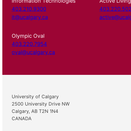
Information Technologies
Active Living
403.210.9300
403.220.50
it@ucalgary.ca
active@ucal
Olympic Oval
403.220.7954
oval@ucalgary.ca
University of Calgary
2500 University Drive NW
Calgary, AB T2N 1N4
CANADA