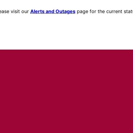
ease visit our
Alerts and Outages
page for the current stat