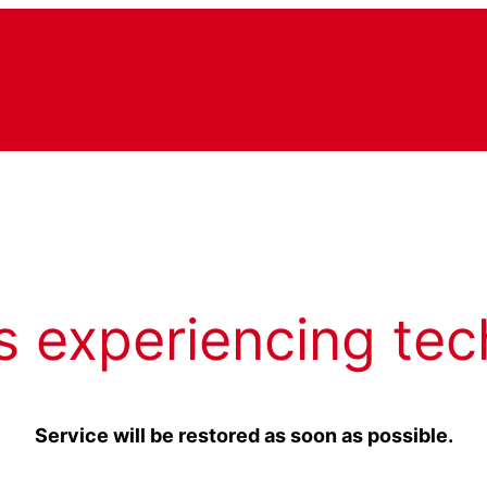
s experiencing tec
Service will be restored as soon as possible.