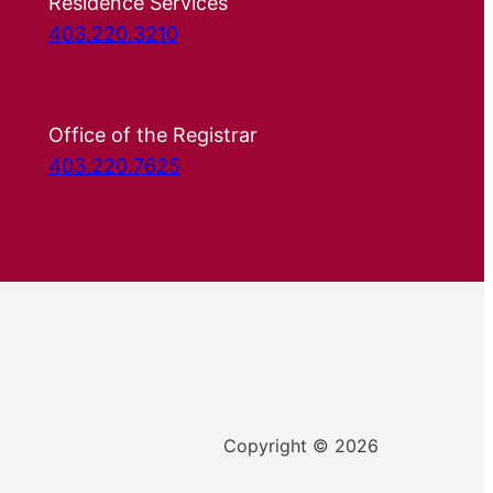
Residence Services
403.220.3210
Office of the Registrar
403.220.7625
Copyright © 2026