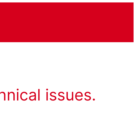
hnical issues.