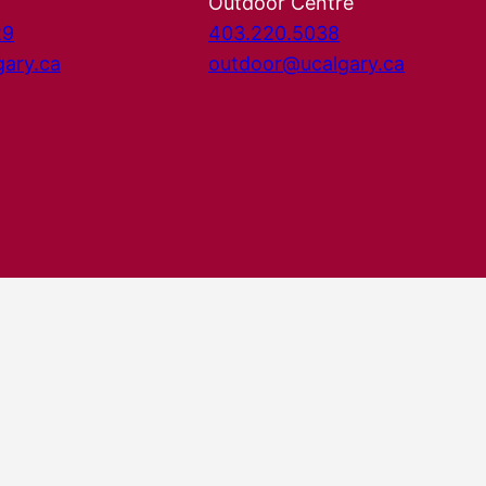
Outdoor Centre
29
403.220.5038
gary.ca
outdoor@ucalgary.ca