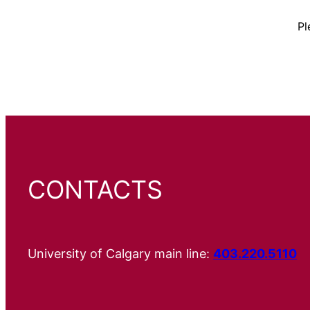
Pl
CONTACTS
University of Calgary main line:
403.220.5110