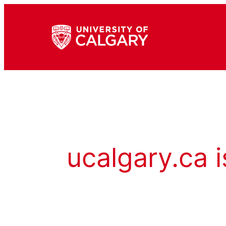
ucalgary.ca i