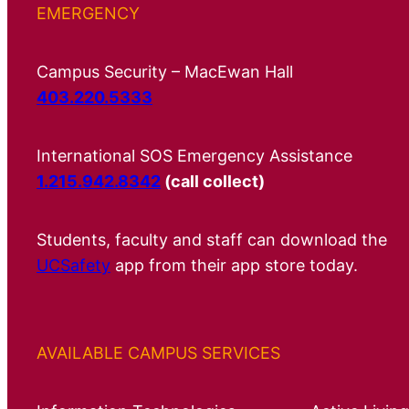
EMERGENCY
Campus Security – MacEwan Hall
403.220.5333
International SOS Emergency Assistance
1.215.942.8342
(call collect)
Students, faculty and staff can download the
UCSafety
app from their app store today.
AVAILABLE CAMPUS SERVICES