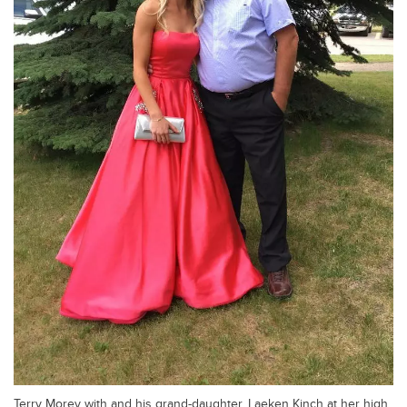
Terry Morey with and his grand-daughter, Laeken Kinch at her high