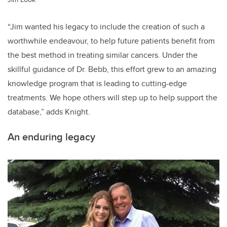
“Jim wanted his legacy to include the creation of such a
worthwhile endeavour, to help future patients benefit from
the best method in treating similar cancers. Under the
skillful guidance of Dr. Bebb, this effort grew to an amazing
knowledge program that is leading to cutting-edge
treatments. We hope others will step up to help support the
database,” adds Knight.
An enduring legacy