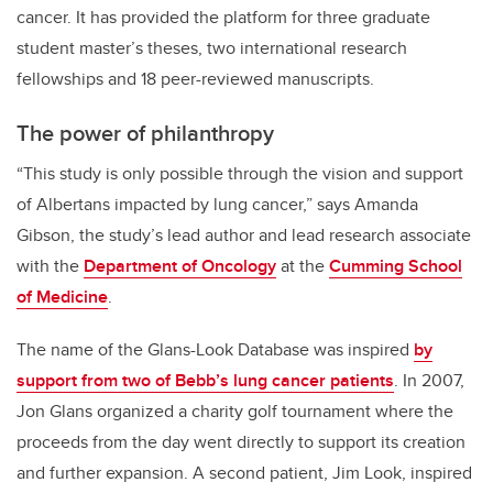
cancer. It has provided the platform for three graduate
student master’s theses, two international research
fellowships and 18 peer-reviewed manuscripts.
The power of philanthropy
“This study is only possible through the vision and support
of Albertans impacted by lung cancer,” says Amanda
Gibson, the study’s lead author and lead research associate
with the
Department of Oncology
at the
Cumming School
of Medicine
.
The name of the Glans-Look Database was inspired
by
support from two of Bebb’s lung cancer patients
. In 2007,
Jon Glans organized a charity golf tournament where the
proceeds from the day went directly to support its creation
and further expansion. A second patient, Jim Look, inspired