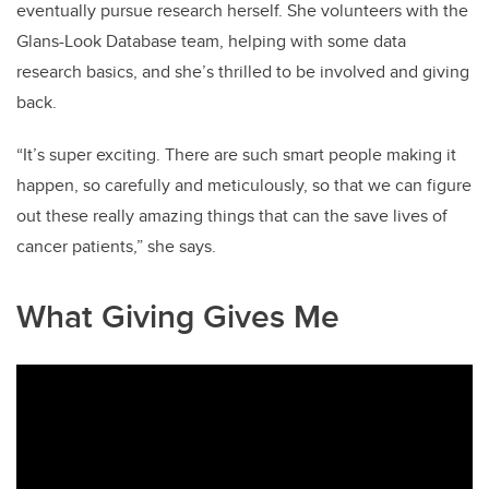
eventually pursue research herself. She volunteers with the
Glans-Look Database team, helping with some data
research basics, and she’s thrilled to be involved and giving
back.
“It’s super exciting. There are such smart people making it
happen, so carefully and meticulously, so that we can figure
out these really amazing things that can the save lives of
cancer patients,” she says.
What Giving Gives Me