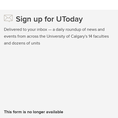
Sign up for UToday
Delivered to your inbox — a daily roundup of news and
events from across the University of Calgary's 14 faculties
and dozens of units
This form is no longer available