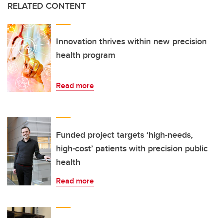
RELATED CONTENT
Innovation thrives within new precision
health program
Read more
Funded project targets ‘high-needs,
high-cost’ patients with precision public
health
Read more