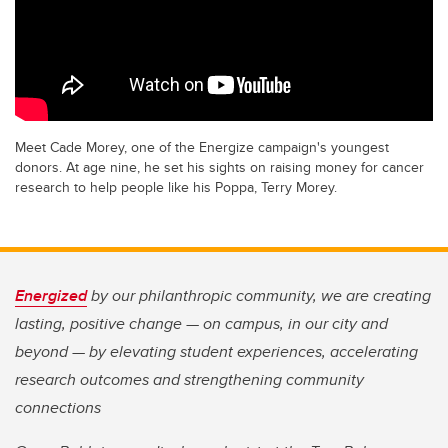
Meet Cade Morey, one of the Energize campaign's youngest
donors. At age nine, he set his sights on raising money for cancer
research to help people like his Poppa, Terry Morey.
Energized
by our philanthropic community, we are creating
lasting, positive change — on campus, in our city and
beyond — by elevating student experiences, accelerating
research outcomes and strengthening community
connections