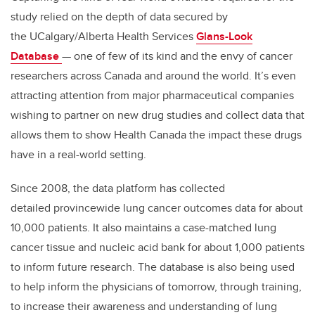
study relied on the depth of data secured by
the UCalgary/Alberta Health Services
Glans-Look
Database
—
one of few of its kind and the envy of cancer
researchers across Canada and around the world.
It’s even
attracting attention from major pharmaceutical companies
wishing to partner on new drug studies and collect data that
allows them to show Health Canada the impact these drugs
have in a real-world setting.
Since 2008, the data
platform has collected
detailed provincewide lung cancer outcomes data for about
10,000 patients. It also maintains a case-matched lung
cancer tissue and nucleic acid bank for about 1,000 patients
to inform future research. The database is also being used
to help inform the physicians of tomorrow, through training,
to increase their awareness and understanding of lung