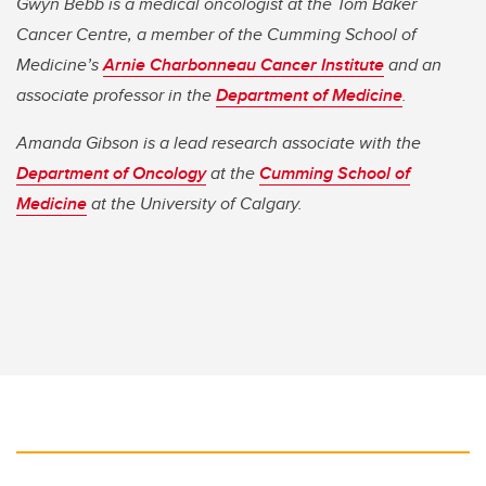
Gwyn Bebb is a medical oncologist at the Tom Baker
Cancer Centre, a member of the Cumming School of
Medicine’s
Arnie Charbonneau Cancer Institute
and an
associate professor in the
Department of Medicine
.
Amanda Gibson is a lead research associate with the
Department of Oncology
at the
Cumming School of
Medicine
at the University of Calgary.