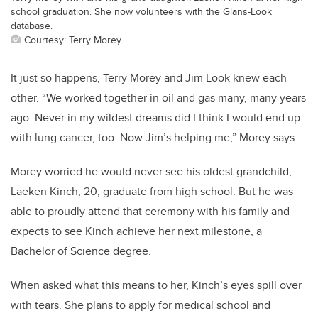
school graduation. She now volunteers with the Glans-Look
database.
Courtesy: Terry Morey
It just so happens, Terry Morey and Jim Look knew each
other. “We worked together in oil and gas many, many years
ago. Never in my wildest dreams did I think I would end up
with lung cancer, too. Now Jim’s helping me,” Morey says.
Morey worried he would never see his oldest grandchild,
Laeken Kinch, 20, graduate from high school. But he was
able to proudly attend that ceremony with his family and
expects to see Kinch achieve her next milestone, a
Bachelor of Science degree.
When asked what this means to her, Kinch’s eyes spill over
with tears. She plans to apply for medical school and