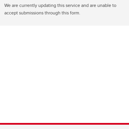
We are currently updating this service and are unable to
accept submissions through this form.