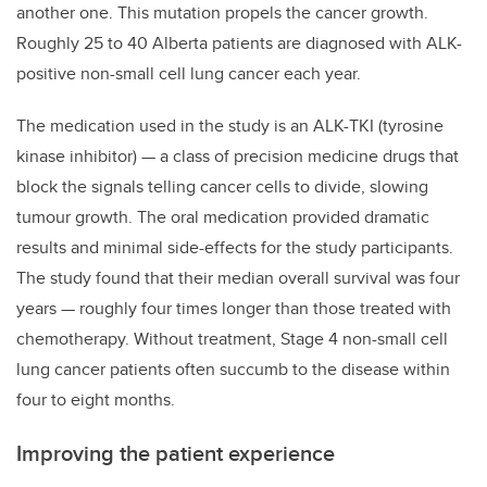
another one. This mutation propels the cancer growth.
Roughly 25 to 40 Alberta patients are diagnosed with ALK-
positive non-small cell lung cancer each year.
The medication used in the study is an ALK-TKI (tyrosine
kinase inhibitor) — a class of precision medicine drugs that
block the signals telling cancer cells to divide, slowing
tumour growth. The oral medication provided dramatic
results and minimal side-effects for the study participants.
The study found that their median overall survival was four
years — roughly four times longer than those treated with
chemotherapy. Without treatment, Stage 4 non-small cell
lung cancer patients often succumb to the disease within
four to eight months.
Improving the patient experience