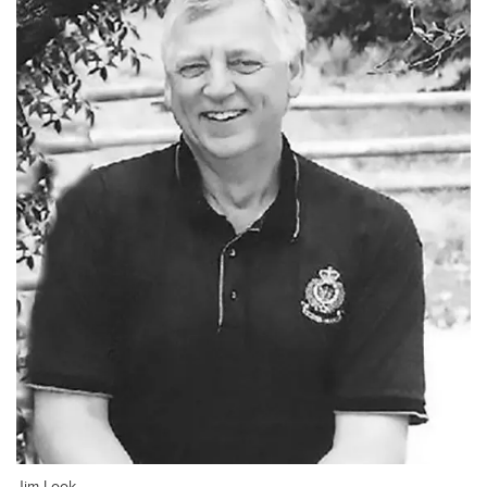
Jim Look