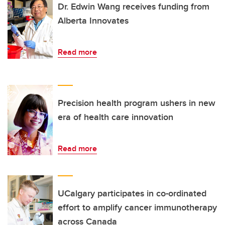
Dr. Edwin Wang receives funding from
Alberta Innovates
Read more
Precision health program ushers in new
era of health care innovation
Read more
UCalgary participates in co-ordinated
effort to amplify cancer immunotherapy
across Canada