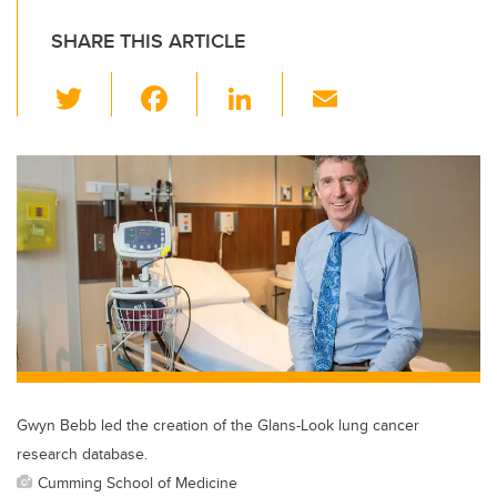
SHARE THIS ARTICLE
T
F
Li
E
wi
a
n
m
tt
c
k
ail
er
e
e
b
dI
o
n
o
k
Gwyn Bebb led the creation of the Glans-Look lung cancer
research database.
Cumming School of Medicine