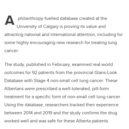
A
philanthropy-fuelled database created at the
University of Calgary is proving its value and
attracting national and international attention, including for
some highly encouraging new research for treating lung
cancer.
The study, published in February, examined real-world
outcomes for 92 patients from the provincial Glans-Look
Database with Stage 4 non-small cell lung cancer. These
Albertans were prescribed a well-tolerated, pill-form
treatment for a specific form of non-small cell lung cancer.
Using the database, researchers tracked their experience
between 2014 and 2019 and the study confirms the drug
worked well and was safe for these Alberta patients.