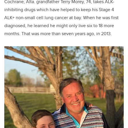
Cochrane, Alta. grandfather Terry Morey, 74, takes ALK-
inhibiting drugs which have helped to keep his Stage 4
ALK+ non-small cell lung cancer at bay. When he was first
diagnosed, he learned he might only live six to 18 more
months. That was more than seven years ago, in 2013.