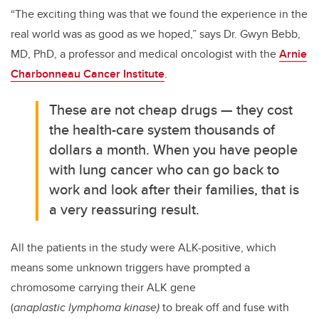
“The exciting thing was that we found the experience in the
real world was as good as we hoped,” says Dr. Gwyn Bebb,
MD, PhD, a professor and medical oncologist with the
Arnie
Charbonneau Cancer Institute
.
These are not cheap drugs — they cost
the health-care system thousands of
dollars a month. When you have people
with lung cancer who can go back to
work and look after their families, that is
a very reassuring result.
All the patients in the study were ALK-positive, which
means some unknown triggers have prompted a
chromosome carrying their ALK gene
(
anaplastic lymphoma kinase)
to break off and fuse with