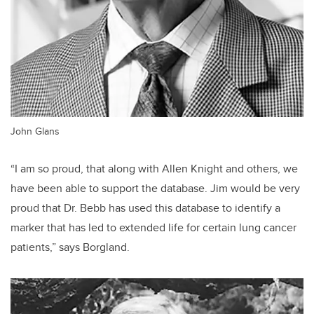
John Glans
“I am so proud, that along with Allen Knight and others, we
have been able to support the database. Jim would be very
proud that Dr. Bebb has used this database to identify a
marker that has led to extended life for certain lung cancer
patients,” says Borgland.