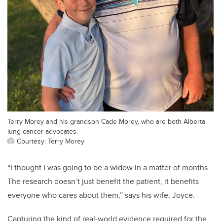
Terry Morey and his grandson Cade Morey, who are both Alberta
lung cancer advocates.
Courtesy: Terry Morey
“I thought I was going to be a widow in a matter of months.
The research doesn’t just benefit the patient, it benefits
everyone who cares about them,” says his wife, Joyce.
Capturing the kind of real-world evidence required for the