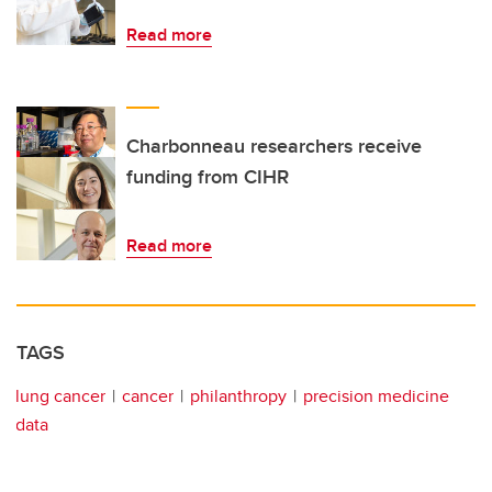
Read more
Charbonneau researchers receive
funding from CIHR
Read more
TAGS
lung cancer
cancer
philanthropy
precision medicine
data