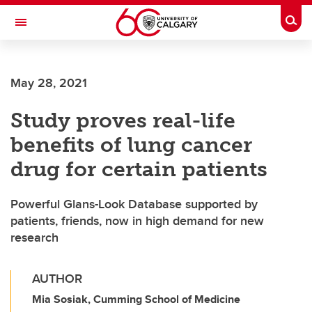
Skip to main content
Togg
Toggle Navigation
May 28, 2021
Study proves real-life
benefits of lung cancer
drug for certain patients
Powerful Glans-Look Database supported by
patients, friends, now in high demand for new
research
AUTHOR
Mia Sosiak, Cumming School of Medicine