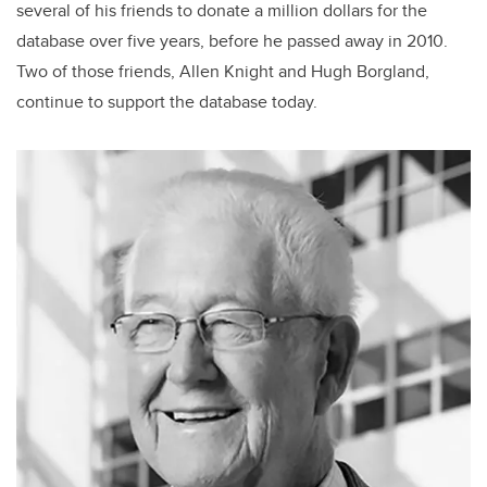
several of his friends to donate a million dollars for the
database over five years, before he passed away in 2010.
Two of those friends, Allen Knight and Hugh Borgland,
continue to support the database today.