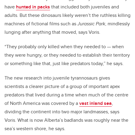
have
hunted in packs
that included both juveniles and
adults. But these dinosaurs likely weren’t the ruthless killing
machines of fictional films such as
Jurassic Park
, mindlessly
lunging after anything that moved, says Voris.
“They probably only killed when they needed to
—
when
they were hungry, or they needed to establish their territory
or something like that, just like predators today,” he says.
The new research into juvenile tyrannosaurs gives
scientists a clearer picture of a group of important apex
predators that lived during a time when much of the centre
of North America was covered by a
vast inland sea
,
dividing the continent into two major landmasses, says
Voris. What is now Alberta’s badlands was roughly near the
sea’s western shore, he says.