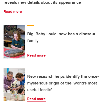
reveals new details about its appearance
Read more
Big 'Baby Louie' now has a dinosaur
family
Read more
New research helps identify the once-
mysterious origin of the 'world's most
useful fossils'
Read more