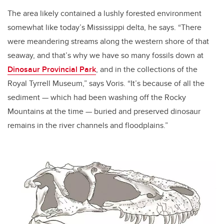
The area likely contained a lushly forested environment
somewhat like today’s Mississippi delta, he says. “There
were meandering streams along the western shore of that
seaway, and that’s why we have so many fossils down at
Dinosaur Provincial Park
, and in the collections of the
Royal Tyrrell Museum,” says Voris. “It’s because of all the
sediment
—
which had been washing off the Rocky
Mountains at the time
—
buried and preserved dinosaur
remains in the river channels and floodplains.”