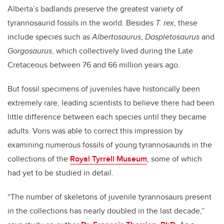
Alberta’s badlands preserve the greatest variety of
tyrannosaurid fossils in the world. Besides
T. rex
, these
include species such as
Albertosaurus
,
Daspletosaurus
and
Gorgosaurus
, which collectively lived during the Late
Cretaceous between 76 and 66 million years ago.
But fossil specimens of juveniles have historically been
extremely rare, leading scientists to believe there had been
little difference between each species until they became
adults. Voris was able to correct this impression by
examining numerous fossils of young tyrannosaurids in the
collections of the
Royal Tyrrell Museum
, some of which
had yet to be studied in detail.
“The number of skeletons of juvenile tyrannosaurs present
in the collections has nearly doubled in the last decade,”