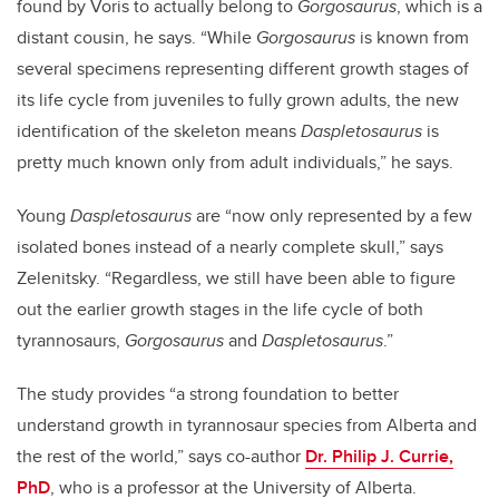
found by Voris to actually belong to
Gorgosaurus
, which is a
distant cousin, he says. “While
Gorgosaurus
is known from
several specimens representing different growth stages of
its life cycle from juveniles to fully grown adults, the new
identification of the skeleton means
Daspletosaurus
is
pretty much known only from adult individuals,” he says.
Young
Daspletosaurus
are “now only represented by a few
isolated bones instead of a nearly complete skull,” says
Zelenitsky. “Regardless, we still have been able to figure
out the earlier growth stages in the life cycle of both
tyrannosaurs,
Gorgosaurus
and
Daspletosaurus
.”
The study provides “a strong foundation to better
understand growth in tyrannosaur species from Alberta and
the rest of the world,” says co-author
Dr. Philip J. Currie,
PhD
, who is a professor at the University of Alberta.