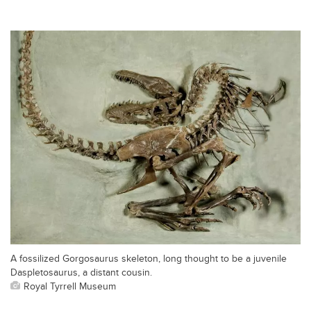
A fossilized Gorgosaurus skeleton, long thought to be a juvenile
Daspletosaurus, a distant cousin.
Royal Tyrrell Museum