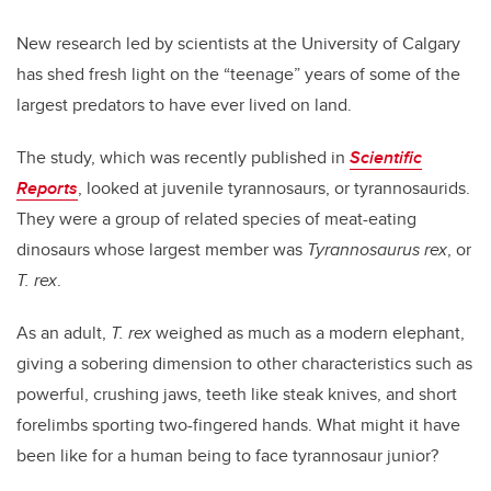
New research led by scientists at the University of Calgary
has shed fresh light on the “teenage” years of some of the
largest predators to have ever lived on land.
The study, which was recently published in
Scientific
Reports
, looked at juvenile tyrannosaurs, or tyrannosaurids.
They were a group of related species of meat-eating
dinosaurs whose largest member was
Tyrannosaurus rex
, or
T. rex
.
As an adult,
T. rex
weighed as much as a modern elephant,
giving a sobering dimension to other characteristics such as
powerful, crushing jaws, teeth like steak knives, and short
forelimbs sporting two-fingered hands. What might it have
been like for a human being to face tyrannosaur junior?