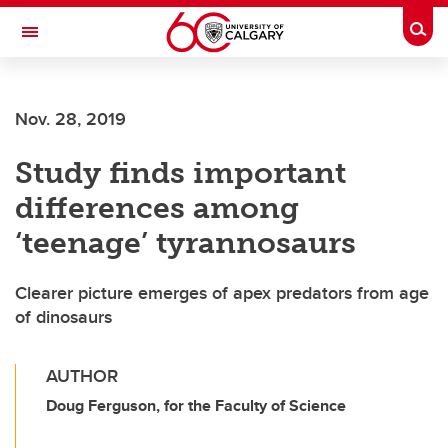
Skip to main content
Togg
Toggle Navigation
Nov. 28, 2019
Study finds important
differences among
‘teenage’ tyrannosaurs
Clearer picture emerges of apex predators from age
of dinosaurs
AUTHOR
Doug Ferguson, for the Faculty of Science