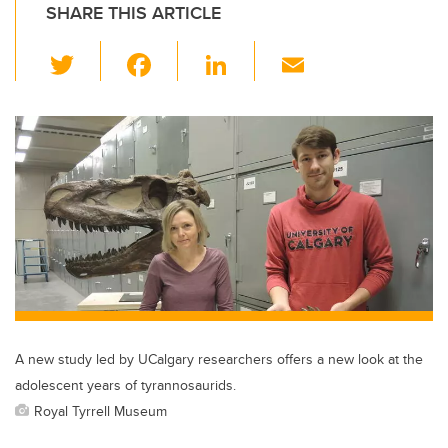
SHARE THIS ARTICLE
T
F
Li
E
wi
a
n
m
tt
c
k
ail
er
e
e
b
dI
o
n
o
k
A new study led by UCalgary researchers offers a new look at the
adolescent years of tyrannosaurids.
Royal Tyrrell Museum