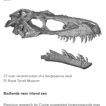
CT scan reconstruction of a Gorgosaurus skull.
Royal Tyrrell Museum
Badlands near inland sea
Previous research by Currie suggested tyrannosaurids may