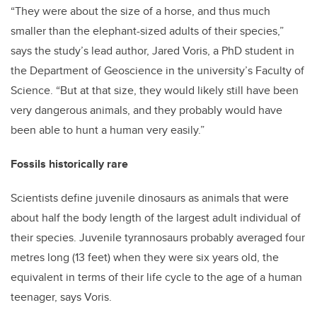
“They were about the size of a horse, and thus much
smaller than the elephant-sized adults of their species,”
says the study’s lead author, Jared Voris, a PhD student in
the Department of Geoscience in the university’s Faculty of
Science. “But at that size, they would likely still have been
very dangerous animals, and they probably would have
been able to hunt a human very easily.”
Fossils historically rare
Scientists define juvenile dinosaurs as animals that were
about half the body length of the largest adult individual of
their species. Juvenile tyrannosaurs probably averaged four
metres long (13 feet) when they were six years old, the
equivalent in terms of their life cycle to the age of a human
teenager, says Voris.