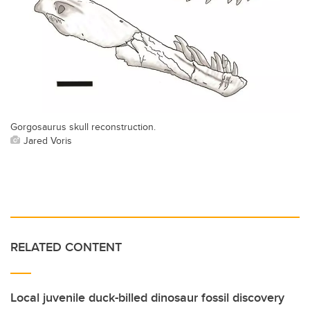
Gorgosaurus skull reconstruction.
Jared Voris
RELATED CONTENT
Local juvenile duck-billed dinosaur fossil discovery