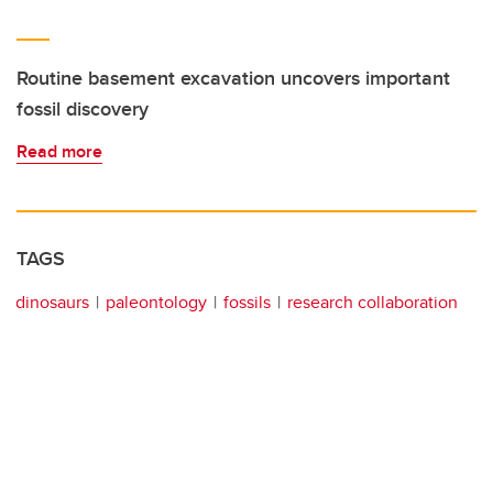
Routine basement excavation uncovers important
fossil discovery
Read more
TAGS
dinosaurs
paleontology
fossils
research collaboration