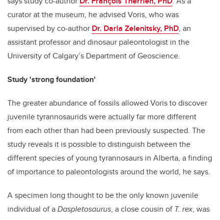
says study co-author
Dr. François Therrien, PhD
. As a
curator at the museum, he advised Voris, who was
supervised by co-author
Dr. Darla Zelenitsky, PhD
, an
assistant professor and dinosaur paleontologist in the
University of Calgary’s Department of Geoscience.
Study 'strong foundation'
The greater abundance of fossils allowed Voris to discover
juvenile tyrannosaurids were actually far more different
from each other than had been previously suspected. The
study reveals it is possible to distinguish between the
different species of young tyrannosaurs in Alberta, a finding
of importance to paleontologists around the world, he says.
A specimen long thought to be the only known juvenile
individual of a
Daspletosaurus
, a close cousin of
T. rex
, was