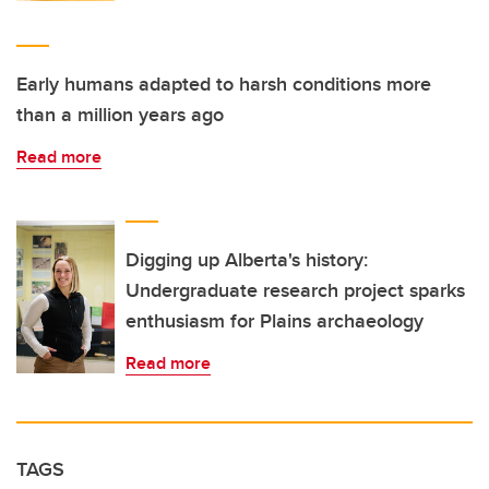
Early humans adapted to harsh conditions more
than a million years ago
Read more
Digging up Alberta's history:
Undergraduate research project sparks
enthusiasm for Plains archaeology
Read more
TAGS