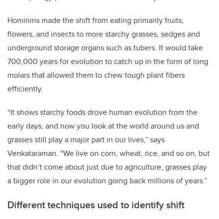
Hominins made the shift from eating primarily fruits,
flowers, and insects to more starchy grasses, sedges and
underground storage organs such as tubers. It would take
700,000 years for evolution to catch up in the form of long
molars that allowed them to chew tough plant fibers
efficiently.
“It shows starchy foods drove human evolution from the
early days, and now you look at the world around us and
grasses still play a major part in our lives,” says
Venkataraman. “We live on corn, wheat, rice, and so on, but
that didn’t come about just due to agriculture, grasses play
a bigger role in our evolution going back millions of years.”
Different techniques used to identify shift