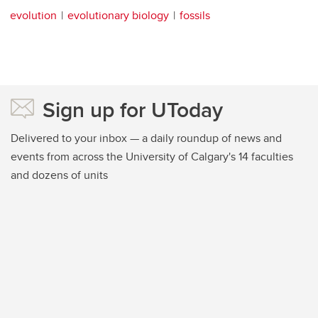
evolution
evolutionary biology
fossils
Sign up for UToday
Delivered to your inbox — a daily roundup of news and
events from across the University of Calgary's 14 faculties
and dozens of units