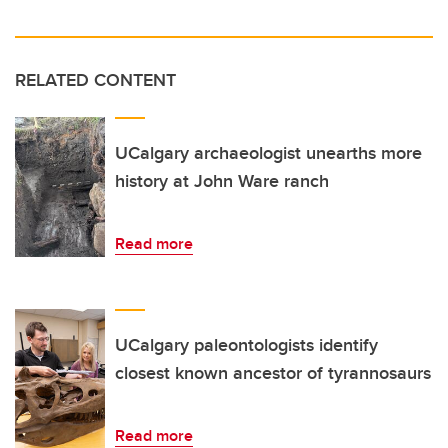
RELATED CONTENT
UCalgary archaeologist unearths more
history at John Ware ranch
Read more
UCalgary paleontologists identify
closest known ancestor of tyrannosaurs
Read more