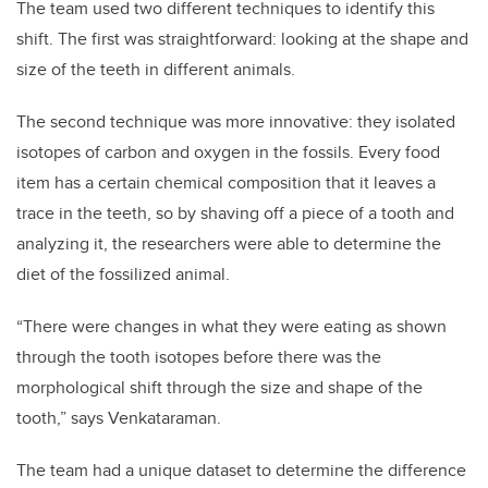
The team used two different techniques to identify this
shift. The first was straightforward: looking at the shape and
size of the teeth in different animals.
The second technique was more innovative: they isolated
isotopes of carbon and oxygen in the fossils. Every food
item has a certain chemical composition that it leaves a
trace in the teeth, so by shaving off a piece of a tooth and
analyzing it, the researchers were able to determine the
diet of the fossilized animal.
“There were changes in what they were eating as shown
through the tooth isotopes before there was the
morphological shift through the size and shape of the
tooth,” says Venkataraman.
The team had a unique dataset to determine the difference