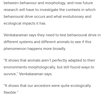
between behaviour and morphology, and now future
research will have to investigate the contexts in which
behavioural drive occurs and what evolutionary and
ecological impacts it has.
Venkataraman says they need to test behavioural drive in
different systems and different animals to see if this
phenomenon happens more broadly.
“It shows that animals aren’t perfectly adapted to their
environments morphologically, but still found ways to
survive,” Venkataraman says.
“It shows that our ancestors were quite ecologically
flexible.”