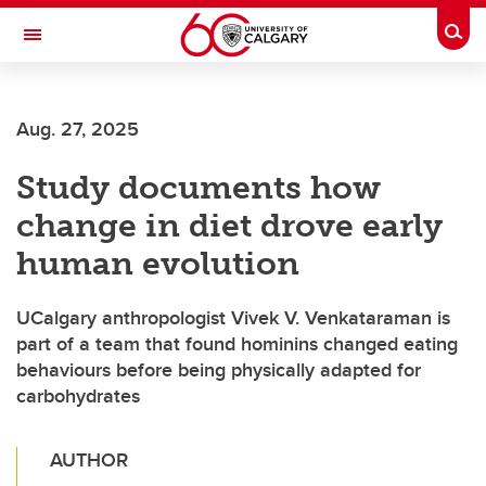
Skip to main content
Togg
Toggle Navigation
Aug. 27, 2025
Study documents how
change in diet drove early
human evolution
UCalgary anthropologist Vivek V. Venkataraman is
part of a team that found hominins changed eating
behaviours before being physically adapted for
carbohydrates
AUTHOR