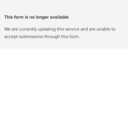
This form is no longer available
We are currently updating this service and are unable to
accept submissions through this form.