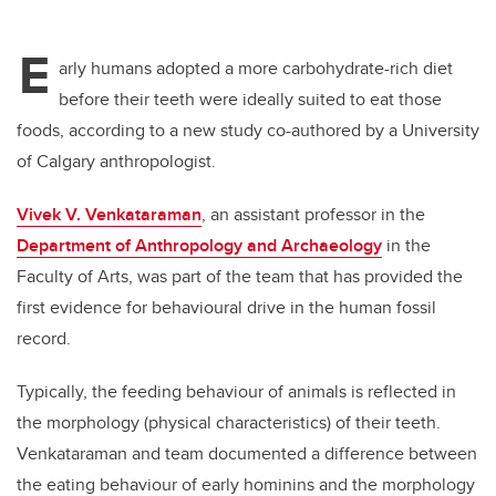
E
arly humans adopted a more carbohydrate-rich diet
before their teeth were ideally suited to eat those
foods, according to a new study co-authored by a University
of Calgary anthropologist.
Vivek V. Venkataraman
, an assistant professor in the
Department of Anthropology and Archaeology
in the
Faculty of Arts, was part of the team that has provided the
first evidence for behavioural drive in the human fossil
record.
Typically, the feeding behaviour of animals is reflected in
the morphology (physical characteristics) of their teeth.
Venkataraman and team documented a difference between
the eating behaviour of early hominins and the morphology