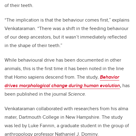
of their teeth.
“The implication is that the behaviour comes first,” explains
Venkataraman. “There was a shift in the feeding behaviour
of our deep ancestors, but it wasn’t immediately reflected
in the shape of their teeth.”
While behavioural drive has been documented in other
animals, this is the first time it has been noted in the line
that Homo sapiens
descend from. The study,
Behavior
drives morphological change during human evolution
,
has
been published in the journal
Science.
Venkataraman collaborated with researchers from his alma
mater, Dartmouth College in New Hampshire. The study
was led by Luke Fannin, a graduate student in the group of
anthropology professor Nathaniel J. Dominy.