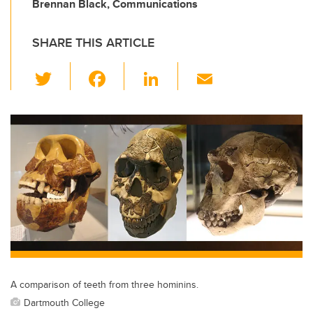
Brennan Black, Communications
SHARE THIS ARTICLE
T
F
Li
E
wi
a
n
m
tt
c
k
ail
er
e
e
b
dI
o
n
o
k
A comparison of teeth from three hominins.
Dartmouth College