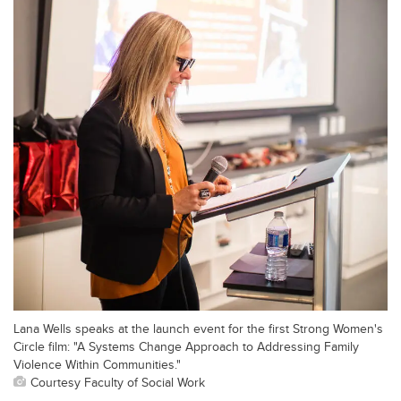
Lana Wells speaks at the launch event for the first Strong Women's
Circle film: "A Systems Change Approach to Addressing Family
Violence Within Communities."
Courtesy Faculty of Social Work