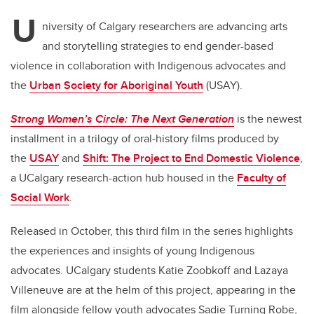
U
niversity of Calgary researchers are advancing arts
and storytelling strategies to end gender-based
violence in collaboration with Indigenous advocates and
the
Urban Society for Aboriginal Youth
(USAY).
Strong Women’s Circle: The Next Generation
is the newest
installment in a trilogy of oral-history films produced by
the
USAY
and
Shift: The Project to End Domestic Violence
,
a UCalgary research-action hub housed in the
Faculty of
Social Work
.
Released in October, this third film in the series highlights
the experiences and insights of young Indigenous
advocates. UCalgary students Katie Zoobkoff and Lazaya
Villeneuve are at the helm of this project, appearing in the
film alongside fellow youth advocates Sadie Turning Robe,