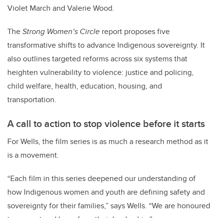
Violet March and Valerie Wood.
The
Strong Women’s Circle
report proposes five
transformative shifts to advance Indigenous sovereignty. It
also outlines targeted reforms across six systems that
heighten vulnerability to violence: justice and policing,
child welfare, health, education, housing, and
transportation.
A call to action to stop violence before it starts
For Wells, the film series is as much a research method as it
is a movement.
“Each film in this series deepened our understanding of
how Indigenous women and youth are defining safety and
sovereignty for their families,” says Wells. “We are honoured