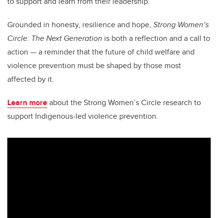
to support and learn from their leadership.”
Grounded in honesty, resilience and hope,
Strong Women’s
Circle: The Next Generation
is both a reflection and a call to
action — a reminder that the future of child welfare and
violence prevention must be shaped by those most
affected by it.
Learn more
about the Strong Women’s Circle research to
support Indigenous-led violence prevention.