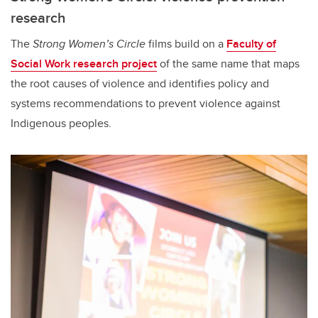
research
The
Strong Women’s Circle
films build on a
Faculty of
Social Work research project
of the same name that maps
the root causes of violence and identifies policy and
systems recommendations to prevent violence against
Indigenous peoples.