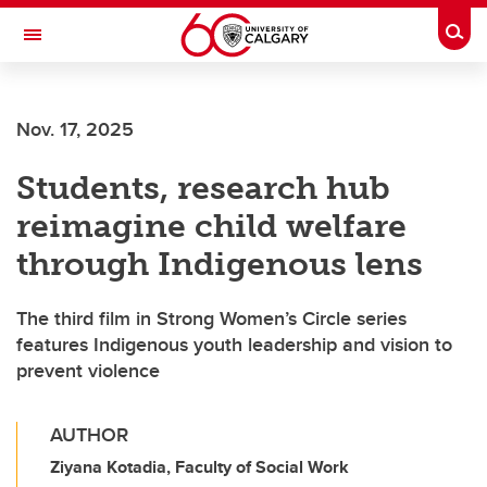
Skip to main content
Togg
Toggle Navigation
Nov. 17, 2025
Students, research hub
reimagine child welfare
through Indigenous lens
The third film in Strong Women’s Circle series
features Indigenous youth leadership and vision to
prevent violence
AUTHOR
Ziyana Kotadia, Faculty of Social Work