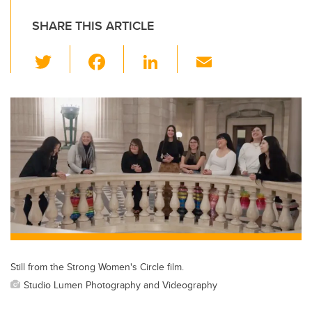
SHARE THIS ARTICLE
T
F
Li
E
wi
a
n
m
tt
c
k
ail
er
e
e
b
dI
o
n
o
k
Still from the Strong Women's Circle film.
Studio Lumen Photography and Videography