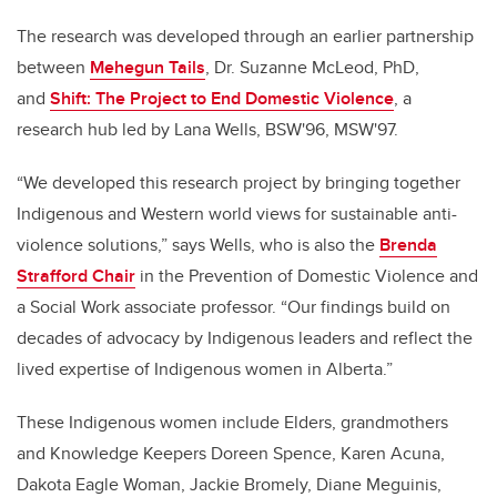
The research was developed through an earlier partnership
between
Mehegun Tails
, Dr. Suzanne McLeod, PhD,
and
Shift: The Project to End Domestic Violence
, a
research hub led by Lana Wells, BSW'96, MSW'97.
“We developed this research project by bringing together
Indigenous and Western world views for sustainable anti-
violence solutions,” says Wells, who is also the
Brenda
Strafford Chair
in the Prevention of Domestic Violence and
a Social Work associate professor. “Our findings build on
decades of advocacy by Indigenous leaders and reflect the
lived expertise of Indigenous women in Alberta.”
These Indigenous women include Elders, grandmothers
and Knowledge Keepers Doreen Spence, Karen Acuna,
Dakota Eagle Woman, Jackie Bromely, Diane Meguinis,