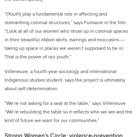
“(Youth) play a fundamental role in affecting and
dismantling colonial structures,” says Fontaine in the film.
“Look at all of our women who show up in colonial spaces
in their beautiful ribbon skirts, earrings and moccasins —
taking up space in places we weren’t supposed to be in.
That is the power of our youth.”
Villeneuve, a fourth-year sociology and international
Indigenous studies student, says the project is ultimately
about self-determination.
“We’re not asking for a seat at the table,” says Villeneuve.
“We’re rebuilding the table so it reflects who we are and the
kind of future we want for our communities.”
Strong Women’s Circle: violence-prevention