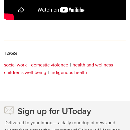
TAGS
social work
domestic violence
health and wellness
children's well-being
Indigenous health
Sign up for UToday
Delivered to your inbox — a daily roundup of news and