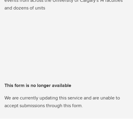
events from across the University of Calgary's 14 faculties
and dozens of units
This form is no longer available
We are currently updating this service and are unable to
accept submissions through this form.