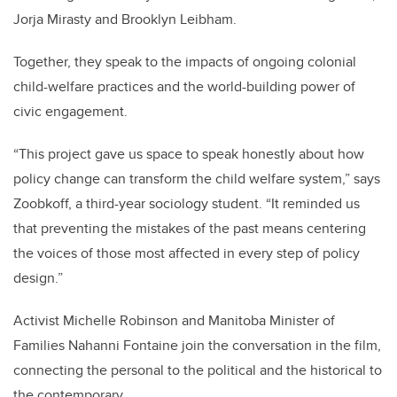
Jorja Mirasty and Brooklyn Leibham.
Together, they speak to the impacts of ongoing colonial
child-welfare practices and the world-building power of
civic engagement.
“This project gave us space to speak honestly about how
policy change can transform the child welfare system,” says
Zoobkoff, a third-year sociology student. “It reminded us
that preventing the mistakes of the past means centering
the voices of those most affected in every step of policy
design.”
Activist Michelle Robinson and Manitoba Minister of
Families Nahanni Fontaine join the conversation in the film,
connecting the personal to the political and the historical to
the contemporary.