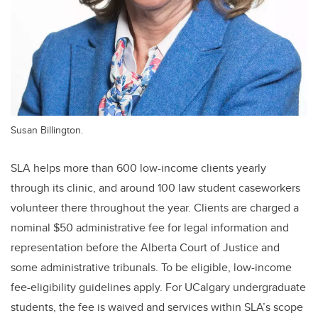
Susan Billington.
SLA helps more than 600 low-income clients yearly
through its clinic, and around 100 law student caseworkers
volunteer there throughout the year. Clients are charged a
nominal $50 administrative fee for legal information and
representation before the Alberta Court of Justice and
some administrative tribunals. To be eligible, low-income
fee-eligibility guidelines apply. For UCalgary undergraduate
students, the fee is waived and services within SLA’s scope