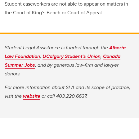
Student caseworkers are not able to appear on matters in
the Court of King’s Bench or Court of Appeal.
Student Legal Assistance is funded through the
Alberta
Law Foundation
,
UCalgary Student’s Union
,
Canada
Summer Jobs
, and by generous law-firm and lawyer
donors.
For more information about SLA and its scope of practice,
visit the
website
or call 403.220.6637.