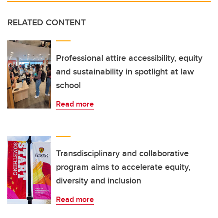
RELATED CONTENT
Professional attire accessibility, equity
and sustainability in spotlight at law
school
Read more
Transdisciplinary and collaborative
program aims to accelerate equity,
diversity and inclusion
Read more