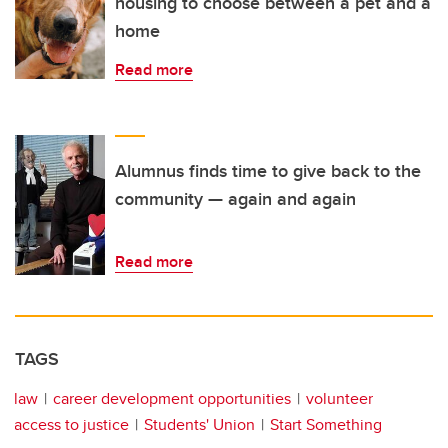
housing to choose between a pet and a
home
Read more
Alumnus finds time to give back to the
community — again and again
Read more
TAGS
law
career development opportunities
volunteer
access to justice
Students' Union
Start Something