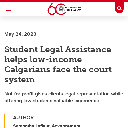
Skip to main content
Togg
Toggle Navigation
May 24, 2023
Student Legal Assistance
helps low-income
Calgarians face the court
system
Not-for-profit gives clients legal representation while
offering law students valuable experience
AUTHOR
Samantha Lafleur, Advancement