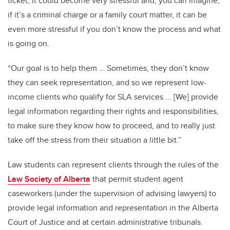
ticket, it could become very stressful and, you can imagine,
if it’s a criminal charge or a family court matter, it can be
even more stressful if you don’t know the process and what
is going on.
“Our goal is to help them … Sometimes, they don’t know
they can seek representation, and so we represent low-
income clients who qualify for SLA services ... [We] provide
legal information regarding their rights and responsibilities,
to make sure they know how to proceed, and to really just
take off the stress from their situation a little bit.”
Law students can represent clients through the rules of the
Law Society of Alberta
that permit student agent
caseworkers (under the supervision of advising lawyers) to
provide legal information and representation in the Alberta
Court of Justice and at certain administrative tribunals.