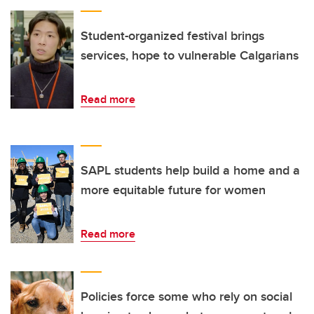
Student-organized festival brings
services, hope to vulnerable Calgarians
Read more
SAPL students help build a home and a
more equitable future for women
Read more
Policies force some who rely on social