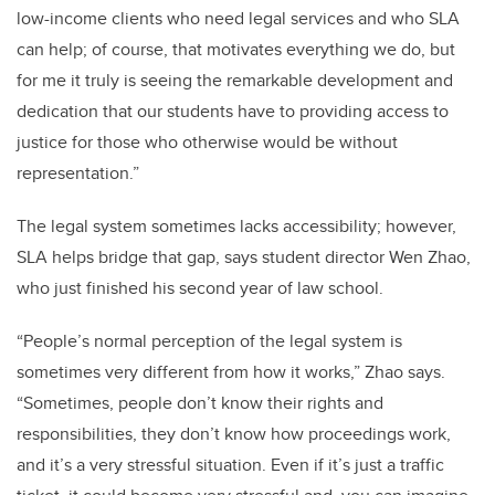
low-income clients who need legal services and who SLA
can help; of course, that motivates everything we do, but
for me it truly is seeing the remarkable development and
dedication that our students have to providing access to
justice for those who otherwise would be without
representation.”
The legal system sometimes lacks accessibility; however,
SLA helps bridge that gap, says student director Wen Zhao,
who just finished his second year of law school.
“People’s normal perception of the legal system is
sometimes very different from how it works,” Zhao says.
“Sometimes, people don’t know their rights and
responsibilities, they don’t know how proceedings work,
and it’s a very stressful situation. Even if it’s just a traffic