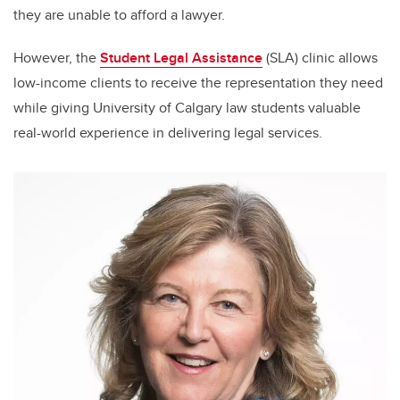
they are unable to afford a lawyer.
However, the
Student Legal Assistance
(SLA) clinic allows
low-income clients to receive the representation they need
while giving University of Calgary law students valuable
real-world experience in delivering legal services.