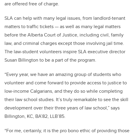
are offered free of charge.
SLA can help with many legal issues, from landlord-tenant
matters to traffic tickets — as well as many legal matters
before the Alberta Court of Justice, including civil, family
law, and criminal charges except those involving jail time.
The law-student volunteers inspire SLA executive director
Susan Billington to be a part of the program.
“Every year, we have an amazing group of students who
volunteer and come forward to provide access to justice to
low-income Calgarians, and they do so while completing
their law school studies. It’s truly remarkable to see the skill
development over their three years of law school,” says
Billington, KC, BA’82, LLB’85.
“For me, certainly, it is the pro bono ethic of providing those