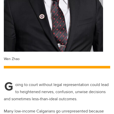
Wen Zhao
G
oing to court without legal representation could lead
to heightened nerves, confusion, unwise decisions
and sometimes less-than-ideal outcomes.
Many low-income Calgarians go unrepresented because