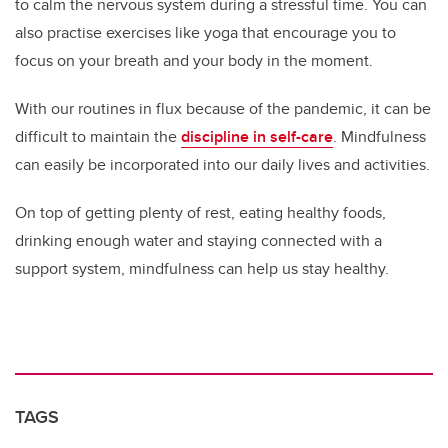
to calm the nervous system during a stressful time. You can
also practise exercises like yoga that encourage you to
focus on your breath and your body in the moment.
With our routines in flux because of the pandemic, it can be
difficult to maintain the
discipline in self-care
. Mindfulness
can easily be incorporated into our daily lives and activities.
On top of getting plenty of rest, eating healthy foods,
drinking enough water and staying connected with a
support system, mindfulness can help us stay healthy.
TAGS