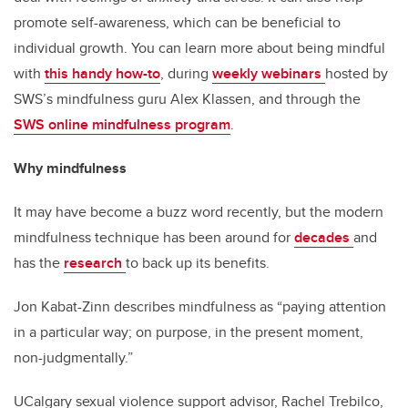
promote self-awareness, which can be beneficial to
individual growth. You can learn more about being mindful
with
this handy how-to
, during
weekly webinars
hosted by
SWS’s mindfulness guru Alex Klassen, and through the
SWS online mindfulness program
.
Why mindfulness
It may have become a buzz word recently, but the modern
mindfulness technique has been around for
decades
and
has the
research
to back up its benefits.
Jon Kabat-Zinn describes mindfulness as “paying attention
in a particular way; on purpose, in the present moment,
non-judgmentally.”
UCalgary sexual violence support advisor, Rachel Trebilco,