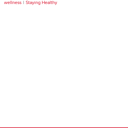
wellness
Staying Healthy