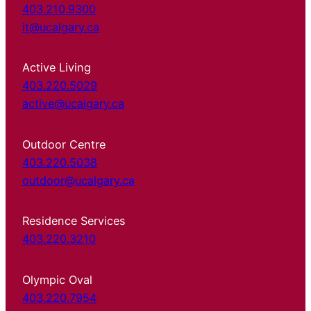
403.210.9300
it@ucalgary.ca
Active Living
403.220.5029
active@ucalgary.ca
Outdoor Centre
403.220.5038
outdoor@ucalgary.ca
Residence Services
403.220.3210
Olympic Oval
403.220.7954