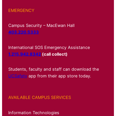
EMERGENCY
Campus Security – MacEwan Hall
403.220.5333
International SOS Emergency Assistance
1.215.942.8342
(call collect)
Students, faculty and staff can download the
UCSafety
app from their app store today.
AVAILABLE CAMPUS SERVICES
Information Technologies