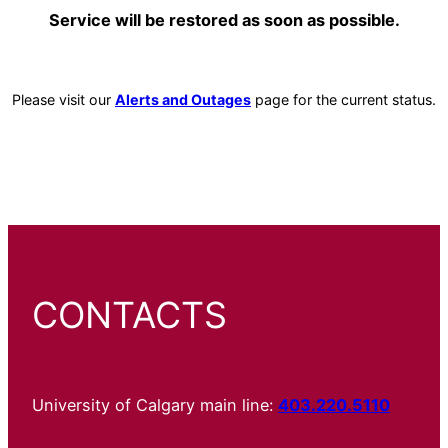
Service will be restored as soon as possible.
Please visit our
Alerts and Outages
page for the current status.
CONTACTS
University of Calgary main line:
403.220.5110