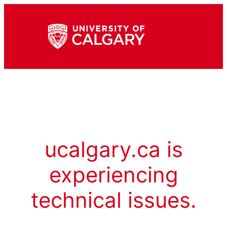
ucalgary.ca is
experiencing
technical issues.