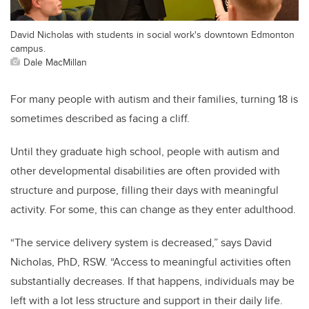
David Nicholas with students in social work's downtown Edmonton
campus.
Dale MacMillan
For many people with autism and their families, turning 18 is
sometimes described as facing a cliff.
Until they graduate high school, people with autism and
other developmental disabilities are often provided with
structure and purpose, filling their days with meaningful
activity. For some, this can change as they enter adulthood.
“The service delivery system is decreased,” says David
Nicholas, PhD, RSW. “Access to meaningful activities often
substantially decreases. If that happens, individuals may be
left with a lot less structure and support in their daily life.