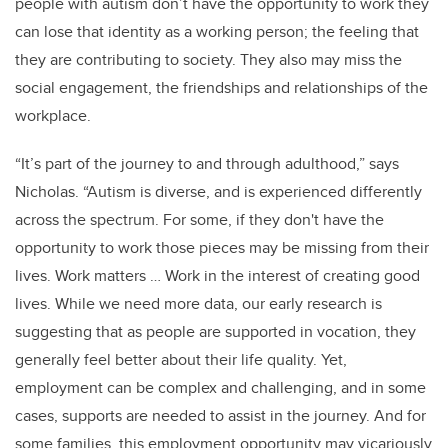
people with autism don’t have the opportunity to work they
can lose that identity as a working person; the feeling that
they are contributing to society. They also may miss the
social engagement, the friendships and relationships of the
workplace.
“It’s part of the journey to and through adulthood,” says
Nicholas. “Autism is diverse, and is experienced differently
across the spectrum. For some, if they don't have the
opportunity to work those pieces may be missing from their
lives. Work matters … Work in the interest of creating good
lives. While we need more data, our early research is
suggesting that as people are supported in vocation, they
generally feel better about their life quality. Yet,
employment can be complex and challenging, and in some
cases, supports are needed to assist in the journey. And for
some families, this employment opportunity may vicariously