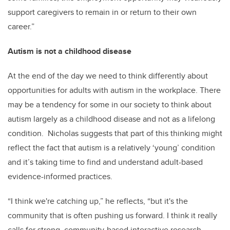
support caregivers to remain in or return to their own
career.”
Autism is not a childhood disease
At the end of the day we need to think differently about
opportunities for adults with autism in the workplace. There
may be a tendency for some in our society to think about
autism largely as a childhood disease and not as a lifelong
condition. Nicholas suggests that part of this thinking might
reflect the fact that autism is a relatively ‘young’ condition
and it’s taking time to find and understand adult-based
evidence-informed practices.
“I think we're catching up,” he reflects, “but it's the
community that is often pushing us forward. I think it really
calls for strong, community-based interactive research