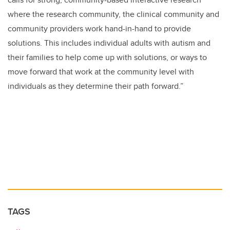
where the research community, the clinical community and
community providers work hand-in-hand to provide
solutions. This includes individual adults with autism and
their families to help come up with solutions, or ways to
move forward that work at the community level with
individuals as they determine their path forward.”
TAGS