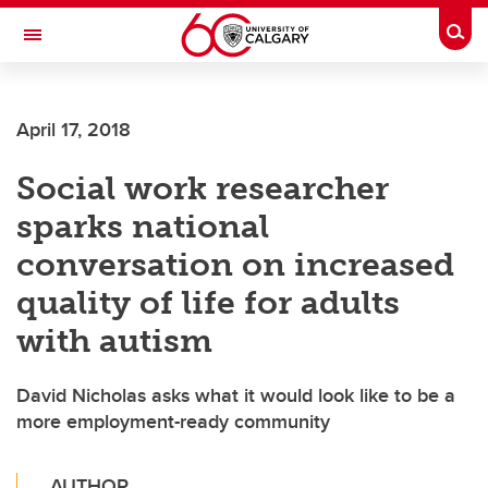
Skip to main content
Togg
Toggle Navigation
April 17, 2018
Social work researcher
sparks national
conversation on increased
quality of life for adults
with autism
David Nicholas asks what it would look like to be a
more employment-ready community
AUTHOR