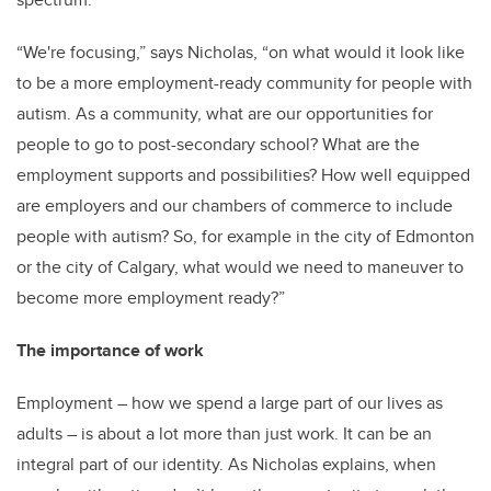
“We're focusing,” says Nicholas, “on what would it look like
to be a more employment-ready community for people with
autism. As a community, what are our opportunities for
people to go to post-secondary school? What are the
employment supports and possibilities? How well equipped
are employers and our chambers of commerce to include
people with autism? So, for example in the city of Edmonton
or the city of Calgary, what would we need to maneuver to
become more employment ready?”
The importance of work
Employment – how we spend a large part of our lives as
adults – is about a lot more than just work. It can be an
integral part of our identity. As Nicholas explains, when