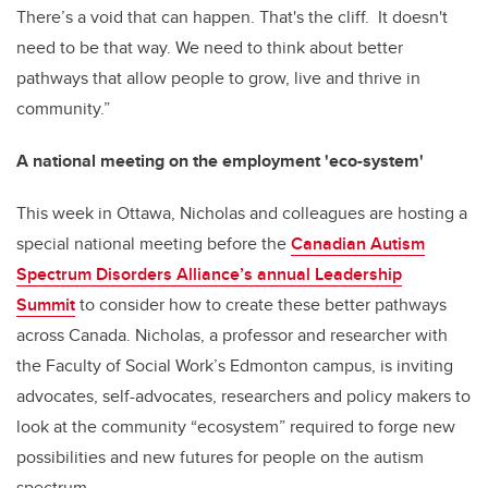
There’s a void that can happen. That's the cliff. It doesn't
need to be that way. We need to think about better
pathways that allow people to grow, live and thrive in
community.”
A national meeting on the employment 'eco-system'
This week in Ottawa, Nicholas and colleagues are hosting a
special national meeting before the
Canadian Autism
Spectrum Disorders Alliance’s annual Leadership
Summit
to consider how to create these better pathways
across Canada. Nicholas, a professor and researcher with
the Faculty of Social Work’s Edmonton campus, is inviting
advocates, self-advocates, researchers and policy makers to
look at the community “ecosystem” required to forge new
possibilities and new futures for people on the autism
spectrum.