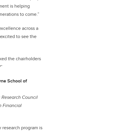
ment is helping
nerations to come.”
excellence across a
 excited to see the
ked the chairholders
?”
ne School of
s Research Council
n Financial
 research program is