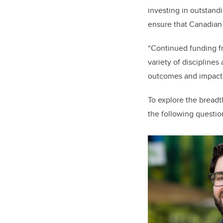
investing in outstandi
ensure that Canadian 
“Continued funding f
variety of disciplines
outcomes and impact 
To explore the bread
the following questio