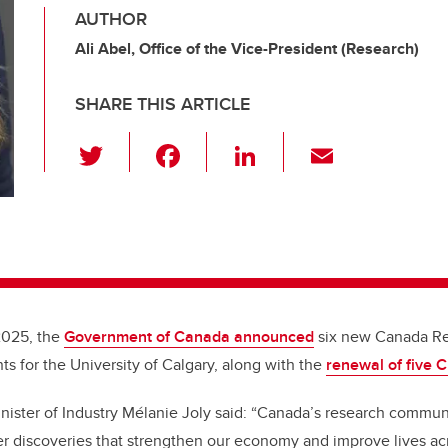
AUTHOR
Ali Abel, Office of the Vice-President (Research)
SHARE THIS ARTICLE
T
F
Li
E
wi
a
n
m
tt
c
k
ail
er
e
e
b
dI
o
n
o
2025, the
Government of Canada announced
six new Canada Re
k
s for the University of Calgary, along with the
renewal of five 
inister of Industry Mélanie Joly said: “Canada’s research commu
r discoveries that strengthen our economy and improve lives acr