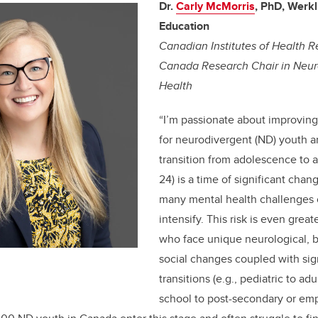
Dr.
Carly McMorris
, PhD, Werk
Education
Canadian Institutes of Health R
Canada Research Chair in Neur
Health
“
I’m passionate about improving
for neurodivergent (ND) youth a
transition from adolescence to 
24) is a time of significant cha
many mental health challenges
intensify. This risk is even great
who face unique neurological, b
social changes coupled with sign
transitions (e.g., pediatric to ad
school to post-secondary or em