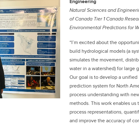
Engineering
Natural Sciences and Engineer
of Canada Tier 1 Canada Resear
Environmental Predictions for W
“
I’m excited about the opportun
build hydrological models (a sy
simulates the movement, distribu
water in a watershed)
for large 
Our goal is to develop a unified
prediction system for North Am
process understanding with ne
methods. This work enables us to
process representations, quanti
and improve the accuracy of co