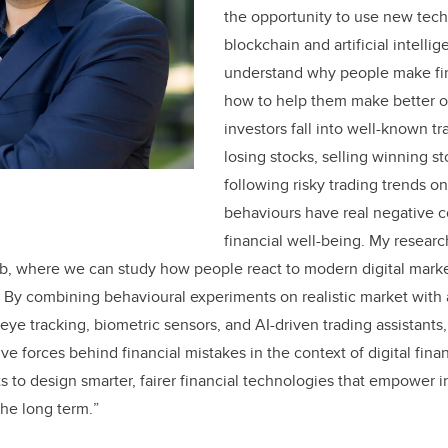
the opportunity to use new tech
blockchain and artificial intellig
understand why people make fin
how to help them make better 
investors fall into well-known tr
losing stocks, selling winning st
following risky trading trends o
behaviours have real negative 
financial well-being. My researc
ab, where we can study how people react to modern digital marke
. By combining behavioural experiments on realistic market wit
ye tracking, biometric sensors, and AI-driven trading assistants,
e forces behind financial mistakes in the context of digital fina
ts to design smarter, fairer financial technologies that empower i
the long term.
”