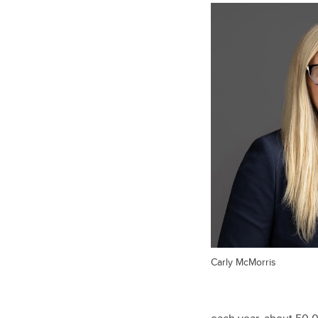
Carly McMorris