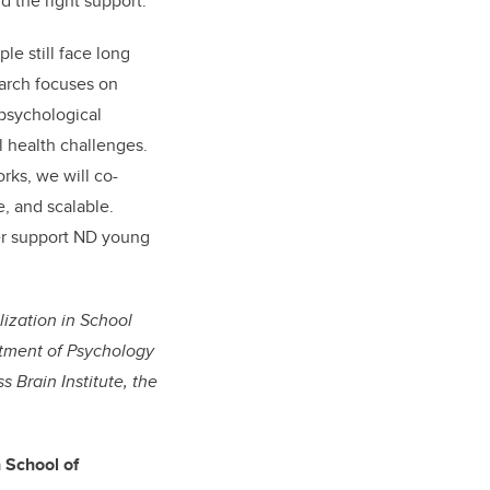
d the right support.
”
e still face long
earch focuses on
 psychological
 health challenges.
rks, we will co-
e, and scalable.
ter support ND young
lization in School
rtment of Psychology
 Brain Institute, the
h School of