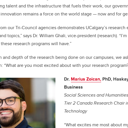
ng talent and the infrastructure that fuels their work, our govern
innovation remains a force on the world stage — now and for ge
rom our Tri-Council agencies demonstrates UCalgary’s research 
 and topics,” says Dr. William Ghali, vice-president (research). “I’m
these research programs will have.”
th and depth of the research being done on our campuses, we as
n: “What are you most excited about with your research program
Dr.
Marius Zoican,
PhD, Haskay
Business
Social Sciences and Humanitie
Tier 2 Canada Research Chair i
Technology
“
What excites me most about my