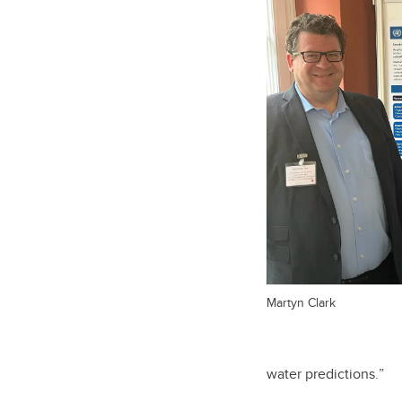
Martyn Clark
water predictions.
”