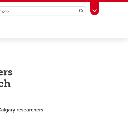
Search
Toggle Toolbox
ers
ch
UCalgary researchers