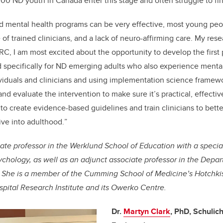
00 ND youth in Canada enter this stage and often struggle to fin
mental health programs can be very effective, most young peopl
 of trained clinicians, and a lack of neuro-affirming care. My res
RC, I am most excited about the opportunity to develop the first
 specifically for ND emerging adults who also experience mental
iduals and clinicians and using implementation science framewo
 and evaluate the intervention to make sure it’s practical, effectiv
s to create evidence-based guidelines and train clinicians to bet
ive into adulthood.
”
ciate professor in the Werklund School of Education with a specia
chology, as well as an adjunct associate professor in the Depa
s. She is a member of the Cumming School of Medicine’s Hotchkiss
spital Research Institute and its Owerko Centre.
Dr.
Martyn Clark
, PhD, Schulic