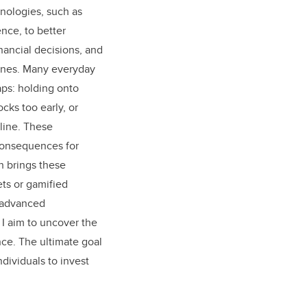
nologies, such as
ence, to better
ancial decisions, and
ones. Many everyday
aps: holding onto
ocks too early, or
nline. These
consequences for
h brings these
ts or gamified
h advanced
 I aim to uncover the
nce. The ultimate goal
ndividuals to invest