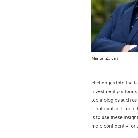
Marius Zoican
challenges into the l
investment platforms
technologies such as e
emotional and cognitiv
is to use these insigh
more confidently for 