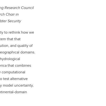
ing Research Council
ch Chair in
ater Security
ity to rethink how we
stem that
that
tion, and quality of
geographical domains.
 hydrological
erica that combines
w computational
 test alternative
fy model uncertainty,
ntinental-domain