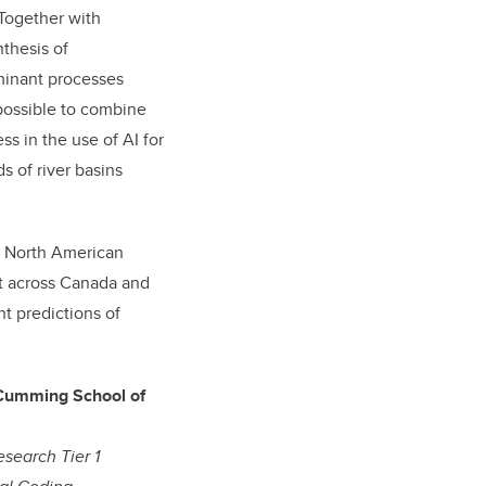
Together with
thesis of
minant processes
possible to combine
ss in the use of AI for
 of river basins
on North American
t across Canada and
nt predictions of
 Cumming School of
esearch Tier 1