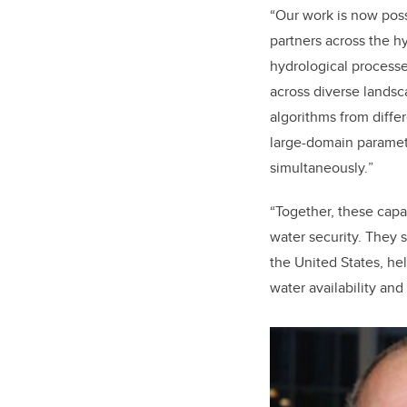
“
Our work is now poss
partners across the 
hydrological process
across diverse lands
algorithms from differ
large-domain paramete
simultaneously.
”
“
Together, these capa
water security. They
the United States, hel
water availability and 