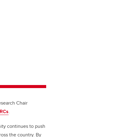
search Chair
CRCs
.
nity continues to push
oss the country. By