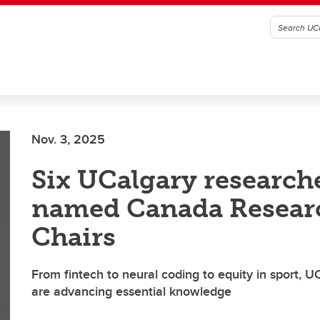
Nov. 3, 2025
Six UCalgary research
named Canada Resear
Chairs
From fintech to neural coding to equity in sport, 
are advancing essential knowledge