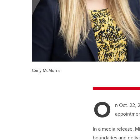
Carly McMorris
O
n Oct. 22, 
appointment
In a media release, M
boundaries and delive