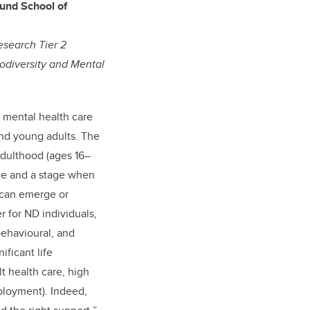
lund School of
esearch Tier 2
odiversity and Mental
 mental health care
nd young adults. The
adulthood (ages 16–
nge and a stage when
 can emerge or
er for ND individuals,
ehavioural, and
ificant life
ult health care, high
ployment). Indeed,