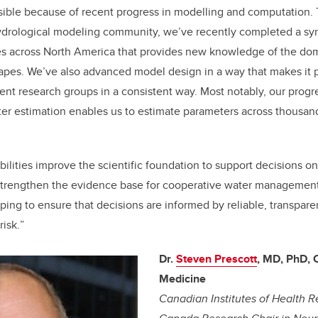
ible because of recent progress in modelling and computation. 
hydrological modeling community, we’ve recently completed a syn
es across North America that provides new knowledge of the do
capes. We’ve also advanced model design in a way that makes it 
ent research groups in a consistent way. Most notably, our progre
r estimation enables us to estimate parameters across thousands
bilities improve the scientific foundation to support decisions 
 strengthen the evidence base for cooperative water managemen
ping to ensure that decisions are informed by reliable, transpare
risk.
”
Dr.
Steven Prescott
, MD, PhD,
Medicine
Canadian Institutes of Health R