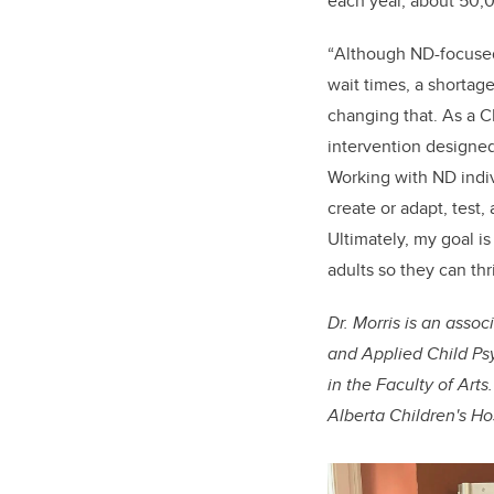
each year, about 50,0
“
Although ND-focused 
wait times, a shortage
changing that. As a C
intervention designed
Working with ND indiv
create or adapt, test,
Ultimately, my goal i
adults so they can thr
Dr. Morris is an asso
and Applied Child Psy
in the Faculty of Art
Alberta Children's Ho