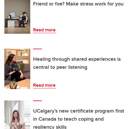
Friend or foe? Make stress work for you
Read more
Healing through shared experiences is
central to peer listening
Read more
UCalgary’s new certificate program first
in Canada to teach coping and
resiliency skills