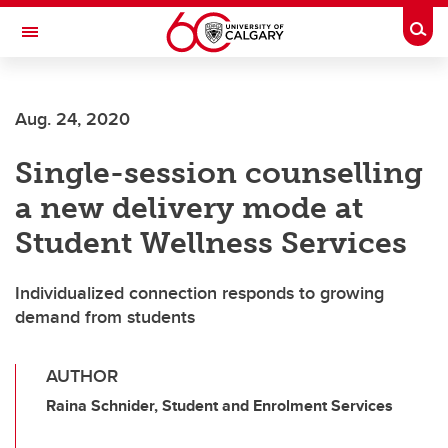
Skip to main content
Togg
Toggle Navigation
Aug. 24, 2020
Single-session counselling
a new delivery mode at
Student Wellness Services
Individualized connection responds to growing
demand from students
AUTHOR
Raina Schnider, Student and Enrolment Services