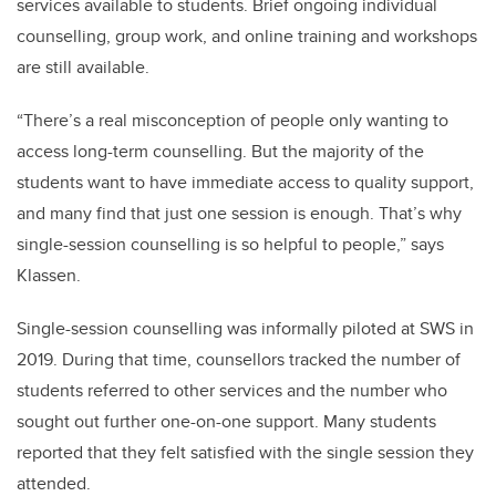
services available to students. Brief ongoing individual
counselling, group work, and online training and workshops
are still available.
“There’s a real misconception of people only wanting to
access long-term counselling. But the majority of the
students want to have immediate access to quality support,
and many find that just one session is enough. That’s why
single-session counselling is so helpful to people,” says
Klassen.
Single-session counselling was informally piloted at SWS in
2019. During that time, counsellors tracked the number of
students referred to other services and the number who
sought out further one-on-one support. Many students
reported that they felt satisfied with the single session they
attended.