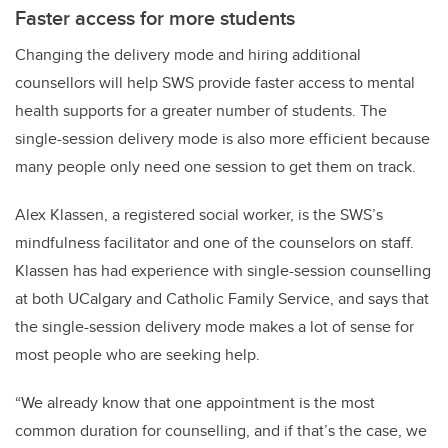
Faster access for more students
Changing the delivery mode and hiring additional
counsellors will help SWS provide faster access to mental
health supports for a greater number of students. The
single-session delivery mode is also more efficient because
many people only need one session to get them on track.
Alex Klassen, a registered social worker, is the SWS’s
mindfulness facilitator and one of the counselors on staff.
Klassen has had experience with single-session counselling
at both UCalgary and Catholic Family Service, and says that
the single-session delivery mode makes a lot of sense for
most people who are seeking help.
“We already know that one appointment is the most
common duration for counselling, and if that’s the case, we