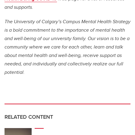
and supports.
The University of Calgary’s Campus Mental Health Strategy
is a bold commitment to the importance of mental health
and well-being of our university family. Our vision is to be a
community where we care for each other, learn and talk
about mental health and well-being, receive support as
needed, and individually and collectively realize our full
potential.
RELATED CONTENT