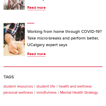
Read more
Working from home through COVID-19?
Take micro-breaks and perform better,
UCalgary expert says
Read more
TAGS
student resources
student life
health and wellness
personal wellness
mindfulness
Mental Health Strategy