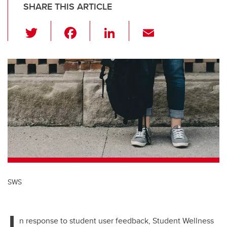
SHARE THIS ARTICLE
T
F
Li
E
wi
a
n
m
tt
c
k
ail
er
e
e
b
dI
o
n
o
k
SWS
I
n response to student user feedback, Student Wellness