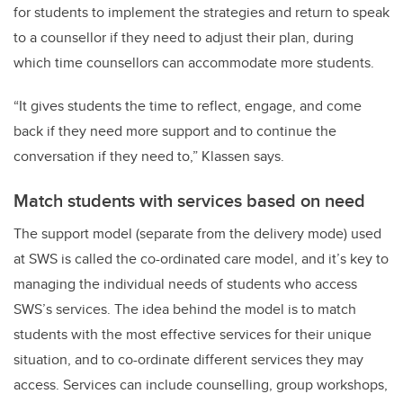
for students to implement the strategies and return to speak
to a counsellor if they need to adjust their plan, during
which time counsellors can accommodate more students.
“It gives students the time to reflect, engage, and come
back if they need more support and to continue the
conversation if they need to,” Klassen says.
Match students with services based on need
The support model (separate from the delivery mode) used
at SWS is called the co-ordinated care model, and it’s key to
managing the individual needs of students who access
SWS’s services. The idea behind the model is to match
students with the most effective services for their unique
situation, and to co-ordinate different services they may
access. Services can include counselling, group workshops,