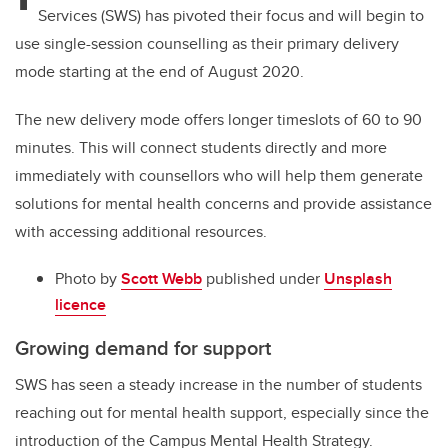
Services (SWS) has pivoted their focus and will begin to
use single-session counselling as their primary delivery
mode starting at the end of August 2020.
The new delivery mode offers longer timeslots of 60 to 90
minutes. This will connect students directly and more
immediately with counsellors who will help them generate
solutions for mental health concerns and provide assistance
with accessing additional resources.
Photo by
Scott Webb
published under
Unsplash
licence
Growing demand for support
SWS has seen a steady increase in the number of students
reaching out for mental health support, especially since the
introduction of the Campus Mental Health Strategy.