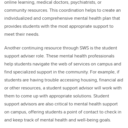
online learning, medical doctors, psychiatrists, or
community resources. This coordination helps to create an
individualized and comprehensive mental health plan that
provides students with the most appropriate support to
meet their needs.
Another continuing resource through SWS is the student
support adviser role. These mental health professionals
help students navigate the web of services on campus and
find specialized support in the community. For example, if
students are having trouble accessing housing, financial aid
or other resources, a student support advisor will work with
them to come up with appropriate solutions. Student
support advisors are also critical to mental health support
on campus, offering students a point of contact to check in
and keep track of mental health and well-being goals.