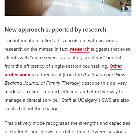
New approach supported by research
The information collected is consistent with previous
research on the matter. In fact,
research
suggests that even
clients with “more severe presenting problems” benefit
from the efficiency of single-session counselling.
Other
professionals
further afoot (from the
Australian and New
Zealand Journal of Family Therapy
) describe this delivery
mode as “a client-centred, efficient and effective way to
manage a clinical service.” Staff at UCalgary’s SWS are also
excited about the change.
This delivery mode recognizes the strengths and capacities
of students, and allows for a bit of time between sessions