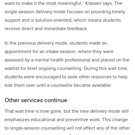
want to make it the most meaningful,” Klassen says. The
single-session delivery mode focuses on providing timely
support and is solution-oriented, which means students
receive direct and immediate feedback.
In the previous delivery mode, students made an
appointment for an intake session, where they were
assessed by a mental health professional and placed on the
waitlist for brief ongoing counselling. During this wait time,
students were encouraged to seek other resources to help
tide them over until a counsellor became available.
Other services continue
That wait time is now gone, but the new delivery mode still
emphasizes educational and preventive work. This change
to single-session counselling will not affect any of the other