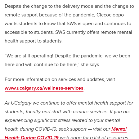
Despite the change to the delivery mode and the change to
remote support because of the pandemic, Ciccocioppo
wants students to know that SWS is open and continues to
accessible to students. SWS currently offers remote mental
health support to students.
“We are still operating! Despite the pandemic, we’ve been
here and will continue to be here,” she says.
For more information on services and updates, visit
www.ucalgary.ca/wellness-services
.
At UCalgary we continue to offer mental health support for
students, faculty and staff with remote services. If you are
experiencing significant stress related to your mental
health during COVID-19, seek support — visit our
Mental
Health During COVID-19
web page for a list of resources