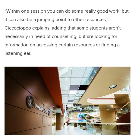
“Within one session you can do some really good work, but
it can also be a jumping point to other resources,”
Ciccocioppo explains, adding that some students aren’t
necessarily in need of counselling, but are looking for
information on accessing certain resources or finding a
listening ear.