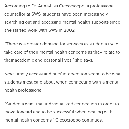
According to Dr. Anna-Lisa Ciccocioppo, a professional
counsellor at SWS, students have been increasingly
searching out and accessing mental health supports since
she started work with SWS in 2002.
“There is a greater demand for services as students try to
take care of their mental health concerns as they relate to
their academic and personal lives,” she says.
Now, timely access and brief intervention seem to be what
students most care about when connecting with a mental
health professional.
“Students want that individualized connection in order to
move forward and to be successful when dealing with
mental health concerns,” Ciccocioppo continues.