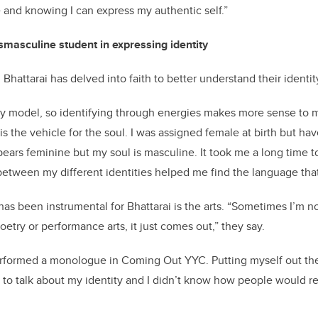
 and knowing I can express my authentic self.”
nsmasculine student in expressing identity
 Bhattarai has delved into faith to better understand their identit
nary model, so identifying through energies makes more sense to m
is the vehicle for the soul. I was assigned female at birth but h
rs feminine but my soul is masculine. It took me a long time to
etween my different identities helped me find the language that
as been instrumental for Bhattarai is the arts. “Sometimes I’m not
oetry or performance arts, it just comes out,” they say.
performed a monologue in Coming Out YYC. Putting myself out th
d to talk about my identity and I didn’t know how people would rea