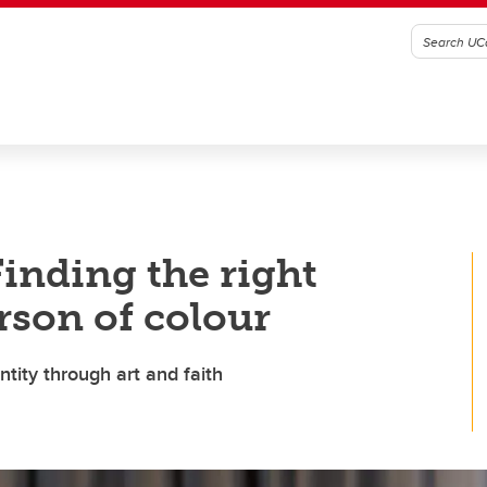
Finding the right
rson of colour
tity through art and faith