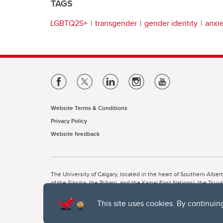
TAGS
LGBTQ2S+
transgender
gender identity
anxi
Website Terms & Conditions
Privacy Policy
Website feedback
The University of Calgary, located in the heart of Southern Alber
of the Siksika, the Piikani, and the Kainai First Nations), the Ts
Nation within Alberta (including Nose Hill Métis District 5 and Elb
This site uses cookies. By continuin
The University of Calgary is situated on land Northwest of where
the Tsuut’ina. On this land and in this place we strive to learn t