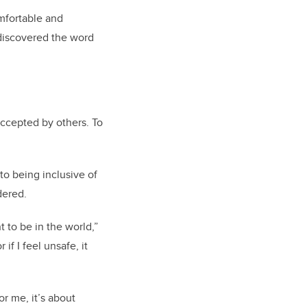
mfortable and
 discovered the word
accepted by others. To
to being inclusive of
dered.
 to be in the world,”
if I feel unsafe, it
r me, it’s about