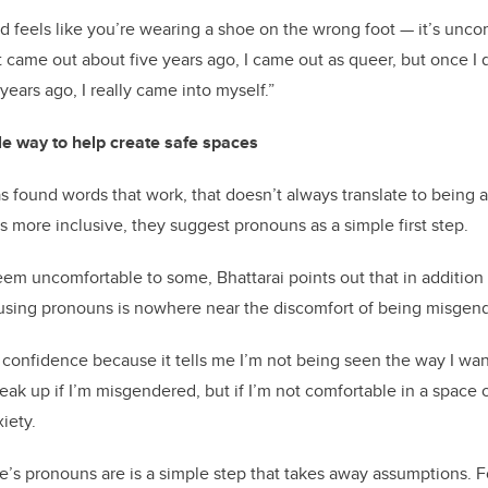
 feels like you’re wearing a shoe on the wrong foot — it’s unco
st came out about five years ago, I came out as queer, but once I
ears ago, I really came into myself.”
e way to help create safe spaces
s found words that work, that doesn’t always translate to being 
more inclusive, they suggest pronouns as a simple first step.
em uncomfortable to some, Bhattarai points out that in addition 
, using pronouns is nowhere near the discomfort of being misgen
y confidence because it tells me I’m not being seen the way I want
eak up if I’m misgendered, but if I’m not comfortable in a space or 
iety.
s pronouns are is a simple step that takes away assumptions. Fo