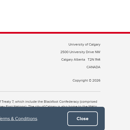
University of Calgary
2500 University Drive NW
Calgary Alberta
T2N 1N4
CANADA
Copyright © 2026
 of Treaty 7, which include the Blackfoot Confederacy (comprised
ney First Nations). The city of Calgary is also home to the Métis
Terms & Conditions
.
Close
the Blackfoot, Wîchîspa to the Stoney Nakoda, and Guts’ists’i to