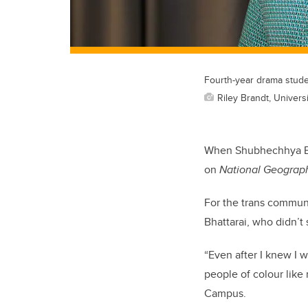
Fourth-year drama stude
Riley Brandt, Universi
When Shubhechhya Bhat
on
National Geograp
For the trans communit
Bhattarai, who didn’t
“Even after I knew I w
people of colour like
Campus.