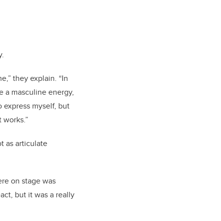
y.
e,” they explain. “In
ave a masculine energy,
 express myself, but
 works.”
 as articulate
ere on stage was
ct, but it was a really