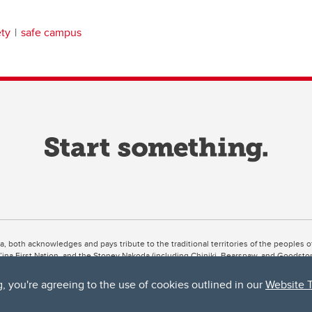
ety
safe campus
ta, both acknowledges and pays tribute to the traditional territories of the peoples
uut’ina First Nation, and the Stoney Nakoda (including Chiniki, Bearspaw, and Goodsto
ow Métis District 6).
g, you're agreeing to the use of cookies outlined in our
Website 
 the Bow River meets the Elbow River, a site traditionally known as Moh’kins’tsis to 
ogether, walk together, and grow together “in a good way.”