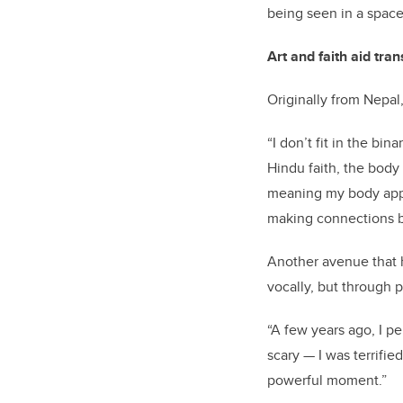
being seen in a space
Art and faith aid tra
Originally from Nepal,
“I don’t fit in the bi
Hindu faith, the body 
meaning my body appea
making connections b
Another avenue that h
vocally, but through p
“A few years ago, I 
scary — I was terrifie
powerful moment.”