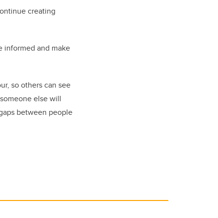
continue creating
 be informed and make
lour, so others can see
t someone else will
ng gaps between people