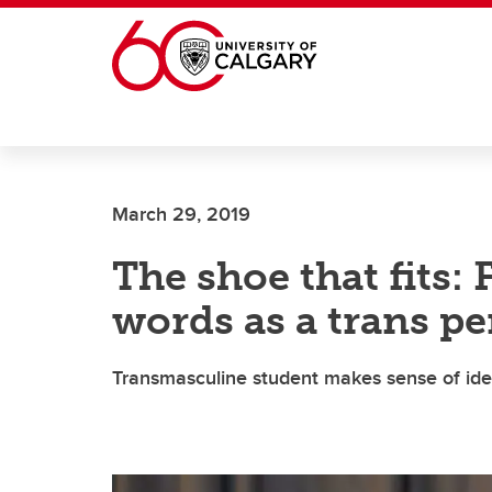
Skip to main content
March 29, 2019
The shoe that fits: 
words as a trans pe
Transmasculine student makes sense of iden