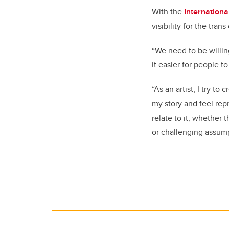
With the
Internationa
visibility for the tra
“We need to be willin
it easier for people t
“As an artist, I try to
my story and feel rep
relate to it, whether
or challenging assump