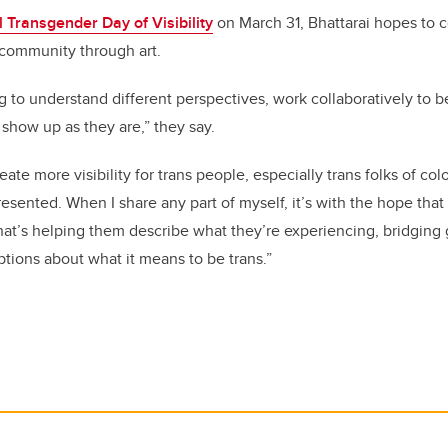
l Transgender Day of Visibility
on March 31, Bhattarai hopes to 
ns community through art.
g to understand different perspectives, work collaboratively to
o show up as they are,” they say.
 create more visibility for trans people, especially trans folks of co
resented. When I share any part of myself, it’s with the hope tha
 that’s helping them describe what they’re experiencing, bridgi
tions about what it means to be trans.”