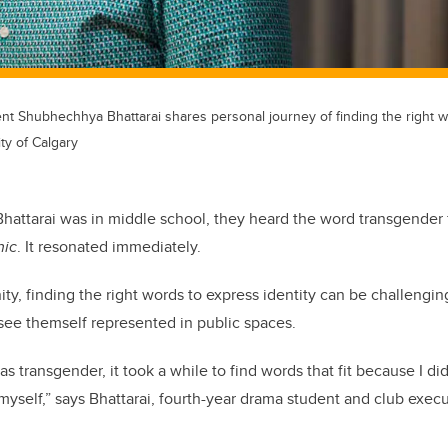
nt Shubhechhya Bhattarai shares personal journey of finding the right w
ty of Calgary
tarai was in middle school, they heard the word transgender fo
hic
. It resonated immediately.
y, finding the right words to express identity can be challenging
 see themself represented in public spaces.
as transgender, it took a while to find words that fit because I d
 myself,” says Bhattarai, fourth-year drama student and club exec