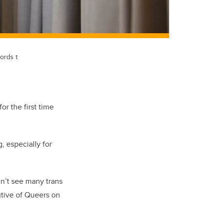
ords t
r the first time
, especially for
idn’t see many trans
utive of Queers on