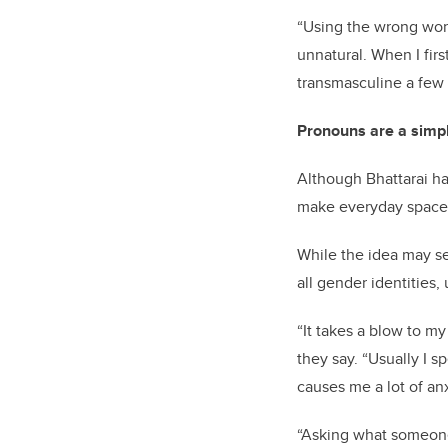
“Using the wrong word
unnatural. When I fir
transmasculine a few y
Pronouns are a simpl
Although Bhattarai ha
make everyday spaces 
While the idea may se
all gender identities
“It takes a blow to m
they say. “Usually I sp
causes me a lot of anx
“Asking what someone’