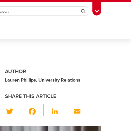
Search
Toggle Toolbox
AUTHOR
Lauren Phillips, University Relations
SHARE THIS ARTICLE
T
F
Li
E
wi
a
n
m
tt
c
k
ail