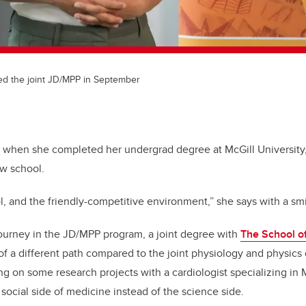
ed the joint JD/MPP in September
off when she completed her undergrad degree at McGill Universi
aw school.
ol, and the friendly-competitive environment,” she says with a smi
ourney in the JD/MPP program, a joint degree with
The School of
 of a different path compared to the joint physiology and physic
ng on some research projects with a cardiologist specializing in M
social side of medicine instead of the science side.