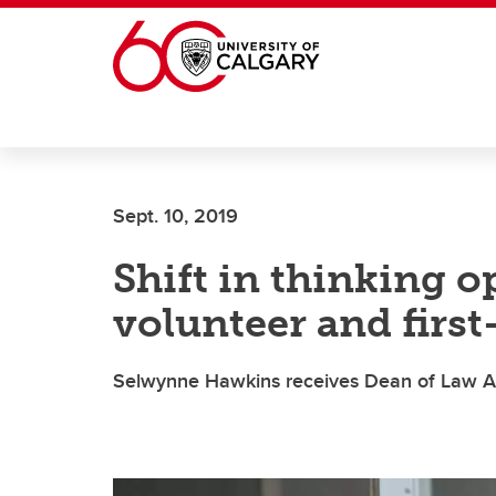
Skip to main content
Sept. 10, 2019
Shift in thinking o
volunteer and first
Selwynne Hawkins receives Dean of Law A