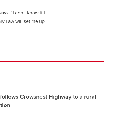
ays. “I don’t know if I
ary Law will set me up
follows Crowsnest Highway to a rural
ition