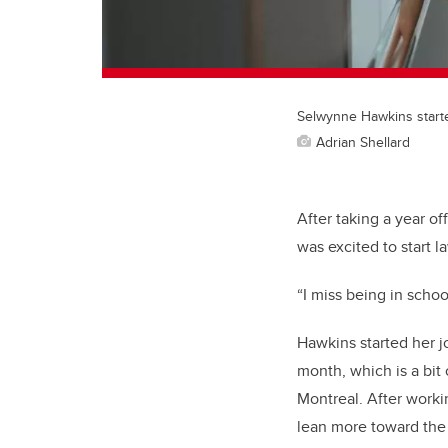
Selwynne Hawkins start
Adrian Shellard
After taking a year 
was excited to start l
“I miss being in scho
Hawkins started her j
month, which is a bit
Montreal. After worki
lean more toward the 