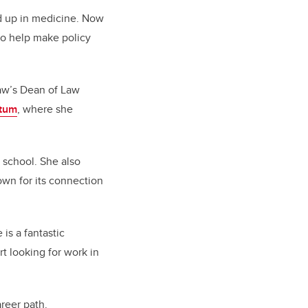
nd up in medicine. Now
to help make policy
Law’s Dean of Law
tum
, where she
 school. She also
own for its connection
is a fantastic
rt looking for work in
reer path.