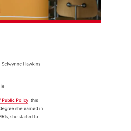
ty, Selwynne Hawkins
le.
 Public Policy
, this
s degree she earned in
RIs, she started to