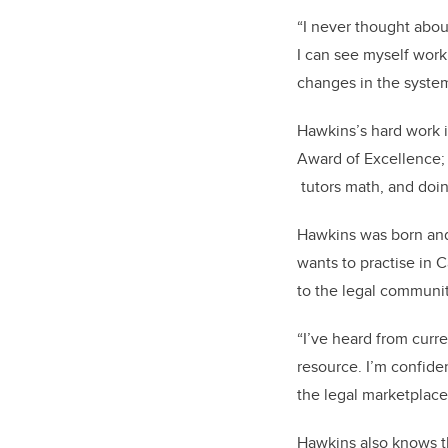
“I never thought abou
I can see myself work
changes in the system
Hawkins’s hard work i
Award of Excellence; 
tutors math, and doi
Hawkins was born and 
wants to practise in 
to the legal communit
“I’ve heard from curr
resource. I’m confiden
the legal marketplace
Hawkins also knows th