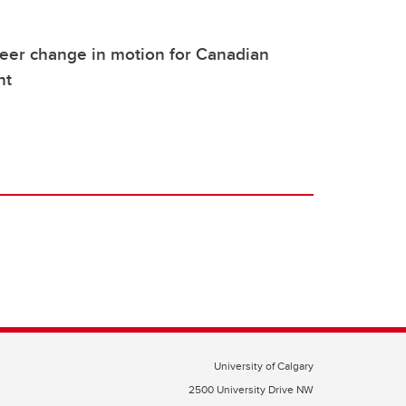
eer change in motion for Canadian
nt
University of Calgary
2500 University Drive NW