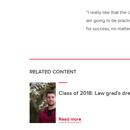
“I really like that the
am going to be practi
for success, no matter
RELATED CONTENT
Class of 2018: Law grad's dr
Read more