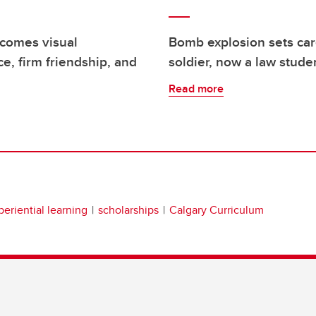
rcomes visual
Bomb explosion sets car
e, firm friendship, and
soldier, now a law stude
Read more
periential learning
scholarships
Calgary Curriculum