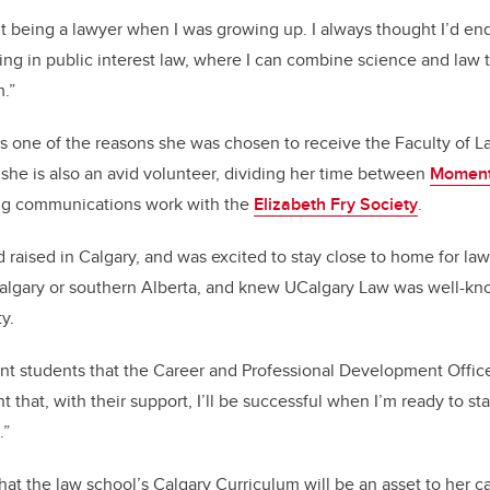
t being a lawyer when I was growing up. I always thought I’d e
ing in public interest law, where I can combine science and law 
.”
s one of the reasons she was chosen to receive the Faculty of 
she is also an avid volunteer, dividing her time between
Momen
ng communications work with the
Elizabeth Fry Society
.
raised in Calgary, and was excited to stay close to home for law
Calgary or southern Alberta, and knew UCalgary Law was well-kn
y.
ent students that the Career and Professional Development Office 
t that, with their support, I’ll be successful when I’m ready to sta
.”
at the law school’s Calgary Curriculum will be an asset to her ca