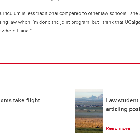
 curriculum is less traditional compared to other law schools,” she s
sing law when I’m done the joint program, but I think that UCalg
 where I land.”
eams take flight
Law student 
articling pos
Read more