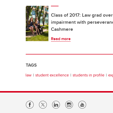
Class of 2017: Law grad ove
impairment with perseveranc
Cashmere
Read more
TAGS
law
student excellence
students in profile
ex