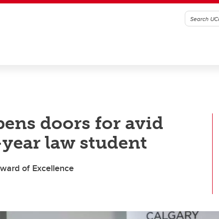
pens doors for avid
-year law student
ward of Excellence