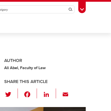
Search
Toggle Toolbox
AUTHOR
Ali Abel, Faculty of Law
SHARE THIS ARTICLE
T
F
Li
E
wi
a
n
m
tt
c
k
ail