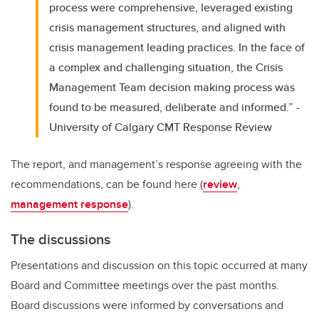
process were comprehensive, leveraged existing
crisis management structures, and aligned with
crisis management leading practices. In the face of
a complex and challenging situation, the Crisis
Management Team decision making process was
found to be measured, deliberate and informed.” -
University of Calgary CMT Response Review
The report, and management’s response agreeing with the
recommendations, can be found here (
review
,
management response
).
The discussions
Presentations and discussion on this topic occurred at many
Board and Committee meetings over the past months.
Board discussions were informed by conversations and