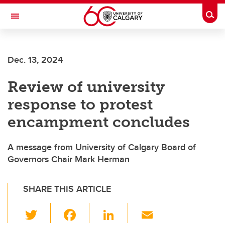
Skip to main content
Togg
Toggle Navigation
Dec. 13, 2024
Review of university
response to protest
encampment concludes
A message from University of Calgary Board of
Governors Chair Mark Herman
SHARE THIS ARTICLE
T
F
Li
E