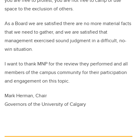
you are free to protest, you are not free to camp or use
space to the exclusion of others.
As a Board we are satisfied there are no more material facts
that we need to gather, and we are satisfied that
management exercised sound judgment in a difficult, no-
win situation.
I want to thank MNP for the review they performed and all
members of the campus community for their participation
and engagement on this topic.
Mark Herman, Chair
Governors of the University of Calgary