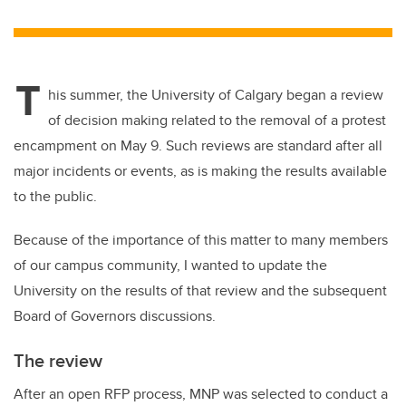
wi
a
n
m
tt
c
k
ail
er
e
e
T
b
dI
his summer, the University of Calgary began a review
o
n
of decision making related to the removal of a protest
o
encampment on May 9. Such reviews are standard after all
k
major incidents or events, as is making the results available
to the public.
Because of the importance of this matter to many members
of our campus community, I wanted to update the
University on the results of that review and the subsequent
Board of Governors discussions.
The review
After an open RFP process, MNP was selected to conduct a