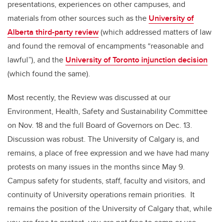
presentations, experiences on other campuses, and
materials from other sources such as the
University of
Alberta third-party review
(which addressed matters of law
and found the removal of encampments “reasonable and
lawful”), and the
University of Toronto injunction decision
(which found the same).
Most recently, the Review was discussed at our
Environment, Health, Safety and Sustainability Committee
on Nov. 18 and the full Board of Governors on Dec. 13.
Discussion was robust. The University of Calgary is, and
remains, a place of free expression and we have had many
protests on many issues in the months since May 9.
Campus safety for students, staff, faculty and visitors, and
continuity of University operations remain priorities. It
remains the position of the University of Calgary that, while