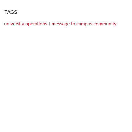
TAGS
university operations
message to campus community