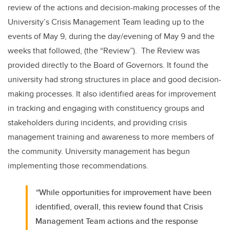
review of the actions and decision-making processes of the
University’s Crisis Management Team leading up to the
events of May 9, during the day/evening of May 9 and the
weeks that followed, (the “Review”). The Review was
provided directly to the Board of Governors. It found the
university had strong structures in place and good decision-
making processes. It also identified areas for improvement
in tracking and engaging with constituency groups and
stakeholders during incidents, and providing crisis
management training and awareness to more members of
the community. University management has begun
implementing those recommendations.
“
While opportunities for improvement have been
identified, overall, this review found that Crisis
Management Team actions and the response