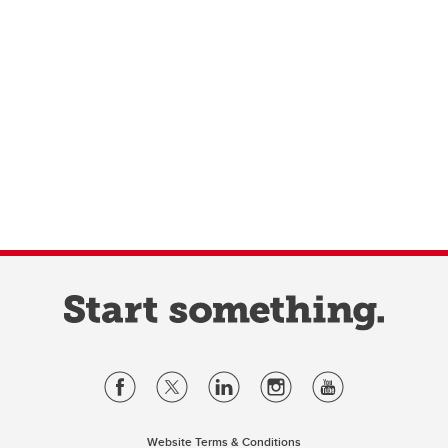
Website Terms & Conditions