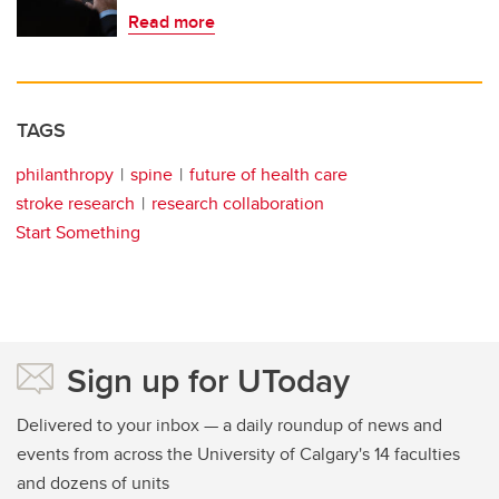
Read more
TAGS
philanthropy
spine
future of health care
stroke research
research collaboration
Start Something
Sign up for UToday
Delivered to your inbox — a daily roundup of news and
events from across the University of Calgary's 14 faculties
and dozens of units