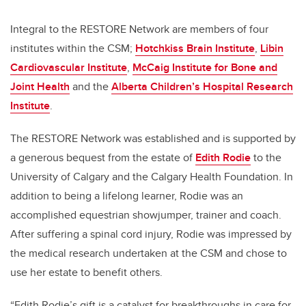
Integral to the RESTORE Network are members of four
institutes within the CSM;
Hotchkiss Brain Institute
,
Libin
Cardiovascular Institute
,
McCaig Institute for Bone and
Joint Health
and the
Alberta Children’s Hospital Research
Institute
.
The RESTORE Network was established and is supported by
a generous bequest from the estate of
Edith Rodie
to the
University of Calgary and the Calgary Health Foundation.
In
addition to being a lifelong learner, Rodie was an
accomplished equestrian showjumper, trainer and coach.
After suffering a spinal cord injury, Rodie was impressed by
the medical research undertaken at the CSM and chose to
use her estate to benefit others.
“Edith Rodie’s gift is a catalyst for breakthroughs in care for