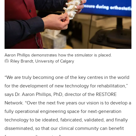
Aaron Phillips demonstrates how the stimulator is placed.
Riley Brandt, University of Calgary
“We are truly becoming one of the key centres in the world
for the development of new technology for rehabilitation,”
says Dr. Aaron Phillips, PhD, director of the RESTORE
Network. “Over the next five years our vision is to develop a
fully operational engineering space for next-generation
technology to be ideated, fabricated, validated, and finally
disseminated, so that our clinical community can benefit