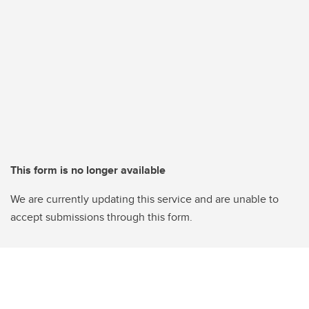
This form is no longer available
We are currently updating this service and are unable to
accept submissions through this form.