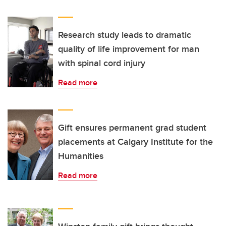
Research study leads to dramatic
quality of life improvement for man
with spinal cord injury
Read more
Gift ensures permanent grad student
placements at Calgary Institute for the
Humanities
Read more