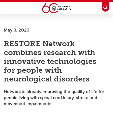
Skip to main content
Togg
Toggle Navigation
May 3, 2023
RESTORE Network
combines research with
innovative technologies
for people with
neurological disorders
Network is already improving the quality of life for
people living with spinal cord injury, stroke and
movement impairments