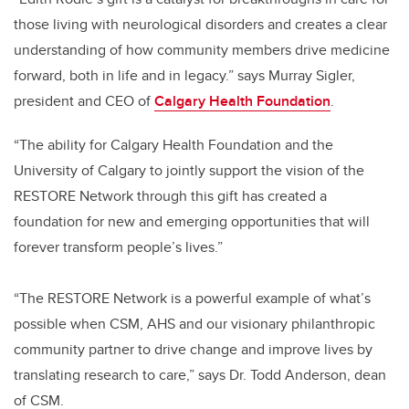
those living with neurological disorders and creates a clear
understanding of how community members drive medicine
forward, both in life and in legacy.” says Murray Sigler,
president and CEO of
Calgary Health Foundation
.
“The ability for Calgary Health Foundation and the
University of Calgary to jointly support the vision of the
RESTORE Network through this gift has created a
foundation for new and emerging opportunities that will
forever transform people’s lives.”
“The RESTORE Network is a powerful example of what’s
possible when CSM, AHS and our visionary philanthropic
community partner to drive change and improve lives by
translating research to care,” says Dr. Todd Anderson, dean
of CSM.