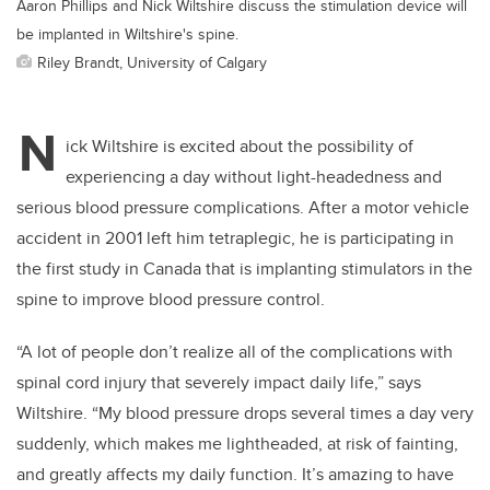
Aaron Phillips and Nick Wiltshire discuss the stimulation device will
be implanted in Wiltshire's spine.
Riley Brandt, University of Calgary
N
ick Wiltshire is excited about the possibility of
experiencing a day without light-headedness and
serious blood pressure complications. After a motor vehicle
accident in 2001 left him tetraplegic, he is participating in
the first study in Canada that is implanting stimulators in the
spine to improve blood pressure control.
“A lot of people don’t realize all of the complications with
spinal cord injury that severely impact daily life,” says
Wiltshire
. “My blood pressure drops several times a day very
suddenly, which makes me lightheaded, at risk of fainting,
and greatly affects my daily function. It’s amazing to have