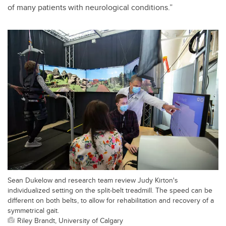
of many patients with neurological conditions.”
Sean Dukelow and research team review Judy Kirton's
individualized setting on the split-belt treadmill. The speed can be
different on both belts, to allow for rehabilitation and recovery of a
symmetrical gait.
Riley Brandt, University of Calgary