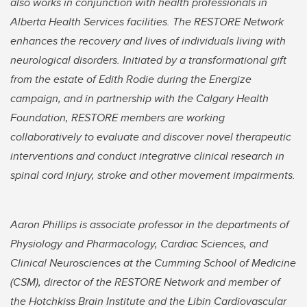
also works in conjunction with health professionals in
Alberta Health Services facilities. The RESTORE Network
enhances the recovery and lives of individuals living with
neurological disorders. Initiated by a transformational gift
from the estate of Edith Rodie during the Energize
campaign, and in partnership with the Calgary Health
Foundation, RESTORE members are working
collaboratively to evaluate and discover novel therapeutic
interventions and conduct integrative clinical research in
spinal cord injury, stroke and other movement impairments.
Aaron Phillips is associate professor in the departments of
Physiology and Pharmacology, Cardiac Sciences, and
Clinical Neurosciences at the Cumming School of Medicine
(CSM), director of the RESTORE Network and member of
the Hotchkiss Brain Institute and the Libin Cardiovascular