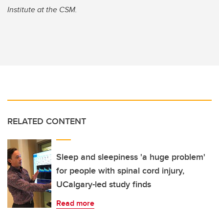
Institute at the CSM.
RELATED CONTENT
Sleep and sleepiness 'a huge problem'
for people with spinal cord injury,
UCalgary-led study finds
Read more