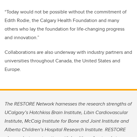
“Today would not be possible without the commitment of
Edith Rodie, the Calgary Health Foundation and many
others who lay the foundation for life-changing progress
and innovation.”
Collaborations are also underway with industry partners and
universities throughout Canada, the United States and
Europe.
The RESTORE Network harnesses the research strengths of
UCalgary’s Hotchkiss Brain Institute, Libin Cardiovascular
Institute, McCaig Institute for Bone and Joint Institute and
Alberta Children’s Hospital Research Institute. RESTORE