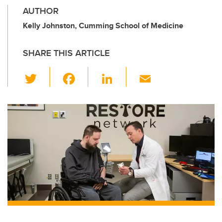
AUTHOR
Kelly Johnston, Cumming School of Medicine
SHARE THIS ARTICLE
T
F
Li
E
wi
a
n
m
tt
c
k
ail
er
e
e
b
dI
o
n
o
k