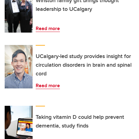
Winston family gift brings thought
leadership to UCalgary
Read more
UCalgary-led study provides insight for
circulation disorders in brain and spinal
cord
Read more
Taking vitamin D could help prevent
dementia, study finds