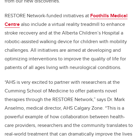
from our new discoveries.”
RESTORE Network-funded initiatives at
Foothills Medical
Centre
also include a virtual reality treadmill to enhance
stroke recovery and at the Alberta Children’s Hospital a
robotic-assisted walking device for children with mobility
challenges. All initiatives are aimed at developing and
optimizing interventions to improve the quality of life for
patients of all ages living with neurological conditions.
“AHS is very excited to partner with researchers at the
Cumming School of Medicine to offer patients novel
therapies through the RESTORE Network,” says Dr. Mark
Anselmo, medical director, AHS Calgary Zone. “This is a
powerful example of how collaboration between health-
care providers, researchers and the community translates to
real-world treatment that can dramatically improve the lives