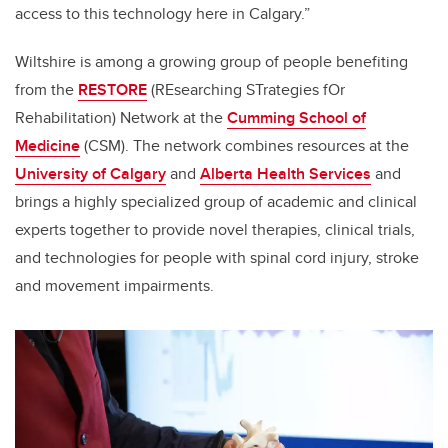
access to this technology here in Calgary.”
Wiltshire
is among a growing group of people benefiting
from the
RESTORE
(
REsearching STrategies fOr
Rehabilitation) Network at the
Cumming School of
Medicine
(CSM). The network
combines resources at the
University of Calgary
and
Alberta Health Services
and
brings a highly specialized group of academic and clinical
experts together to provide novel therapies, clinical trials,
and technologies
for people with spinal cord injury, stroke
and movement impairments.