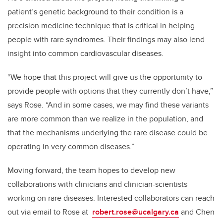
patient’s genetic background to their condition is a
precision medicine technique that is critical in helping
people with rare syndromes. Their findings may also lend
insight into common cardiovascular diseases.
“We hope that this project will give us the opportunity to
provide people with options that they currently don’t have,”
says Rose. “And in some cases, we may find these variants
are more common than we realize in the population, and
that the mechanisms underlying the rare disease could be
operating in very common diseases.”
Moving forward, the team hopes to develop new
collaborations with clinicians and clinician-scientists
working on rare diseases. Interested collaborators can reach
out via email to Rose at
robert.rose@ucalgary.ca
and Chen