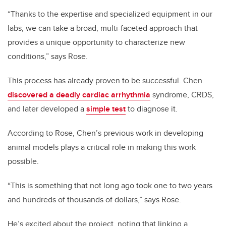
“Thanks to the expertise and specialized equipment in our
labs, we can take a broad, multi-faceted approach that
provides a unique opportunity to characterize new
conditions,” says Rose.
This process has already proven to be successful. Chen
discovered a deadly cardiac arrhythmia
syndrome
, CRDS,
and later developed a
simple test
to diagnose it.
According to Rose, Chen’s previous work in developing
animal models plays a critical role in making this work
possible.
“This is something that not long ago took one to two years
and hundreds of thousands of dollars,” says Rose.
He’s excited about the project, noting that linking a