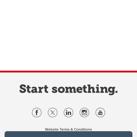
Website Terms & Conditions
Privacy Policy