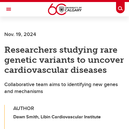
Skip to main content
Togg
Toggle Navigation
Nov. 19, 2024
Researchers studying rare
genetic variants to uncover
cardiovascular diseases
Collaborative team aims to identifying new genes
and mechanisms
AUTHOR
Dawn Smith, Libin Cardiovascular Institute