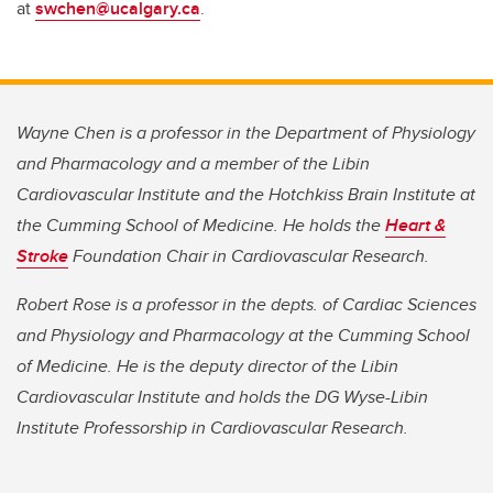
at
swchen@ucalgary.ca
.
Wayne Chen is a professor in the Department of Physiology
and Pharmacology and a member of the Libin
Cardiovascular Institute and the Hotchkiss Brain Institute at
the Cumming School of Medicine. He holds the
Heart &
Stroke
Foundation Chair in Cardiovascular Research.
Robert Rose is a professor in the depts. of Cardiac Sciences
and Physiology and Pharmacology at the Cumming School
of Medicine. He is the deputy director of the Libin
Cardiovascular Institute and holds the DG Wyse-Libin
Institute Professorship in Cardiovascular Research.