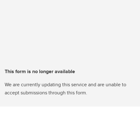
This form is no longer available
We are currently updating this service and are unable to
accept submissions through this form.