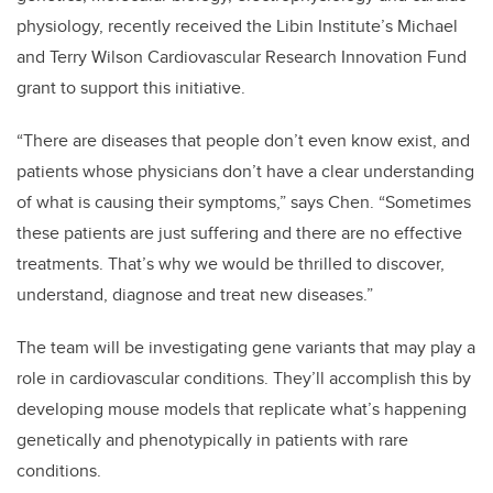
physiology, recently received the Libin Institute’s Michael
and Terry Wilson Cardiovascular Research Innovation Fund
grant to support this initiative.
“There are diseases that people don’t even know exist, and
patients whose physicians don’t have a clear understanding
of what is causing their symptoms,” says Chen. “Sometimes
these patients are just suffering and there are no effective
treatments. That’s why we would be thrilled to discover,
understand, diagnose and treat new diseases.”
The team will be investigating gene variants that may play a
role in cardiovascular conditions. They’ll accomplish this by
developing mouse models that replicate what’s happening
genetically and phenotypically in patients with rare
conditions.