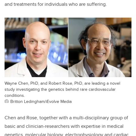
and treatments for individuals who are suffering.
Wayne Chen, PhD, and Robert Rose, PhD, are leading a novel
study investigating the genetics behind rare cardiovascular
conditions.
Britton Ledingham/iEvolve Media
Chen and Rose, together with a multi-disciplinary group of
basic and clinician-researchers with expertise in medical
genetics, molecular biology, electrophysiology and cardiac