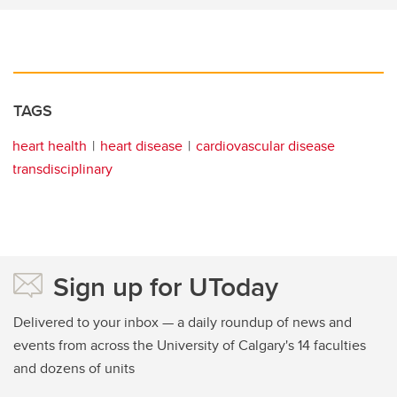
TAGS
heart health
heart disease
cardiovascular disease
transdisciplinary
Sign up for UToday
Delivered to your inbox — a daily roundup of news and
events from across the University of Calgary's 14 faculties
and dozens of units