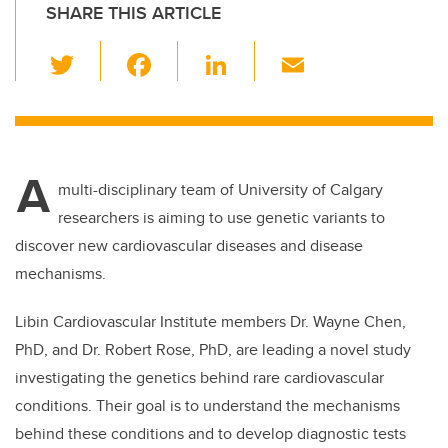
SHARE THIS ARTICLE
T
F
Li
E
wi
a
n
m
tt
c
k
ail
er
e
e
A
b
dI
multi-disciplinary team of University of Calgary
o
n
researchers is aiming to use genetic variants to
o
discover new cardiovascular diseases and disease
k
mechanisms.
Libin Cardiovascular Institute members Dr. Wayne Chen,
PhD, and Dr. Robert Rose, PhD, are leading a novel study
investigating the genetics behind rare cardiovascular
conditions. Their goal is to understand the mechanisms
behind these conditions and to develop diagnostic tests