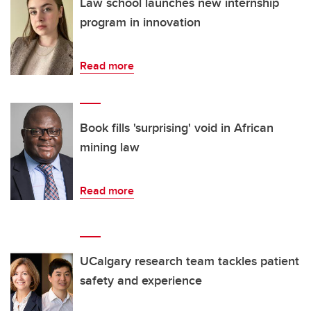
Law school launches new internship
program in innovation
Read more
Book fills 'surprising' void in African
mining law
Read more
UCalgary research team tackles patient
safety and experience