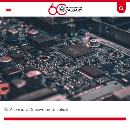
Skip to main content
Togg
Toggle Navigation
Alexandre Debieve on Unsplash