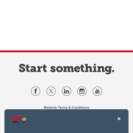
Website Terms & Conditions
Privacy Policy
Website feedback
University of Calgary