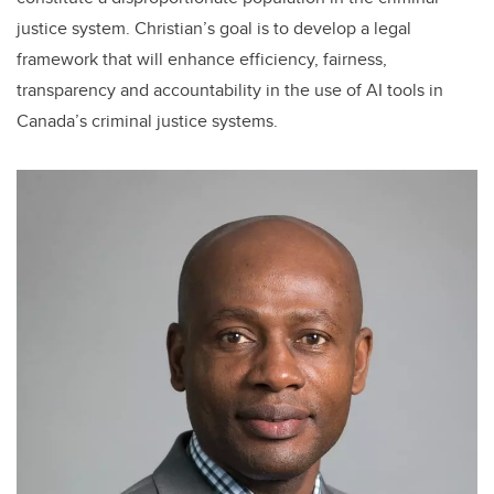
justice system. Christian’s goal is to develop a legal
framework that will enhance efficiency, fairness,
transparency and accountability in the use of AI tools in
Canada’s criminal justice systems.