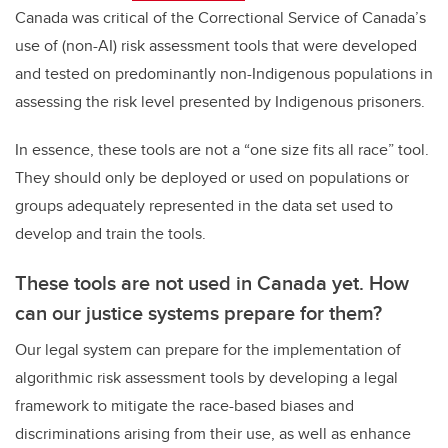
Canada was critical of the Correctional Service of Canada’s
use of (non-AI) risk assessment tools that were developed
and tested on predominantly non-Indigenous populations in
assessing the risk level presented by Indigenous prisoners.
In essence, these tools are not a “one size fits all race” tool.
They should only be deployed or used on populations or
groups adequately represented in the data set used to
develop and train the tools.
These tools are not used in Canada yet. How
can our justice systems prepare for them?
Our legal system can prepare for the implementation of
algorithmic risk assessment tools by developing a legal
framework to mitigate the race-based biases and
discriminations arising from their use, as well as enhance