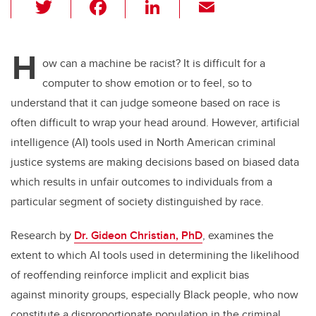
T
F
Li
E
wi
a
n
m
tt
c
k
ail
H
er
e
e
ow can a machine be racist? It is difficult for a
computer to show emotion or to feel, so to
b
dI
understand that it can judge someone based on race is
o
n
often difficult to wrap your head around. However, artificial
o
intelligence (AI) tools used in North American criminal
k
justice systems are making decisions based on biased data
which results in unfair outcomes to individuals from a
particular segment of society distinguished by race.
Research by
Dr. Gideon Christian, PhD
, examines the
extent to which AI tools used in determining the likelihood
of reoffending reinforce implicit and explicit bias
against minority groups, especially Black people, who now
constitute a disproportionate population in the criminal