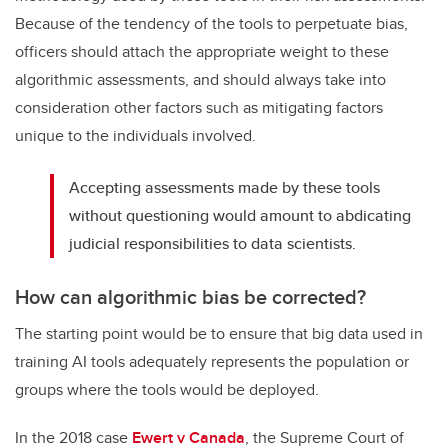
Because of the tendency of the tools to perpetuate bias,
officers should attach the appropriate weight to these
algorithmic assessments, and should always take into
consideration other factors such as mitigating factors
unique to the individuals involved.
Accepting assessments made by these tools
without questioning would amount to abdicating
judicial responsibilities to data scientists.
How can algorithmic bias be corrected?
The starting point would be to ensure that big data used in
training AI tools adequately represents the population or
groups where the tools would be deployed.
In the 2018 case
Ewert v Canada
, the Supreme Court of