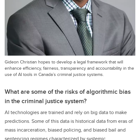
Gideon Christian hopes to develop a legal framework that will
enhance efficiency, fairness, transparency and accountability in the
use of AI tools in Canada’s criminal justice systems.
What are some of the risks of algorithmic bias
in the criminal justice system?
AI technologies are trained and rely on big data to make
predictions. Some of this data is historical data from eras of
mass incarceration, biased policing, and biased bail and
sentencing regimes characterized by systemic