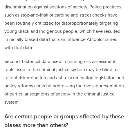
discrimination against sections of society. Police practices
such as stop-and-frisk or carding and street checks have
been routinely criticized for disproportionately targeting
young Black and Indigenous people, which have resulted
in racially biased data that can influence AI tools trained
with that data.
Second, historical data used in training risk assessment
tools used in the criminal justice system may be blind to
recent risk reduction and anti-discrimination legislation and
policy reforms aimed at addressing the over-representation
of particular segments of society in the criminal justice
system.
Are certain people or groups affected by these
biases more than others?