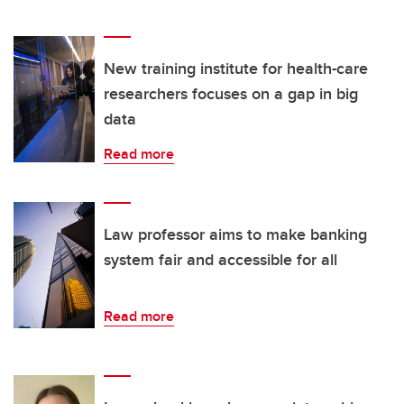
New training institute for health-care
researchers focuses on a gap in big
data
Read more
Law professor aims to make banking
system fair and accessible for all
Read more