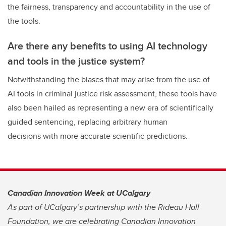
the fairness, transparency and accountability in the use of
the tools.
Are there any benefits to using AI technology
and tools in the justice system?
Notwithstanding the biases that may arise from the use of
AI tools in criminal justice risk assessment, these tools have
also been hailed as representing a new era of scientifically
guided sentencing, replacing arbitrary human
decisions with more accurate scientific predictions.
Canadian Innovation Week at UCalgary
As part of UCalgary’s partnership with the Rideau Hall
Foundation, we are celebrating Canadian Innovation