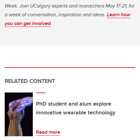
Week. Join UCalgary experts and researchers May 17-21, for
a week of conversation, inspiration and ideas.
Learn how
you can get involved
.
RELATED CONTENT
PhD student and alum explore
innovative wearable technology
Read more