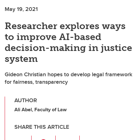
May 19, 2021
Researcher explores ways
to improve AI-based
decision-making in justice
system
Gideon Christian hopes to develop legal framework
for fairness, transparency
AUTHOR
Ali Abel, Faculty of Law
SHARE THIS ARTICLE