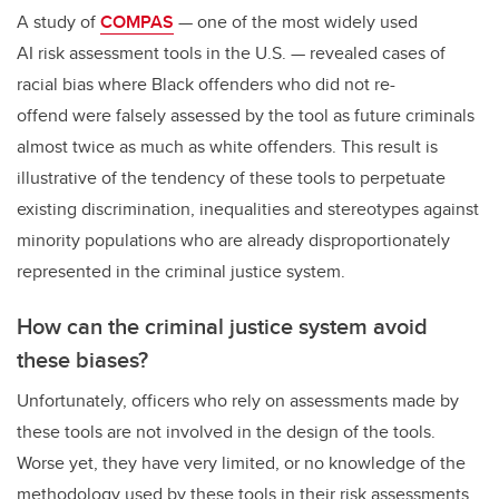
A study of
COMPAS
— one of the most widely used
AI risk assessment tools in the U.S. — revealed cases of
racial bias where Black offenders who did not re-
offend were falsely assessed by the tool as future criminals
almost twice as much as white offenders. This result is
illustrative of the tendency of these tools to perpetuate
existing discrimination, inequalities and stereotypes against
minority populations who are already disproportionately
represented in the criminal justice system.
How can the criminal justice system avoid
these biases?
Unfortunately, officers who rely on assessments made by
these tools are not involved in the design of the tools.
Worse yet, they have very limited, or no knowledge of the
methodology used by these tools in their risk assessments.