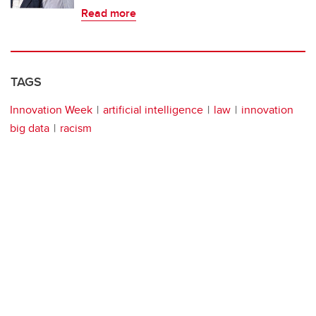
Read more
TAGS
Innovation Week
artificial intelligence
law
innovation
big data
racism