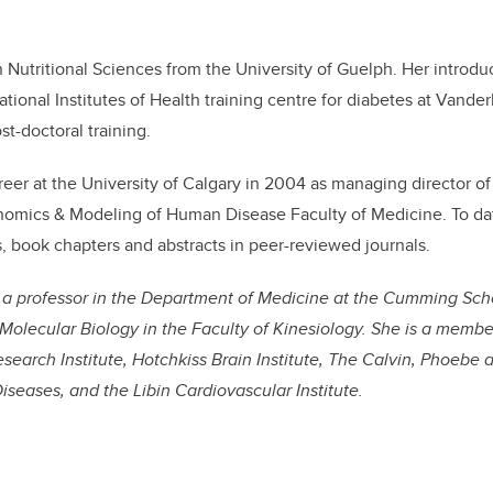
 Nutritional Sciences from the University of Guelph. Her introdu
tional Institutes of Health training centre for diabetes at Vander
t-doctoral training.
eer at the University of Calgary in 2004 as managing director of 
omics & Modeling of Human Disease Faculty of Medicine. To dat
s, book chapters and abstracts in peer-reviewed journals.
s a professor in the Department of Medicine at the Cumming Sch
Molecular Biology in the Faculty of Kinesiology. She is a membe
esearch Institute, Hotchkiss Brain Institute, The Calvin, Phoebe
Diseases, and the Libin Cardiovascular Institute.