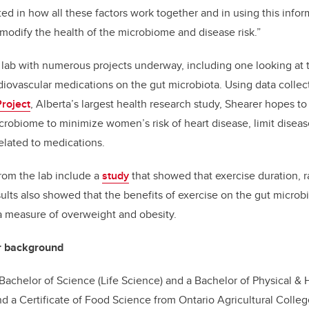
ted in how all these factors work together and in using this info
 modify the health of the microbiome and disease risk.”
lab with numerous projects underway, including one looking at 
iovascular medications on the gut microbiota. Using data colle
roject
, Alberta’s largest health research study, Shearer hopes 
crobiome to minimize women’s risk of heart disease, limit disea
elated to medications.
rom the lab include a
study
that showed that exercise duration, ra
sults also showed that the benefits of exercise on the gut micr
a measure of overweight and obesity.
r background
achelor of Science (Life Science) and a Bachelor of Physical & 
d a Certificate of Food Science from Ontario Agricultural College