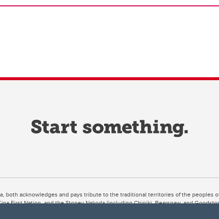
ta, both acknowledges and pays tribute to the traditional territories of the peoples
uut’ina First Nation, and the Stoney Nakoda (including Chiniki, Bearspaw, and Goodsto
ow Métis District 6).