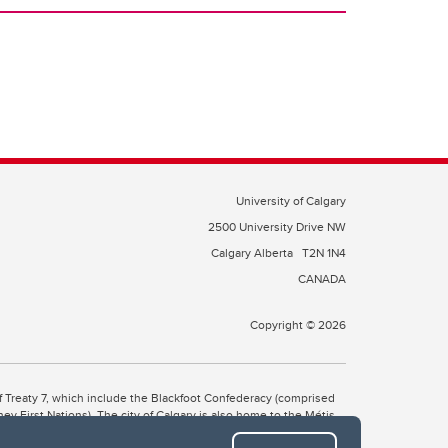
University of Calgary
2500 University Drive NW
Calgary Alberta
T2N 1N4
CANADA
Copyright © 2026
 of Treaty 7, which include the Blackfoot Confederacy (comprised
ney First Nations). The city of Calgary is also home to the Métis