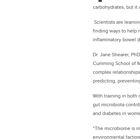
carbohydrates, but it 
Scientists are learni
finding ways to help 
inflammatory bowel d
Dr. Jane Shearer, PhD,
Cumming School of Med
complex relationships
predicting, preventin
With training in both
gut microbiota contri
and diabetes in wom
“The microbiome is in
environmental factors,