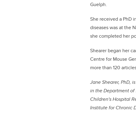
Guelph.
She received a PhD in
diseases was at the Na
she completed her pos
Shearer began her car
Centre for Mouse Gen
more than 120 article
Jane Shearer, PhD, i
in the Department of 
Children's Hospital R
Institute for Chronic 