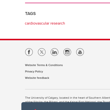
TAGS
cardiovascular research
Website Terms & Conditions
Privacy Policy
Website feedback
The University of Calgary, located in the heart of Southern Alber
of the Siksika, the Piikani, and the Kainai First Nations), the Ts
Nation within Alberta (including Nose Hill Métis District 5 and Elb