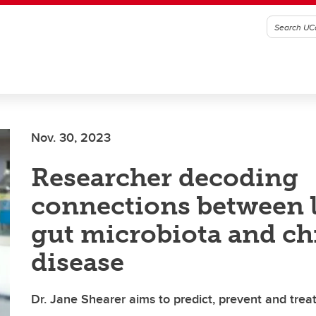
Nov. 30, 2023
Researcher decoding
connections between li
gut microbiota and ch
disease
Dr. Jane Shearer aims to predict, prevent and treat