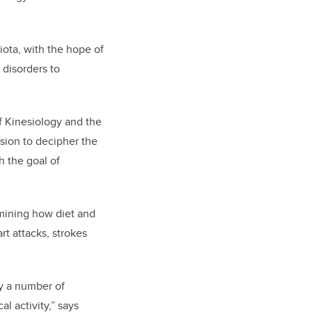
biota, with the hope of
 disorders to
of Kinesiology and the
ssion to decipher the
h the goal of
amining how diet and
t attacks, strokes
by a number of
l activity,” says