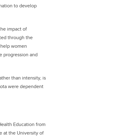
rmation to develop
the impact of
cted through the
to help women
se progression and
ther than intensity, is
obiota were dependent
Health Education from
 at the University of