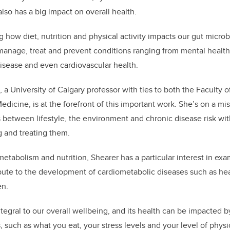
also has a big impact on overall health.
ng how diet, nutrition and physical activity impacts our gut micro
manage, treat and prevent conditions ranging from mental health
isease and even cardiovascular health.
 a University of Calgary professor with ties to both the Faculty 
icine, is at the forefront of this important work. She’s on a mi
 between lifestyle, the environment and chronic disease risk wit
g and treating them.
 metabolism and nutrition, Shearer has a particular interest in ex
bute to the development of cardiometabolic diseases such as hear
en.
tegral to our overall wellbeing, and its health can be impacted 
 such as what you eat, your stress levels and your level of physica