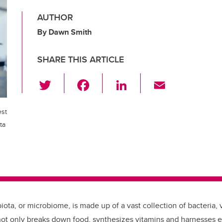
AUTHOR
By Dawn Smith
SHARE THIS ARTICLE
T
F
Li
E
wi
a
n
m
tt
c
k
ail
est
er
e
e
ta
b
dI
o
n
o
k
iota, or microbiome, is made up of a vast collection of bacteria, 
ot only breaks down food, synthesizes vitamins and harnesses 