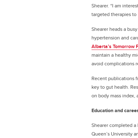
Shearer. “I am interes
targeted therapies to
Shearer heads a busy 
hypertension and card
Alberta’s Tomorrow P
maintain a healthy mi
avoid complications r
Recent publications f
key to gut health. Re
on body mass index, 
Education and caree
Shearer completed a B
Queen’s University an