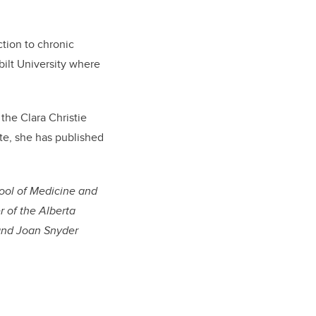
ction to chronic
bilt University where
the Clara Christie
e, she has published
ool of Medicine and
r of the Alberta
 and Joan Snyder