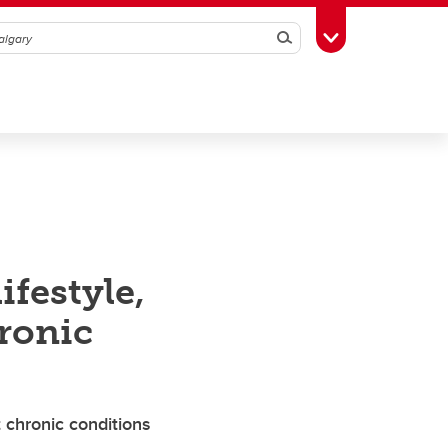
Search
Toggle Toolbox
festyle,
ronic
 chronic conditions