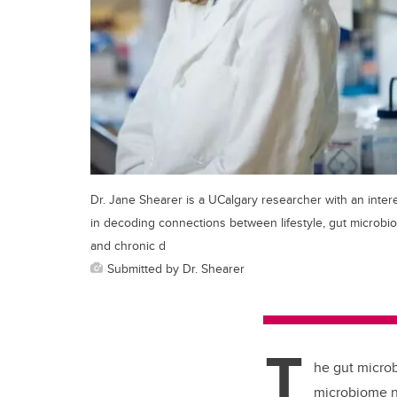
Dr. Jane Shearer is a UCalgary researcher with an inter
in decoding connections between lifestyle, gut microbio
and chronic d
Submitted by Dr. Shearer
T
he gut microb
microbiome n