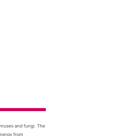
viruses and fungi. The
energy from