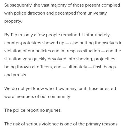
Subsequently, the vast majority of those present complied
with police direction and decamped from university
property.
By 11 p.m. only a few people remained. Unfortunately,
counter-protesters showed up — also putting themselves in
violation of our policies and in trespass situation — and the
situation very quickly devolved into shoving, projectiles
being thrown at officers, and — ultimately — flash bangs
and arrests.
We do not yet know who, how many, or if those arrested
were members of our community.
The police report no injuries.
The risk of serious violence is one of the primary reasons