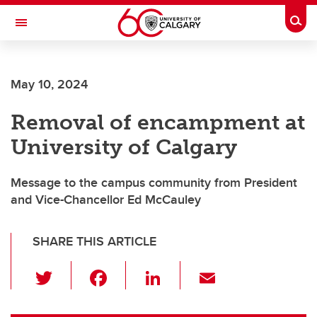
Skip to main content
Togg
Toggle Navigation
May 10, 2024
Removal of encampment at
University of Calgary
Message to the campus community from President
and Vice-Chancellor Ed McCauley
SHARE THIS ARTICLE
T
F
Li
E
wi
a
n
m