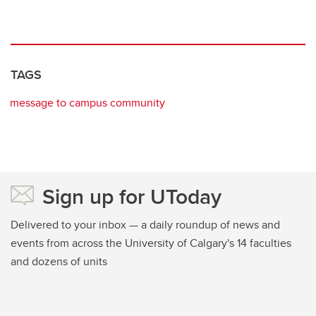
TAGS
message to campus community
Sign up for UToday
Delivered to your inbox — a daily roundup of news and
events from across the University of Calgary's 14 faculties
and dozens of units