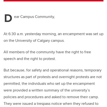
tt
c
k
ail
er
e
e
D
b
dI
ear Campus Community,
o
n
o
At 6:30 a.m. yesterday morning, an encampment was set up
k
on the University of Calgary campus.
All members of the community have the right to free
speech and the right to protest.
But because, for safety and operational reasons, temporary
structures as part of protests and overnight protests are not
permitted, the individuals who set up the encampment
were provided a written summary of the university’s
policies and procedures and asked to remove their camp.
They were issued a trespass notice when they refused to