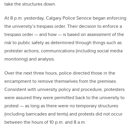
take the structures down.
At 8 p.m. yesterday, Calgary Police Service began enforcing
the university’s trespass order. Their decision to enforce a
trespass order — and how — is based on assessment of the
risk to public safety as determined through things such as
protester actions, communications (including social media
monitoring) and analysis.
Over the next three hours, police directed those in the
encampment to remove themselves from the premises.
Consistent with university policy and procedure, protesters
were assured they were permitted back to the university to
protest — as long as there were no temporary structures
(including barricades and tents) and protests did not occur
between the hours of 10 p.m. and 8 a.m.