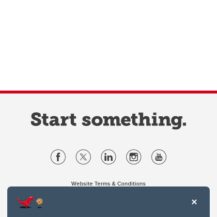
Website Terms & Conditions
Privacy Policy
Website feedback