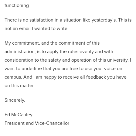
functioning.
There is no satisfaction in a situation like yesterday’s. This is
not an email I wanted to write.
My commitment, and the commitment of this
administration, is to apply the rules evenly and with
consideration to the safety and operation of this university. I
want to underline that you are free to use your voice on
campus. And I am happy to receive all feedback you have
on this matter.
Sincerely,
Ed McCauley
President and Vice-Chancellor