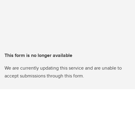
This form is no longer available
We are currently updating this service and are unable to
accept submissions through this form.