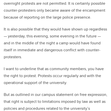
overnight protests are not permitted. It is certainly possible
counter-protesters only became aware of the encampment
because of reporting on the large police presence.
It is also possible that they would have shown up regardless
— yesterday, this evening, some evening in the future —
and in the middle of the night a camp would have found
itself in immediate and dangerous conflict with counter-
protesters.
I want to underline that as community members, you have
the right to protest. Protests occur regularly and with the
operational support of the university.
But as outlined in our campus statement on free expression,
that right is subject to limitations imposed by law as well as
policies and procedures related to the university’s