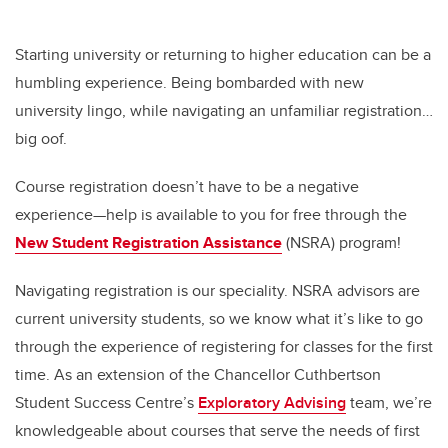
Starting university or returning to higher education can be a
humbling experience. Being bombarded with new
university lingo, while navigating an unfamiliar registration…
big oof.
Course registration doesn’t have to be a negative
experience—help is available to you for free through the
New Student Registration Assistance
(NSRA) program!
Navigating registration is our speciality. NSRA advisors are
current university students, so we know what it’s like to go
through the experience of registering for classes for the first
time. As an extension of the Chancellor Cuthbertson
Student Success Centre’s
Exploratory Advising
team, we’re
knowledgeable about courses that serve the needs of first