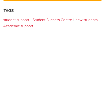
TAGS
student support
Student Success Centre
new students
Academic support