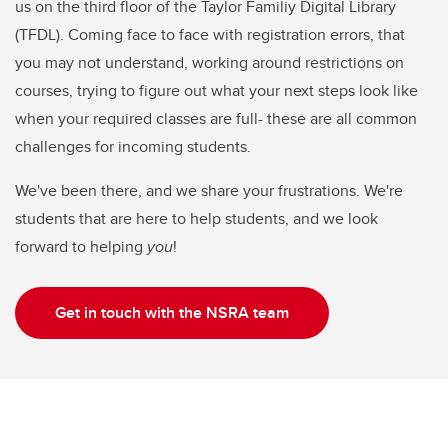
us on the third floor of the Taylor Familiy Digital Library
(TFDL). Coming face to face with registration errors, that
you may not understand, working around restrictions on
courses, trying to figure out what your next steps look like
when your required classes are full- these are all common
challenges for incoming students.
We've been there, and we share your frustrations. We're
students that are here to help students, and we look
forward to helping
you
!
Get in touch with the NSRA team