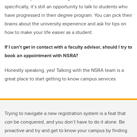
specifically, it’s still an opportunity to talk to students who
have progressed in their degree program. You can pick their
brains about the university experience and ask for tips on
how to make your life easier as a student.
If I can’t get in contact with a faculty advisor, should I try to
book an appointment with NSRA?
Honestly speaking, yes! Talking with the NSRA team is a
great place to start getting to know campus services.
Trying to navigate a new registration system is a feat that
can
be conquered, and you don’t have to do it alone. Be
proactive and try and get to know your campus by finding