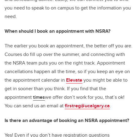
you need to speak to on campus to get the information you
need.
When should I book an appointment with NSRA?
The earlier you book an appointment, the better off you are.
Courses do fill up over the summer, and connecting with
the NSRA team puts you on the right track. Appointment
cancellations happen all the time, so if you keep an eye on
the appointment calendar in
Elevate
you might be able to
get in sooner than you think. If you find that the
appointment
times
we offer don’t work for you, that’s ok!
You can send us an email at
firstreg@ucalgary.ca
.
Is there an advantage of booking an NSRA appointment?
Yes! Even if you don’t have registration questions