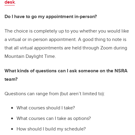
desk
.
Do I have to go my appointment in-person?
The choice is completely up to you whether you would like
a virtual or in-person appointment. A good thing to note is
that all virtual appointments are held through Zoom during
Mountain Daylight Time.
What kinds of questions can I ask someone on the NSRA
team?
Questions can range from (but aren’t limited to):
What courses should I take?
What courses can I take as options?
How should I build my schedule?