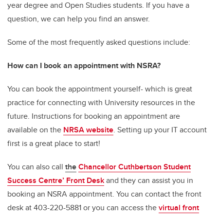
year degree and Open Studies students. If you have a
question, we can help you find an answer.
Some of the most frequently asked questions include:
How can I book an appointment with NSRA?
You can book the appointment yourself- which is great
practice for connecting with University resources in the
future. Instructions for booking an appointment are
available on the
NRSA website
. Setting up your IT account
first is a great place to start!
You can also call
the
Chancellor Cuthbertson Student
Success Centre’ Front Desk
and they can assist you in
booking an NSRA appointment. You can contact the front
desk at 403-220-5881 or you can access the
virtual front