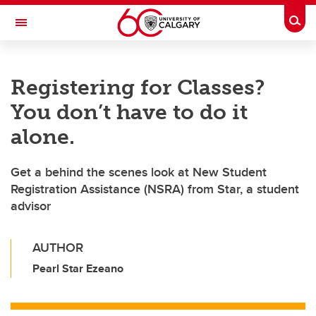
Skip to main content
Togg
Toggle Navigation
Registering for Classes?
You don’t have to do it
alone.
Get a behind the scenes look at New Student
Registration Assistance (NSRA) from Star, a student
advisor
AUTHOR
Pearl Star Ezeano