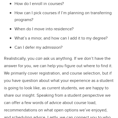
How do I enroll in courses?
How can I pick courses if I’m planning on transferring
programs?
When do I move into residence?
What’s a minor, and how can I add it to my degree?
Can I defer my admission?
Realistically, you
can
ask us anything. If we don’t have the
answer for you, we can help you figure out where to find it.
We primarily cover registration, and course selection, but if
you have question about what your experience as a student
is going to look like, as current students, we are happy to
share our insight. Speaking from a student perspective we
can offer a few words of advice about course load,
recommendations on what open options we’ve enjoyed,
and scheduling advice. Lastly, we can connect you to who