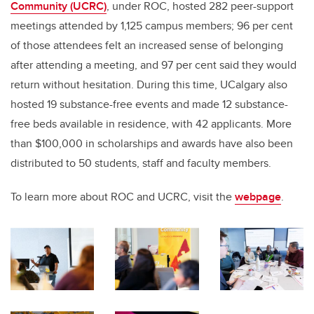
Community (UCRC)
, under ROC, hosted 282 peer-support
meetings attended by 1,125 campus members; 96 per cent
of those attendees felt an increased sense of belonging
after attending a meeting, and 97 per cent said they would
return without hesitation. During this time, UCalgary also
hosted 19 substance-free events and made 12 substance-
free beds available in residence, with 42 applicants. More
than $100,000 in scholarships and awards have also been
distributed to 50 students, staff and faculty members.
To learn more about ROC and UCRC, visit the
webpage
.