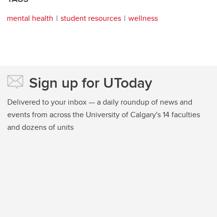
mental health
student resources
wellness
Sign up for UToday
Delivered to your inbox — a daily roundup of news and
events from across the University of Calgary's 14 faculties
and dozens of units