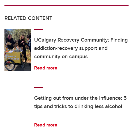
RELATED CONTENT
UCalgary Recovery Community: Finding
addiction-recovery support and
community on campus
Read more
Getting out from under the influence: 5
tips and tricks to drinking less alcohol
Read more