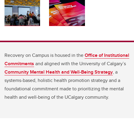
Recovery on Campus is housed in the
Office of Institutional
Commitments
and aligned with the University of Calgary’s
Community Mental Health and Well-Being Strategy
, a
systems-based, holistic health promotion strategy and a
foundational commitment made to prioritizing the mental
health and well-being of the UCalgary community.