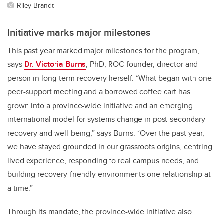
Riley Brandt
Initiative marks major milestones
This past year marked major milestones for the program,
says
Dr. Victoria Burns
, PhD, ROC founder, director and
person in long-term recovery herself. “What began with one
peer-support meeting and a borrowed coffee cart has
grown into a province-wide initiative and an emerging
international model for systems change in post-secondary
recovery and well-being,” says Burns. “Over the past year,
we have stayed grounded in our grassroots origins, centring
lived experience, responding to real campus needs, and
building recovery-friendly environments one relationship at
a time.”
Through its mandate, the province-wide initiative also