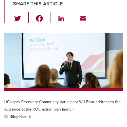
SHARE THIS ARTICLE
T
F
Li
E
wi
a
n
m
tt
c
k
ail
er
e
e
b
dI
o
n
o
k
UCalgary Recovery Community participant Will Bear addresses the
audience at the ROC action plan launch.
Riley Brandt