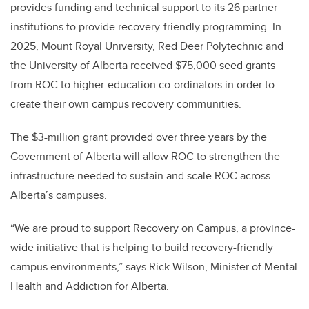
provides funding and technical support to its 26 partner
institutions to provide recovery-friendly programming. In
2025, Mount Royal University, Red Deer Polytechnic and
the University of Alberta received $75,000 seed grants
from ROC to higher-education co-ordinators in order to
create their own campus recovery communities.
The $3-million grant provided over three years by the
Government of Alberta will allow ROC to strengthen the
infrastructure needed to sustain and scale ROC across
Alberta’s campuses.
“We are proud to support Recovery on Campus, a province-
wide initiative that is helping to build recovery-friendly
campus environments,” says Rick Wilson, Minister of Mental
Health and Addiction for Alberta.