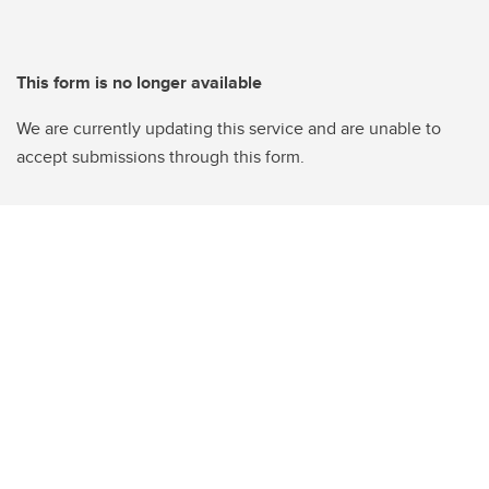
This form is no longer available
We are currently updating this service and are unable to
accept submissions through this form.