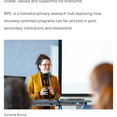
visible, valued and supported for everyone.
RIPL is a transdisciplinary research hub exploring how
recovery-oriented programs can be utilized in post-
secondary institutions and elsewhere.
Victoria Burns