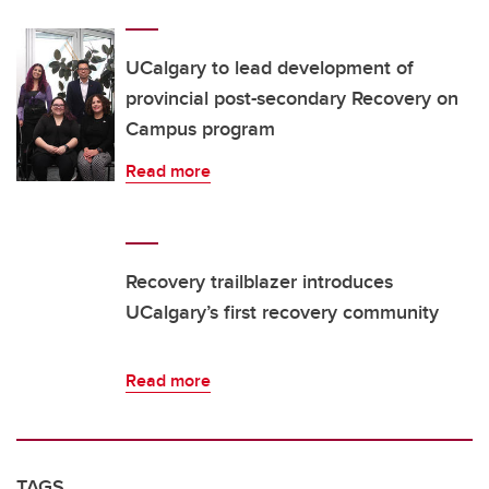
UCalgary to lead development of
provincial post-secondary Recovery on
Campus program
Read more
Recovery trailblazer introduces
UCalgary’s first recovery community
Read more
TAGS