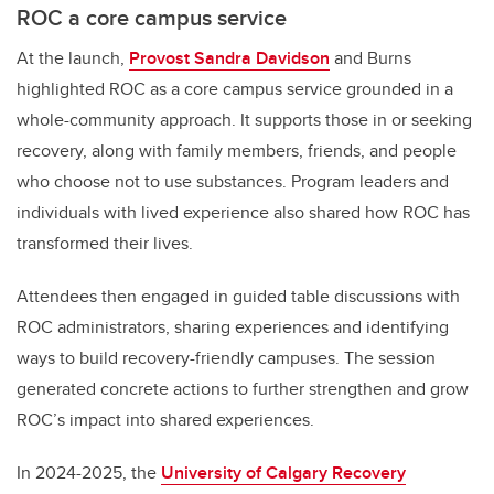
ROC a core campus service
At the launch,
Provost Sandra Davidson
and Burns
highlighted ROC as a core campus service grounded in a
whole-community approach. It supports those in or seeking
recovery, along with family members, friends, and people
who choose not to use substances. Program leaders and
individuals with lived experience also shared how ROC has
transformed their lives.
Attendees then engaged in guided table discussions with
ROC administrators, sharing experiences and identifying
ways to build recovery-friendly campuses. The session
generated concrete actions to further strengthen and grow
ROC’s impact into shared experiences.
In 2024-2025, the
University of Calgary Recovery