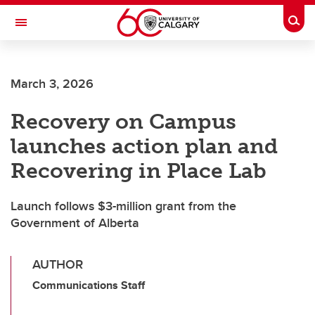
Skip to main content
Togg
Toggle Navigation
March 3, 2026
Recovery on Campus
launches action plan and
Recovering in Place Lab
Launch follows $3-million grant from the
Government of Alberta
AUTHOR
Communications Staff