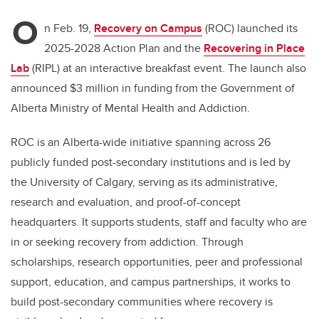
O
n Feb. 19,
Recovery on Campus
(ROC) launched its
2025-2028 Action Plan and the
Recovering in Place
Lab
(RIPL) at an interactive breakfast event. The launch also
announced $3 million in funding from the Government of
Alberta Ministry of Mental Health and Addiction.
ROC is an Alberta-wide initiative spanning across 26
publicly funded post-secondary institutions and is led by
the University of Calgary, s
erving as its administrative,
research and evaluation, and proof-of-concept
headquarters. It supports students, staff and faculty who are
in or seeking recovery from addiction. Through
scholarships, research opportunities, peer and professional
support, education, and campus partnerships, it works to
build post-secondary communities where recovery is