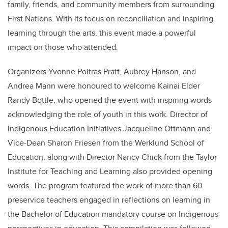
family, friends, and community members from surrounding
First Nations. With its focus on reconciliation and inspiring
learning through the arts, this event made a powerful
impact on those who attended.
Organizers Yvonne Poitras Pratt, Aubrey Hanson, and
Andrea Mann were honoured to welcome Kainai Elder
Randy Bottle, who opened the event with inspiring words
acknowledging the role of youth in this work. Director of
Indigenous Education Initiatives Jacqueline Ottmann and
Vice-Dean Sharon Friesen from the Werklund School of
Education, along with Director Nancy Chick from the Taylor
Institute for Teaching and Learning also provided opening
words. The program featured the work of more than 60
preservice teachers engaged in reflections on learning in
the Bachelor of Education mandatory course on Indigenous