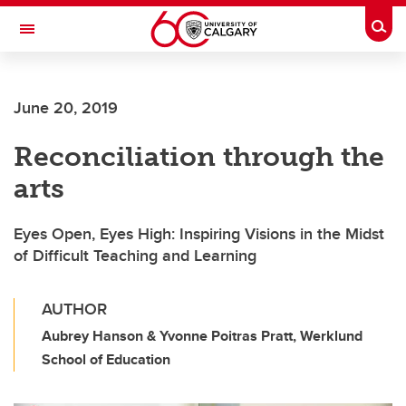
Skip to main content
Togg
Toggle Navigation
June 20, 2019
Reconciliation through the
arts
Eyes Open, Eyes High: Inspiring Visions in the Midst
of Difficult Teaching and Learning
AUTHOR
Aubrey Hanson & Yvonne Poitras Pratt, Werklund
School of Education