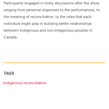
Participants engaged in lively discussions after the show,
ranging from personal responses to the performances, to
the meaning of reconciliation, to the roles that each
individual might play in building better relationships
between Indigenous and non-Indigenous peoples in
Canada.
TAGS
Indigenous reconciliation