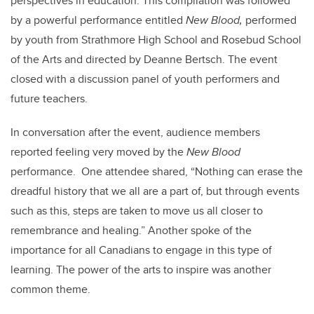
perspectives in education. This compilation was followed
by a powerful performance entitled
New Blood,
performed
by youth from Strathmore High School and Rosebud School
of the Arts and directed by Deanne Bertsch. The event
closed with a discussion panel of youth performers and
future teachers.
In conversation after the event, audience members
reported feeling very moved by the
New Blood
performance. One attendee shared, “Nothing can erase the
dreadful history that we all are a part of, but through events
such as this, steps are taken to move us all closer to
remembrance and healing.” Another spoke of the
importance for all Canadians to engage in this type of
learning. The power of the arts to inspire was another
common theme.