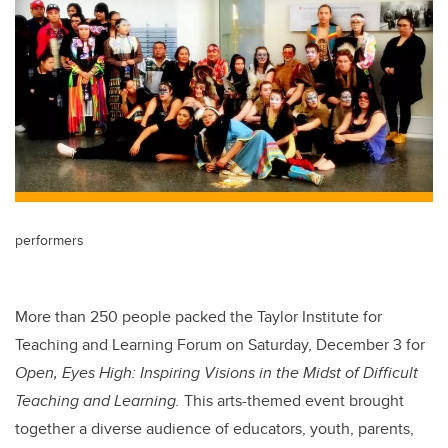
performers
More than 250 people packed the Taylor Institute for
Teaching and Learning Forum on Saturday, December 3 for
Open, Eyes High: Inspiring Visions in the Midst of Difficult
Teaching and Learning.
This arts-themed event brought
together a diverse audience of educators, youth, parents,