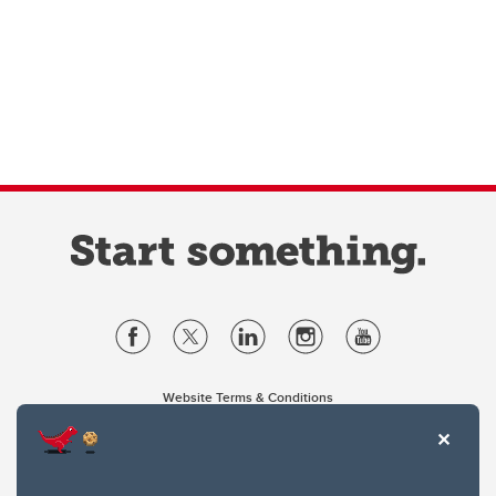
Website Terms & Conditions
Privacy Policy
Website feedback
University of Calgary