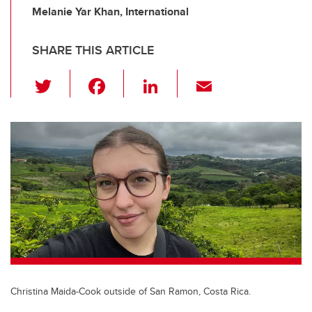
Melanie Yar Khan, International
SHARE THIS ARTICLE
T
F
Li
E
wi
a
n
m
tt
c
k
ail
er
e
e
b
dI
o
n
o
k
Christina Maida-Cook outside of San Ramon, Costa Rica.