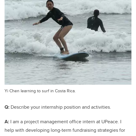
Yi Chen learning to surf in Costa Rica.
Q:
Describe your internship position and activities.
A:
I am a project management office intern at UPeace. I
help with developing long-term fundraising strategies for