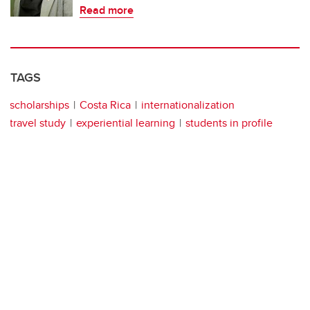
Read more
TAGS
scholarships
Costa Rica
internationalization
travel study
experiential learning
students in profile