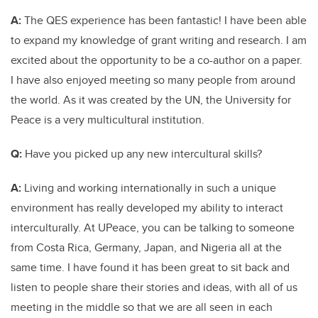
A:
The QES experience has been fantastic! I have been able
to expand my knowledge of grant writing and research. I am
excited about the opportunity to be a co-author on a paper.
I have also enjoyed meeting so many people from around
the world. As it was created by the UN, the University for
Peace is a very multicultural institution.
Q:
Have you picked up any new intercultural skills?
A:
Living and working internationally in such a unique
environment has really developed my ability to interact
interculturally. At UPeace, you can be talking to someone
from Costa Rica, Germany, Japan, and Nigeria all at the
same time. I have found it has been great to sit back and
listen to people share their stories and ideas, with all of us
meeting in the middle so that we are all seen in each