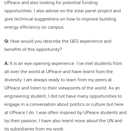
UPeace and also looking for potential funding
opportunities. I also advise on the solar panel project and
give technical suggestions on how to improve building
energy efficiency on campus.
Q:
How would you describe the QES experience and
benefits of this opportunity?
A:
It is an eye-opening experience. I’ve met students from
all over the world at UPeace and have learnt from the
diversity. I am always ready to learn from my peers at
UPeace and listen to their viewpoints of the world. As an
engineering student, I did not have many opportunities to
engage in a conversation about politics or culture but here
at UPeace I do. I was often inspired by UPeace students and
by their passion. I have also learnt more about the UN and
its subsidiaries from my work.