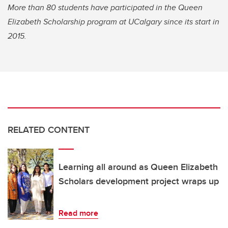
More than 80 students have participated in the Queen
Elizabeth Scholarship program at UCalgary since its start in
2015.
RELATED CONTENT
Learning all around as Queen Elizabeth
Scholars development project wraps up
Read more