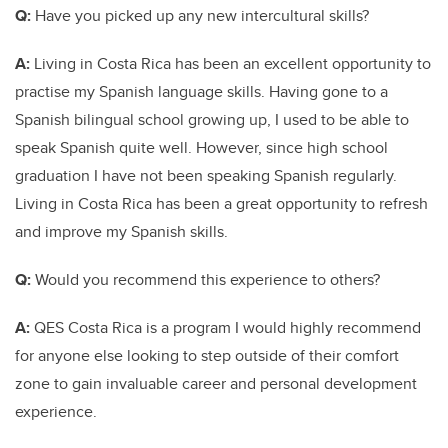
Q:
Have you picked up any new intercultural skills?
A:
Living in Costa Rica has been an excellent opportunity to
practise my Spanish language skills. Having gone to a
Spanish bilingual school growing up, I used to be able to
speak Spanish quite well. However, since high school
graduation I have not been speaking Spanish regularly.
Living in Costa Rica has been a great opportunity to refresh
and improve my Spanish skills.
Q:
Would you recommend this experience to others?
A:
QES Costa Rica is a program I would highly recommend
for anyone else looking to step outside of their comfort
zone to gain invaluable career and personal development
experience.