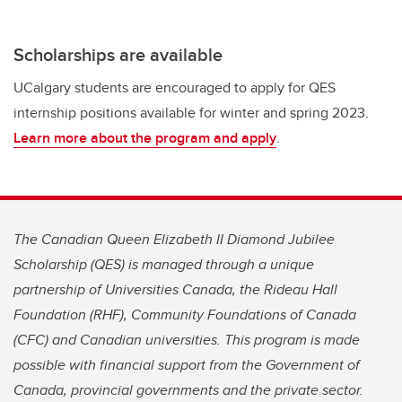
Scholarships are available
UCalgary students are encouraged to apply for QES
internship positions available for winter and spring 2023.
Learn more about the program and apply
.
The Canadian Queen Elizabeth II Diamond Jubilee
Scholarship (QES) is managed through a unique
partnership of Universities Canada, the Rideau Hall
Foundation (RHF), Community Foundations of Canada
(CFC) and Canadian universities. This program is made
possible with financial support from the Government of
Canada, provincial governments and the private sector.