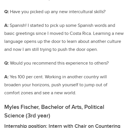
Q:
Have you picked up any new intercultural skills?
A:
Spanish! I started to pick up some Spanish words and
basic greetings since I moved to Costa Rica. Learning a new
language opens up the door to learn about another culture
and now I am still trying to push the door open.
Q:
Would you recommend this experience to others?
A:
Yes 100 per cent. Working in another country will
broaden your horizons, push yourself to jump out of
comfort zones and see a new world.
Myles Fischer, Bachelor of Arts, Political
Science (3rd year)
Internship position: Intern with Chair on Countering