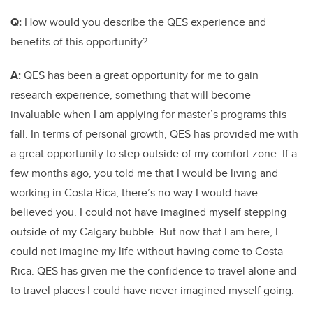
Q:
How would you describe the QES experience and
benefits of this opportunity?
A:
QES has been a great opportunity for me to gain
research experience, something that will become
invaluable when I am applying for master’s programs this
fall. In terms of personal growth, QES has provided me with
a great opportunity to step outside of my comfort zone. If a
few months ago, you told me that I would be living and
working in Costa Rica, there’s no way I would have
believed you. I could not have imagined myself stepping
outside of my Calgary bubble. But now that I am here, I
could not imagine my life without having come to Costa
Rica. QES has given me the confidence to travel alone and
to travel places I could have never imagined myself going.