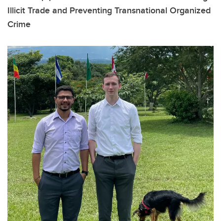
Illicit Trade and Preventing Transnational Organized
Crime