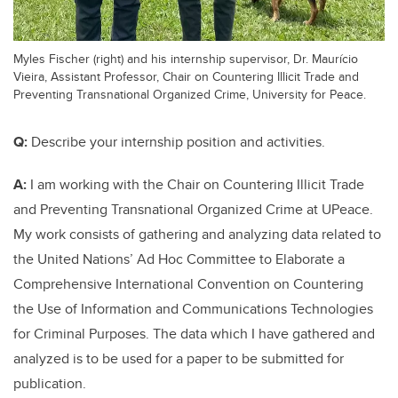
Myles Fischer (right) and his internship supervisor, Dr. Maurício
Vieira, Assistant Professor, Chair on Countering Illicit Trade and
Preventing Transnational Organized Crime, University for Peace.
Q:
Describe your internship position and activities.
A:
I am working with the Chair on Countering Illicit Trade
and Preventing Transnational Organized Crime at UPeace.
My work consists of gathering and analyzing data related to
the United Nations’ Ad Hoc Committee to Elaborate a
Comprehensive International Convention on Countering
the Use of Information and Communications Technologies
for Criminal Purposes. The data which I have gathered and
analyzed is to be used for a paper to be submitted for
publication.