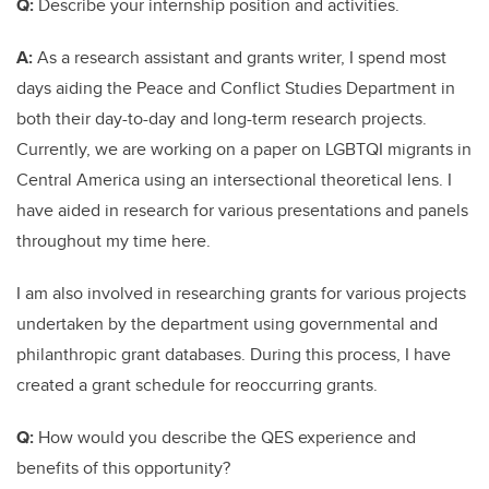
Q:
Describe your internship position and activities.
A:
As a research assistant and grants writer, I spend most
days aiding the Peace and Conflict Studies Department in
both their day-to-day and long-term research projects.
Currently, we are working on a paper on LGBTQI migrants in
Central America using an intersectional theoretical lens. I
have aided in research for various presentations and panels
throughout my time here.
I am also involved in researching grants for various projects
undertaken by the department using governmental and
philanthropic grant databases. During this process, I have
created a grant schedule for reoccurring grants.
Q:
How would you describe the QES experience and
benefits of this opportunity?