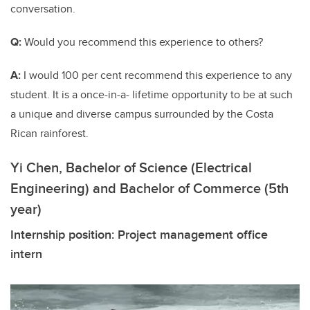
conversation.
Q:
Would you recommend this experience to others?
A:
I would 100 per cent recommend this experience to any
student. It is a once-in-a- lifetime opportunity to be at such
a unique and diverse campus surrounded by the Costa
Rican rainforest.
Yi Chen, Bachelor of Science (Electrical
Engineering) and Bachelor of Commerce (5th
year)
Internship position: Project management office
intern