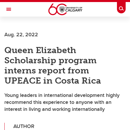
Skip to main content
Togg
Toggle Navigation
Aug. 22, 2022
Queen Elizabeth
Scholarship program
interns report from
UPEACE in Costa Rica
Young leaders in international development highly
recommend this experience to anyone with an
interest in living and working internationally
AUTHOR