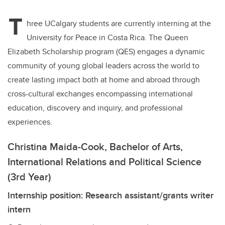
T
hree UCalgary students are currently interning at the
University for Peace in Costa Rica
. The Queen
Elizabeth Scholarship program (QES) engages a dynamic
community of young global leaders across the world to
create lasting impact both at home and abroad through
cross-cultural exchanges encompassing international
education, discovery and inquiry, and professional
experiences.
Christina Maida-Cook, Bachelor of Arts,
International Relations and Political Science
(3rd Year)
Internship position: Research assistant/grants writer
intern