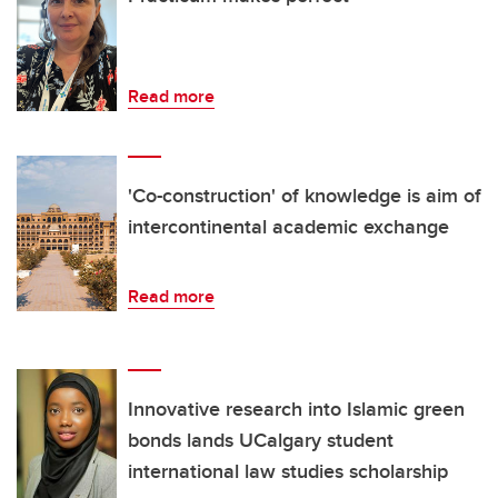
Read more
'Co-construction' of knowledge is aim of
intercontinental academic exchange
Read more
Innovative research into Islamic green
bonds lands UCalgary student
international law studies scholarship