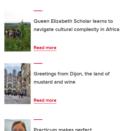
Queen Elizabeth Scholar learns to
navigate cultural complexity in Africa
Read more
Greetings from Dijon, the land of
mustard and wine
Read more
Practicum makes perfect