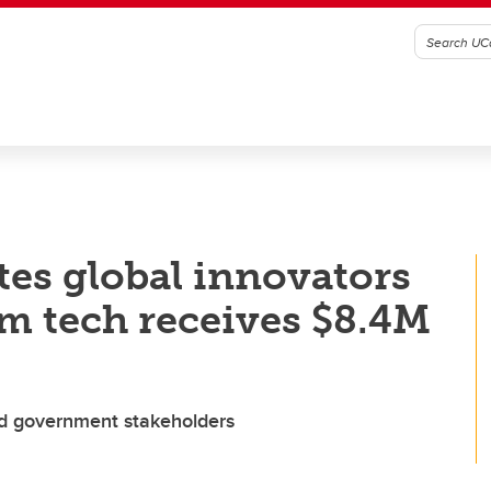
es global innovators
um tech receives $8.4M
nd government stakeholders