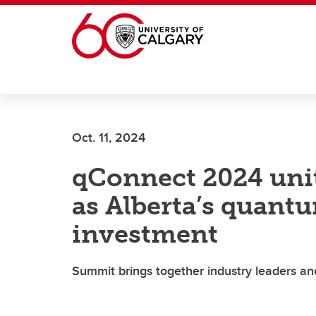
Skip to main content
Oct. 11, 2024
qConnect 2024 unit
as Alberta’s quant
investment
Summit brings together industry leaders a