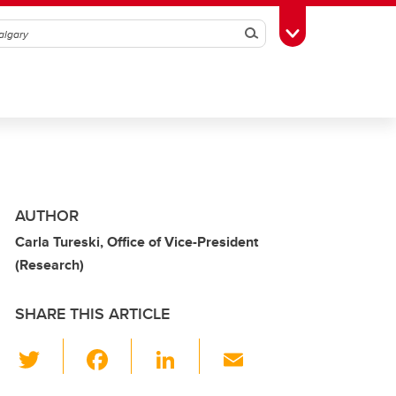
Search
Toggle Toolbox
AUTHOR
Carla Tureski, Office of Vice-President
(Research)
SHARE THIS ARTICLE
T
F
Li
E
wi
a
n
m