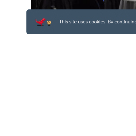
This site uses cookies. By continuin
T
he highly ant
together quan
Hosted by
Quantum C
served as a unique pla
quantum technology.
Featuring a wide rang
2024 highlighted quan
from across the glob