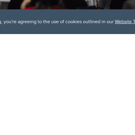
g, you're agreeing to the use of cookies outlined in our
Website 
icipated qConnect 2024 summit, held over two inspiring days, s
tum creators and technology users to explore the future of qua
ity
in collaboration with industry leaders and government stake
tform for fostering innovation and collaboration in the rapidly a
e of insightful presentations, panel discussions, and showcase 
tum technology's potential to transform industries. With speak
e, the summit fostered meaningful discussions on how quantum s