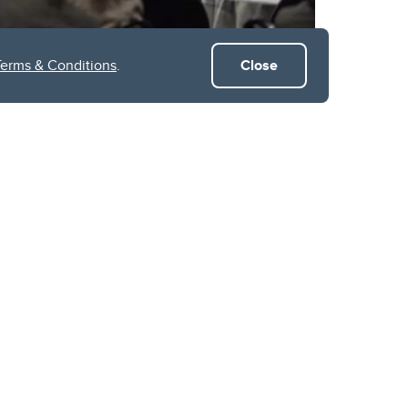
Terms & Conditions
.
Close
uccessfully brought
ntum applications.
holders, the event
dvancing field of
sessions, qConnect
ers and moderators
olutions can address