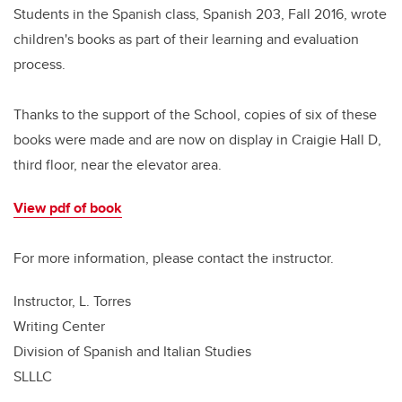
Students in the Spanish class, Spanish 203, Fall 2016, wrote
children's books as part of their learning and evaluation
process.
Thanks to the support of the School, copies of six of these
books were made and are now on display in Craigie Hall D,
third floor, near the elevator area.
View pdf of book
For more information, please contact the instructor.
Instructor, L. Torres
Writing Center
Division of Spanish and Italian Studies
SLLLC