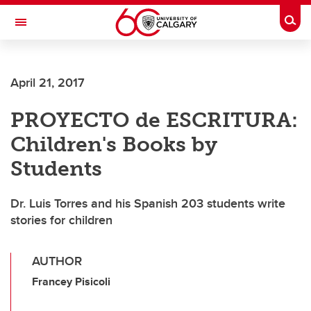
Skip to main content
Togg
Toggle Navigation
April 21, 2017
PROYECTO de ESCRITURA:
Children's Books by
Students
Dr. Luis Torres and his Spanish 203 students write
stories for children
AUTHOR
Francey Pisicoli