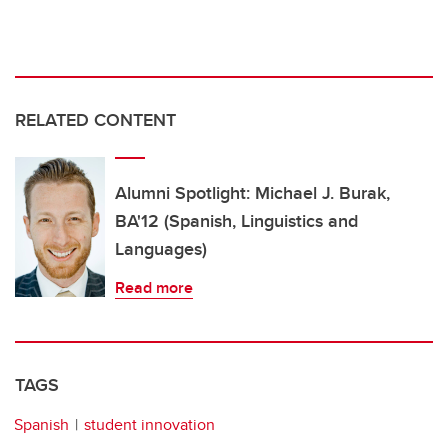
RELATED CONTENT
Alumni Spotlight: Michael J. Burak,
BA'12 (Spanish, Linguistics and
Languages)
Read more
TAGS
Spanish
student innovation