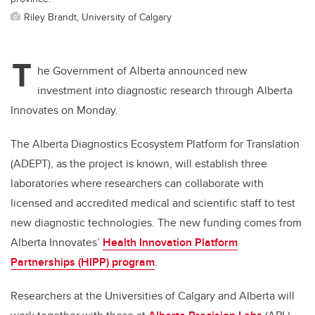
Riley Brandt, University of Calgary
T
he Government of Alberta announced new
investment into diagnostic research through Alberta
Innovates on Monday.
The Alberta Diagnostics Ecosystem Platform for Translation
(ADEPT), as the project is known, will establish three
laboratories where researchers can collaborate with
licensed and accredited
medical and scientific staff to test
new diagnostic technologies. The new funding comes from
Alberta Innovates’
Health Innovation Platform
Partnerships (HIPP) program
.
Researchers at the Universities of Calgary and Alberta will