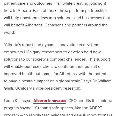
patient care and outcomes — all while creating jobs right
here in Alberta. Each of these three platform partnerships
will help transform ideas into solutions and businesses that
will benefit Albertans, Canadians and partners around the
world.”
“Alberta’s robust and dynamic innovation ecosystem
empowers UCalgary researchers to develop bold new
solutions to our society’s complex challenges. This support
will enable our researchers to continue their pursuit of
improved health outcomes for Albertans, with the potential
to have a positive impact on a global scale
,” says Dr. William
Ghali, UCalgary’s vice-president (research).
Laura Kilcrease,
Alberta Innovates
’ CEO, credits this unique
program saying, “Creating safe spaces, like the ADEPT
program — to rapidly test, validate and de-risk innovations is