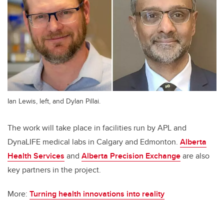
Ian Lewis, left, and Dylan Pillai.
The work will take place in facilities run by APL and
DynaLIFE medical labs in Calgary and Edmonton.
Alberta
Health Services
and
Alberta Precision Exchange
are also
key partners in the project.
More:
Turning health innovations into reality