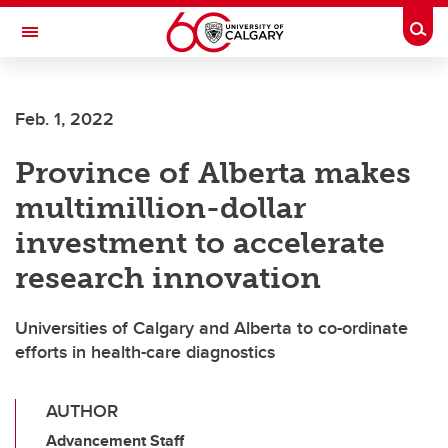
Skip to main content
Togg
Toggle Navigation
Feb. 1, 2022
Province of Alberta makes
multimillion-dollar
investment to accelerate
research innovation
Universities of Calgary and Alberta to co-ordinate
efforts in health-care diagnostics
AUTHOR
Advancement Staff