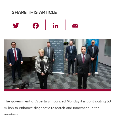
SHARE THIS ARTICLE
T
F
Li
E
wi
a
n
m
tt
c
k
ail
er
e
e
b
dI
o
n
o
k
The government of Alberta announced Monday it is contributing $3
million to enhance diagnostic research and innovation in the
province.