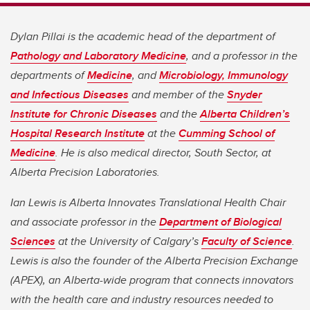
Dylan Pillai is the academic head of the department of
Pathology and Laboratory Medicine
, and a professor in the
departments of
Medicine
, and
Microbiology, Immunology
and Infectious Diseases
and member of the
Snyder
Institute for Chronic Diseases
and the
Alberta Children’s
Hospital Research Institute
at the
Cumming School of
Medicine
. He is also medical director, South Sector, at
Alberta Precision Laboratories.
Ian Lewis is Alberta Innovates Translational Health Chair
and associate professor in the
Department of Biological
Sciences
at the University of Calgary’s
Faculty of Science
.
Lewis is also the founder of the Alberta Precision Exchange
(APEX), an Alberta-wide program that connects innovators
with the health care and industry resources needed to