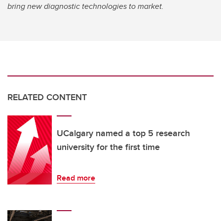
bring new diagnostic technologies to market.
RELATED CONTENT
UCalgary named a top 5 research
university for the first time
Read more