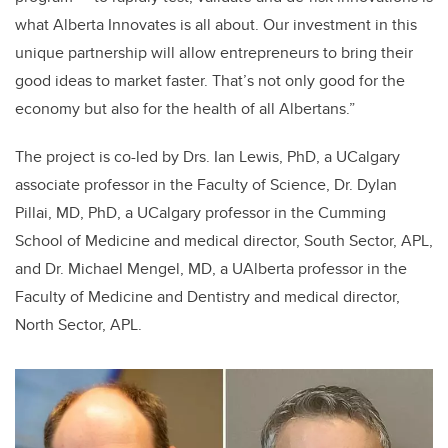
what Alberta Innovates is all about. Our investment in this
unique partnership will allow entrepreneurs to bring their
good ideas to market faster. That’s not only good for the
economy but also for the health of all Albertans.”
The project is co-led by Drs. Ian Lewis, PhD, a UCalgary
associate professor in the Faculty of Science, Dr. Dylan
Pillai, MD, PhD, a UCalgary professor in the Cumming
School of Medicine
and medical director, South Sector, APL,
and Dr. Michael Mengel, MD, a UAlberta professor in the
Faculty of Medicine and Dentistry and medical director,
North Sector, APL.