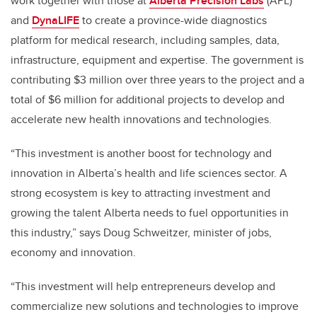
work together with those at
Alberta Precision Labs
(APL)
and
DynaLIFE
to create a province-wide diagnostics
platform for medical research, including samples, data,
infrastructure, equipment and expertise. The government is
contributing $3 million over three years to the project and a
total of $6 million for additional projects to develop and
accelerate new health innovations and technologies.
“This investment is another boost for technology and
innovation in Alberta’s health and life sciences sector. A
strong ecosystem is key to attracting investment and
growing the talent Alberta needs to fuel opportunities in
this industry,” says Doug Schweitzer, minister of jobs,
economy and innovation.
“This investment will help entrepreneurs develop and
commercialize new solutions and technologies to improve