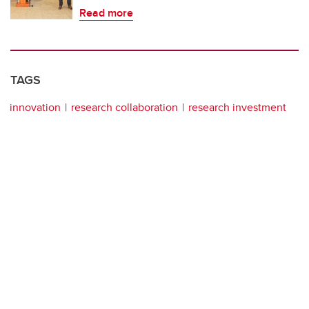
Read more
TAGS
innovation
research collaboration
research investment