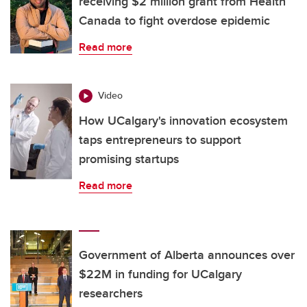
receiving $2 million grant from Health
Canada to fight overdose epidemic
Read more
Video
How UCalgary's innovation ecosystem
taps entrepreneurs to support
promising startups
Read more
Government of Alberta announces over
$22M in funding for UCalgary
researchers