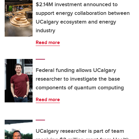
$2.14M investment announced to
support energy collaboration between
UCalgary ecosystem and energy
industry
Read more
Federal funding allows UCalgary
researcher to investigate the base
components of quantum computing
Read more
UCalgary researcher is part of team