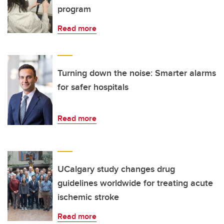
program
Read more
Turning down the noise: Smarter alarms
for safer hospitals
Read more
UCalgary study changes drug
guidelines worldwide for treating acute
ischemic stroke
Read more