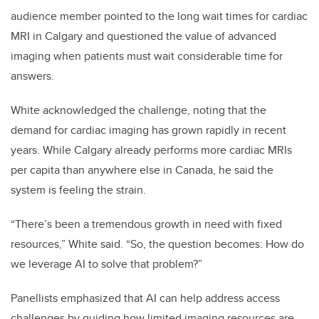
audience member pointed to the long wait times for cardiac
MRI in Calgary and questioned the value of advanced
imaging when patients must wait considerable time for
answers.
White acknowledged the challenge, noting that the
demand for cardiac imaging has grown rapidly in recent
years. While Calgary already performs more cardiac MRIs
per capita than anywhere else in Canada, he said the
system is feeling the strain.
“There’s been a tremendous growth in need with fixed
resources,” White said. “So, the question becomes: How do
we leverage AI to solve that problem?”
Panellists emphasized that AI can help address access
challenges by guiding how limited imaging resources are