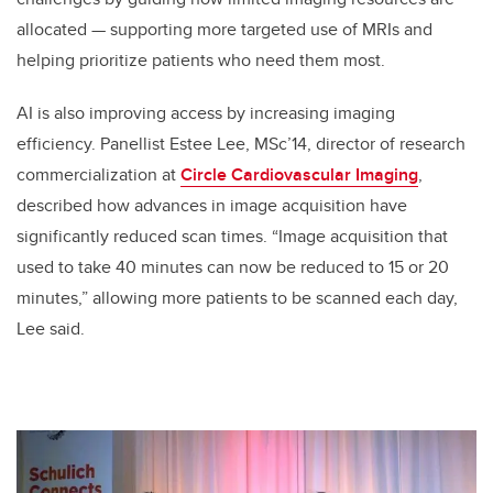
allocated — supporting more targeted use of MRIs and
helping prioritize patients who need them most.
AI is also improving access by increasing imaging
efficiency. Panellist Estee Lee, MSc’14, director of research
commercialization at
Circle Cardiovascular Imaging
,
described how advances in image acquisition have
significantly reduced scan times. “Image acquisition that
used to take 40 minutes can now be reduced to 15 or 20
minutes,” allowing more patients to be scanned each day,
Lee said.