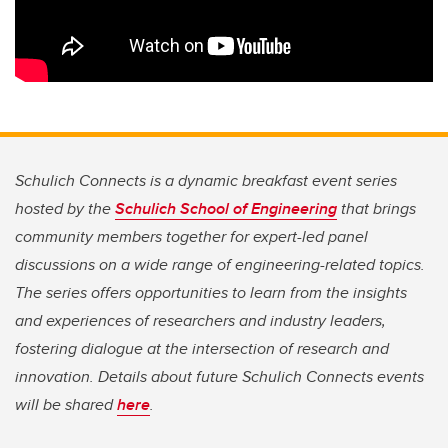
Schulich Connects is a dynamic breakfast event series
hosted by the
Schulich School of Engineering
that brings
community members together for expert-led panel
discussions on a wide range of engineering-related topics.
The series offers opportunities to learn from the insights
and experiences of researchers and industry leaders,
fostering dialogue at the intersection of research and
innovation. Details about future Schulich Connects events
will be shared
here
.