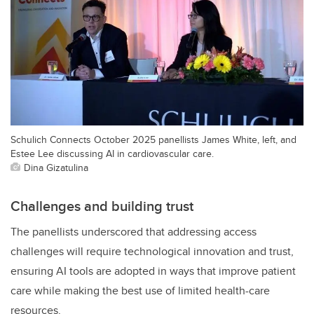
Schulich Connects October 2025 panellists James White, left, and
Estee Lee discussing AI in cardiovascular care.
Dina Gizatulina
Challenges and building trust
The panellists underscored that addressing access
challenges will require technological innovation and trust,
ensuring AI tools are adopted in ways that improve patient
care while making the best use of limited health-care
resources.