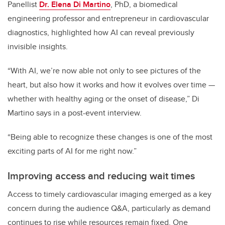
Panellist
Dr. Elena Di Martino
, PhD, a biomedical
engineering
professor and entrepreneur in cardiovascular
diagnostics,
highlighted how AI can reveal previously
invisible insights.
“With AI, we’re now able not only to see pictures of the
heart, but also how it works and how it evolves over time —
whether with healthy aging or the onset of disease,” Di
Martino says in a post-event interview.
“Being able to recognize these changes is one of the most
exciting parts of AI for me right now.”
Improving access and reducing wait times
Access to timely cardiovascular imaging emerged as a key
concern during the audience Q&A, particularly as demand
continues to rise while resources remain fixed. One