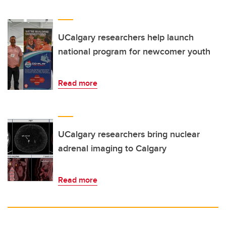
UCalgary researchers help launch
national program for newcomer youth
Read more
UCalgary researchers bring nuclear
adrenal imaging to Calgary
Read more