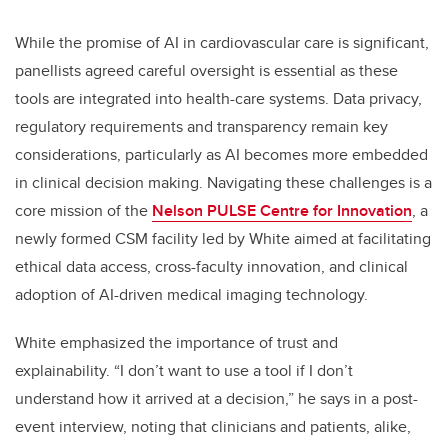
While the promise of AI in cardiovascular care is significant,
panellists agreed careful oversight is essential as these
tools are integrated into health-care systems. Data privacy,
regulatory requirements and transparency remain key
considerations, particularly as AI becomes more embedded
in clinical decision making. Navigating these challenges is a
core mission of the
Nelson PULSE Centre for Innovation
, a
newly formed CSM facility led by White aimed at facilitating
ethical data access, cross-faculty innovation, and clinical
adoption of AI-driven medical imaging technology.
White emphasized the importance of trust and
explainability. “I don’t want to use a tool if I don’t
understand how it arrived at a decision,” he says in a post-
event interview, noting that clinicians and patients, alike,