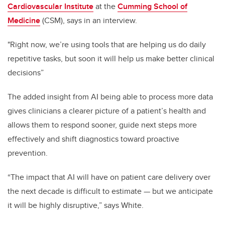
Cardiovascular Institute
at the
Cumming School of
Medicine
(CSM), says in an interview.
"Right now, we’re using tools that are helping us do daily
repetitive tasks, but soon it will help us make better clinical
decisions”
The added insight from AI being able to process more data
gives clinicians a clearer picture of a patient’s health and
allows them to respond sooner, guide next steps more
effectively and shift diagnostics toward proactive
prevention.
“The impact that AI will have on patient care delivery over
the next decade is difficult to estimate — but we anticipate
it will be highly disruptive,” says White.