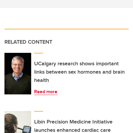
RELATED CONTENT
UCalgary research shows important
links between sex hormones and brain
health
Read more
Libin Precision Medicine Initiative
launches enhanced cardiac care