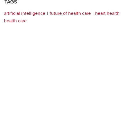
TAGS
artificial intelligence
future of health care
heart health
health care