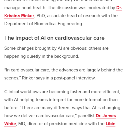
manage heart health. The discussion was moderated by
Dr.
Kristina Rinker
, PhD,
associate head of research with the
Department of Biomedical Engineering.
The impact of AI on cardiovascular care
Some changes brought by AI are obvious; others are
happening quietly in the background.
“In cardiovascular care, the advances are largely behind the
scenes,” Rinker says in a post-panel interview.
Clinical workflows are becoming faster and more efficient,
with AI helping teams interpret far more information than
before. “There are many different ways that AI is changing
how we deliver cardiovascular care," panellist
Dr. James
White
, MD, director of precision medicine with the
Libin