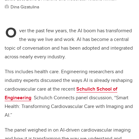
Dina Gizatulina
O
ver the past few years, the AI boom has transformed
the way we live and work. AI has become a central
topic of conversation and has been adopted and integrated
across nearly every industry.
This includes health care. Engineering researchers and
industry experts discussed the ways AI is already reshaping
cardiovascular care at the recent
Schulich School of
Engineering
Schulich Connects panel discussion, “Smart
Health: Transforming Cardiovascular Care with Imaging and
AI.”
The panel weighed in on
AI-driven cardiovascular imaging
and how it is transforming the way we understand and