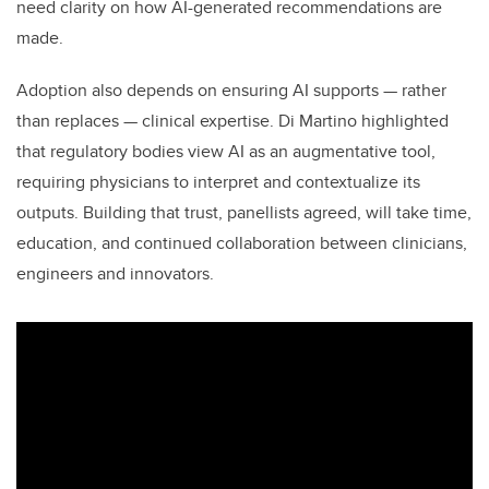
need clarity on how AI-generated recommendations are
made.
Adoption also depends on ensuring AI supports — rather
than replaces — clinical expertise. Di Martino highlighted
that regulatory bodies view AI as an augmentative tool,
requiring physicians to interpret and contextualize its
outputs. Building that trust, panellists agreed, will take time,
education, and continued collaboration between clinicians,
engineers and innovators.