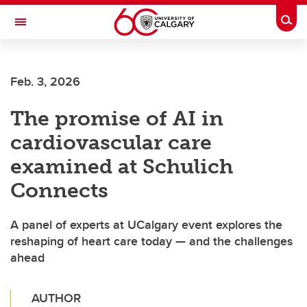
Skip to main content
Togg
Toggle Navigation
Feb. 3, 2026
The promise of AI in
cardiovascular care
examined at Schulich
Connects
A panel of experts at UCalgary event explores the
reshaping of heart care today — and the challenges
ahead
AUTHOR