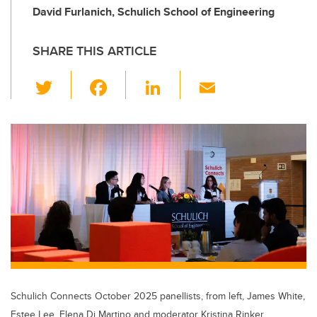
David Furlanich, Schulich School of Engineering
SHARE THIS ARTICLE
T
F
Li
E
wi
a
n
m
tt
c
k
ail
er
e
e
b
dI
o
n
o
k
Schulich Connects October 2025 panellists, from left, James White,
Estee Lee, Elena Di Martino and moderator Kristina Rinker.