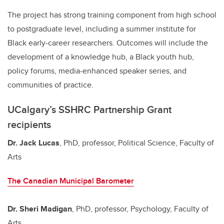
The project has strong training component from high school
to postgraduate level, including a summer institute for
Black early-career researchers. Outcomes will include the
development of a knowledge hub, a Black youth hub,
policy forums, media-enhanced speaker series, and
communities of practice.
UCalgary’s SSHRC Partnership Grant
recipients
Dr. Jack Lucas
, PhD, professor, Political Science, Faculty of
Arts
The Canadian Municipal Barometer
Dr. Sheri Madigan
, PhD, professor, Psychology, Faculty of
Arts,