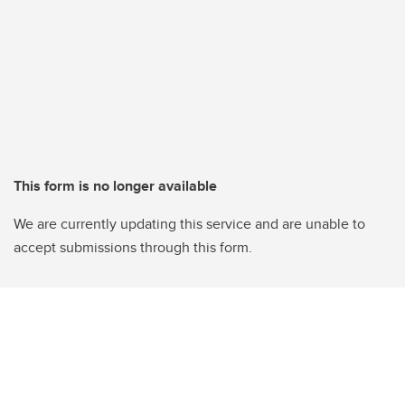
This form is no longer available
We are currently updating this service and are unable to
accept submissions through this form.