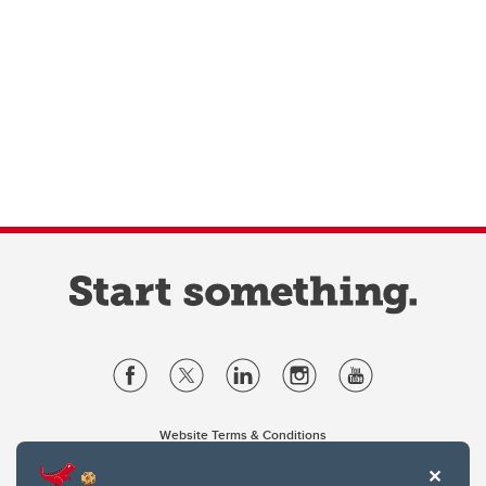
Website Terms & Conditions
Privacy Policy
Website feedback