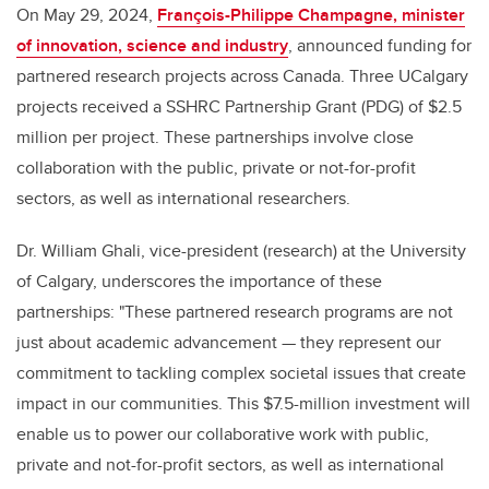
On May 29, 2024,
François-Philippe Champagne, minister
of innovation, science and industry
, announced funding for
partnered research projects across Canada. Three UCalgary
projects received a SSHRC Partnership Grant (PDG) of $2.5
million per project. These partnerships involve close
collaboration with the public, private or not-for-profit
sectors, as well as international researchers.
Dr. William Ghali, vice-president (research) at the University
of Calgary, underscores the importance of these
partnerships: "These partnered research programs are not
just about academic advancement — they represent our
commitment to tackling complex societal issues that create
impact in our communities. This $7.5-million investment will
enable us to power our collaborative work with public,
private and not-for-profit sectors, as well as international