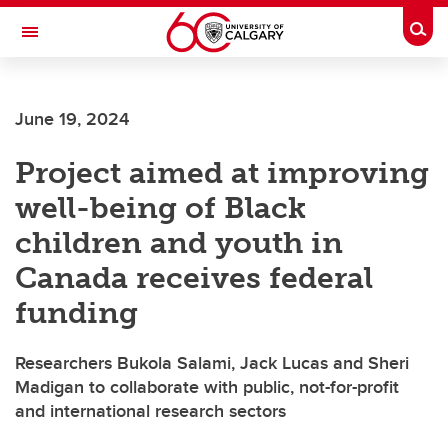
Skip to main content
Togg
Toggle Navigation
June 19, 2024
Project aimed at improving
well-being of Black
children and youth in
Canada receives federal
funding
Researchers Bukola Salami, Jack Lucas and Sheri
Madigan to collaborate with public, not-for-profit
and international research sectors