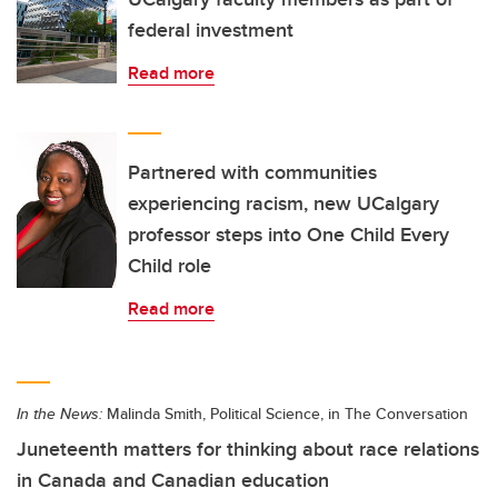
federal investment
Read more
Partnered with communities
experiencing racism, new UCalgary
professor steps into One Child Every
Child role
Read more
In the News:
Malinda Smith, Political Science, in The Conversation
Juneteenth matters for thinking about race relations
in Canada and Canadian education