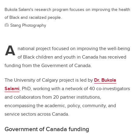
Bukola Salami's research program focuses on improving the health
of Black and racialized people.
Stang Photography
A
national project focused on improving the well-being
of Black children and youth in Canada has received
funding from the Government of Canada.
The University of Calgary project is led by
Dr. Bukola
Salami
, PhD, working with a network of 40 co-investigators
and collaborators from 20 partner institutions,
encompassing the academic, policy, community, and
service sectors across Canada.
Government of Canada funding