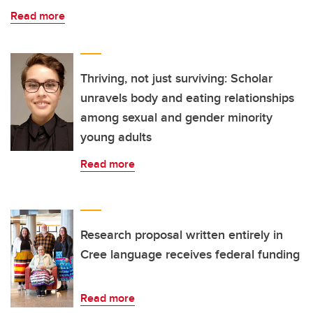
Read more
Thriving, not just surviving: Scholar
unravels body and eating relationships
among sexual and gender minority
young adults
Read more
Research proposal written entirely in
Cree language receives federal funding
Read more