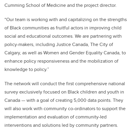
Cumming School of Medicine and the project director.
“Our team is working with and capitalizing on the strengths
of Black communities as fruitful actors in improving child
social and educational outcomes. We are partnering with
policy-makers, including Justice Canada, The City of
Calgary, as well as Women and Gender Equality Canada, to
enhance policy responsiveness and the mobilization of
knowledge to policy.”
The network will conduct the first comprehensive national
survey exclusively focused on Black children and youth in
Canada — with a goal of creating 5,000 data points. They
will also work with community co-ordinators to support the
implementation and evaluation of community-led
interventions and solutions led by community partners.