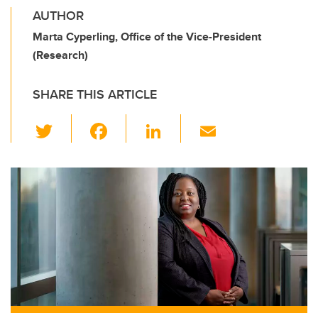
AUTHOR
Marta Cyperling, Office of the Vice-President
(Research)
SHARE THIS ARTICLE
T
F
Li
E
wi
a
n
m
tt
c
k
ail
er
e
e
b
dI
o
n
o
k