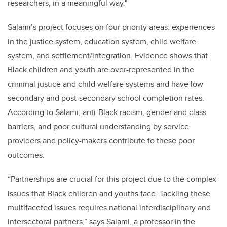
researchers, in a meaningful way."
Salami’s project focuses on four priority areas: experiences
in the justice system, education system, child welfare
system, and settlement/integration. Evidence shows that
Black children and youth are over-represented in the
criminal justice and child welfare systems and have low
secondary and post-secondary school completion rates.
According to Salami, anti-Black racism, gender and class
barriers, and poor cultural understanding by service
providers and policy-makers contribute to these poor
outcomes.
“Partnerships are crucial for this project due to the complex
issues that Black children and youths face. Tackling these
multifaceted issues requires national interdisciplinary and
intersectoral partners,” says Salami, a professor in the