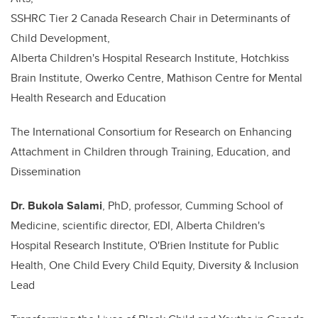
SSHRC Tier 2 Canada Research Chair in Determinants of
Child Development,
Alberta Children's Hospital Research Institute, Hotchkiss
Brain Institute, Owerko Centre, Mathison Centre for Mental
Health Research and Education
The International Consortium for Research on Enhancing
Attachment in Children through Training, Education, and
Dissemination
Dr.
Bukola Salami
, PhD, professor, Cumming School of
Medicine, scientific director, EDI, Alberta Children's
Hospital Research Institute, O'Brien Institute for Public
Health, One Child Every Child Equity, Diversity & Inclusion
Lead