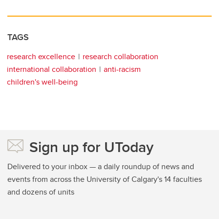
TAGS
research excellence
research collaboration
international collaboration
anti-racism
children's well-being
Sign up for UToday
Delivered to your inbox — a daily roundup of news and
events from across the University of Calgary's 14 faculties
and dozens of units