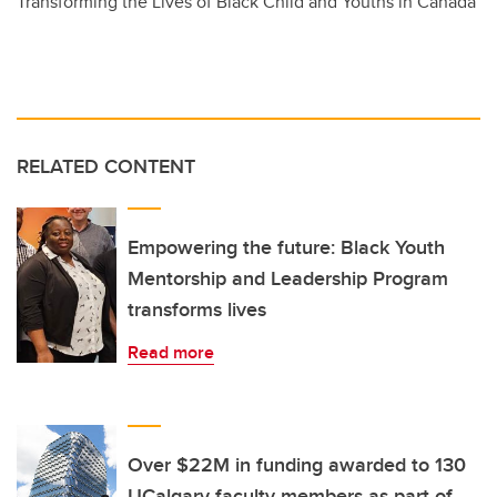
Transforming the Lives of Black Child and Youths in Canada
RELATED CONTENT
Empowering the future: Black Youth
Mentorship and Leadership Program
transforms lives
Read more
Over $22M in funding awarded to 130
UCalgary faculty members as part of