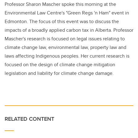
Professor Sharon Mascher spoke this morning at the
Environmental Law Centre's "Green Regs 'n Ham" event in
Edmonton. The focus of this event was to discuss the
impacts of a broadly applied carbon tax in Alberta. Professor
Mascher's research is focused on legal issues relating to
climate change law, environmental law, property law and
laws affecting Indigenous peoples. Her current research is
focused on the design of climate change mitigation
legislation and liability for climate change damage.
RELATED CONTENT