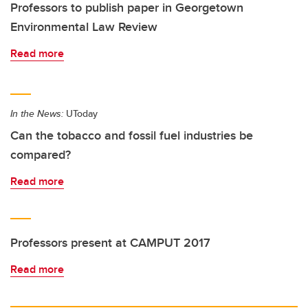
Professors to publish paper in Georgetown
Environmental Law Review
Read more
In the News:
UToday
Can the tobacco and fossil fuel industries be
compared?
Read more
Professors present at CAMPUT 2017
Read more