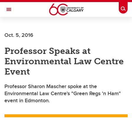
Skip to main content
Togg
Toggle Navigation
Oct. 5, 2016
Professor Speaks at
Environmental Law Centre
Event
Professor Sharon Mascher spoke at the
Environmental Law Centre's "Green Regs 'n Ham"
event in Edmonton.