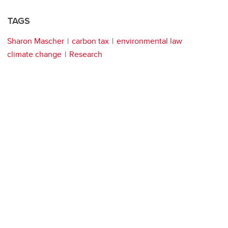
TAGS
Sharon Mascher
carbon tax
environmental law
climate change
Research