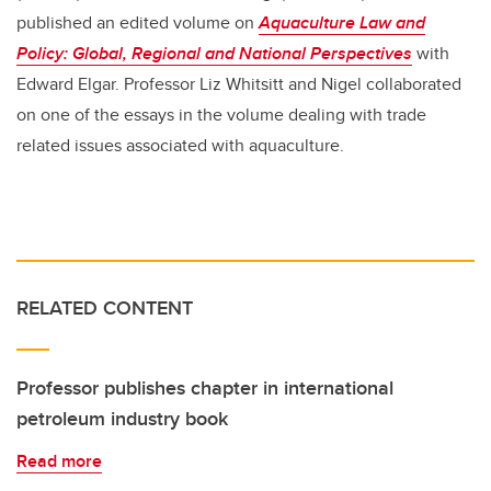
published an edited volume on
Aquaculture Law and
Policy: Global, Regional and National Perspectives
with
Edward Elgar. Professor Liz Whitsitt and Nigel collaborated
on one of the essays in the volume dealing with trade
related issues associated with aquaculture.
RELATED CONTENT
Professor publishes chapter in international
petroleum industry book
Read more