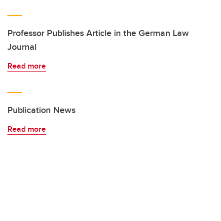
Professor Publishes Article in the German Law
Journal
Read more
Publication News
Read more