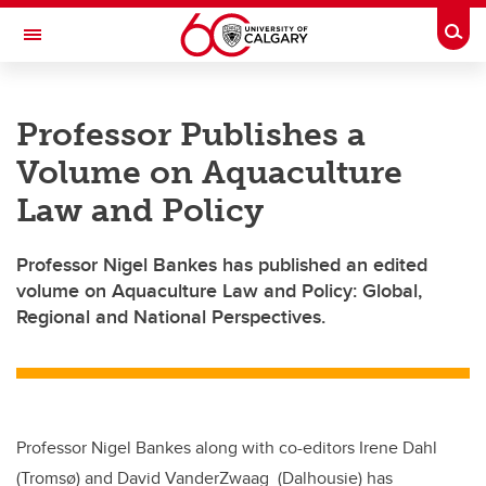
Skip to main content
Togg
Toggle Navigation
Professor Publishes a
Volume on Aquaculture
Law and Policy
Professor Nigel Bankes has published an edited
volume on Aquaculture Law and Policy: Global,
Regional and National Perspectives.
Professor Nigel Bankes along with co-editors Irene Dahl
(Tromsø) and David VanderZwaag (Dalhousie) has