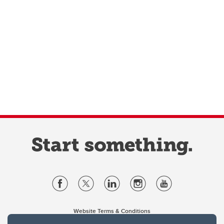
Website Terms & Conditions
Privacy Policy