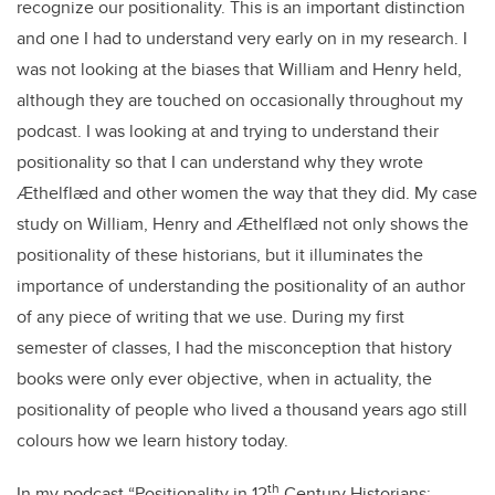
recognize our positionality. This is an important distinction
and one I had to understand very early on in my research. I
was not looking at the biases that William and Henry held,
although they are touched on occasionally throughout my
podcast. I was looking at and trying to understand their
positionality so that I can understand why they wrote
Ӕthelflӕd and other women the way that they did. My case
study on William, Henry and Ӕthelflӕd not only shows the
positionality of these historians, but it illuminates the
importance of understanding the positionality of an author
of any piece of writing that we use. During my first
semester of classes, I had the misconception that history
books were only ever objective, when in actuality, the
positionality of people who lived a thousand years ago still
colours how we learn history today.
th
In my podcast “Positionality in 12
Century Historians: