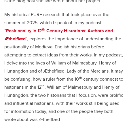
is the blog post she she wrote about her project:
My historical PURE research that took place over the
summer of 2025, which I speak of in my podcast,
th
“
Positionality in 12
Century Historians: Authors and
Ӕthelflӕd
”, explores the importance of understanding the
positionality of Medieval English historians before
attempting to extract ideas from their works. In my podcast,
I delve into the lives of William of Malmesbury, Henry of
Huntingdon and of Ӕthelflӕd, Lady of the Mercians. It may
th
be confusing, how a ruler from the 10
century connecst to
th
historians in the 12
. William of Malmesbury and Henry of
Huntingdon, the two historians that I focus on, were prolific
and influential historians, with their works still being used
for information today, and one of the people they both
wrote about was Ӕthelflӕd.