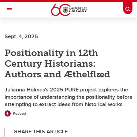
Skip to main content
Togg
Toggle Navigation
Sept. 4, 2025
Positionality in 12th
Century Historians:
Authors and Ӕthelflӕd
Julianna Holmes's 2025 PURE project explores the
importance of understanding the positionality before
attempting to extract ideas from historical works
Podcast
SHARE THIS ARTICLE