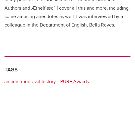
Authors and Ӕthelflӕd” I cover all this and more, including
some amusing anecdotes as well. I was interviewed by a
colleague in the Department of English, Bella Reyes.
TAGS
ancient medieval history
PURE Awards