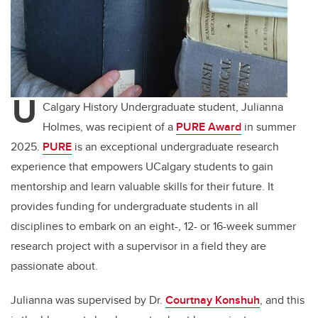
U
Calgary History Undergraduate student, Julianna
Holmes, was recipient of a
PURE Award
in summer
2025.
PURE
is an exceptional undergraduate research
experience that empowers UCalgary students to gain
mentorship and learn valuable skills for their future. It
provides funding for undergraduate students in all
disciplines to embark on an eight-, 12- or 16-week summer
research project with a supervisor in a field they are
passionate about.
Julianna was supervised by Dr.
Courtnay Konshuh
, and this