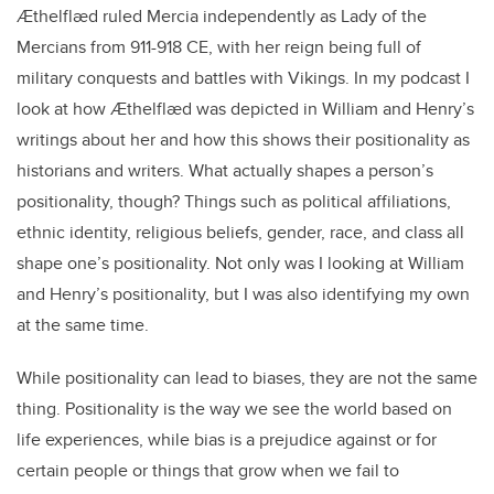
Ӕthelflӕd ruled Mercia independently as Lady of the
Mercians from 911-918 CE, with her reign being full of
military conquests and battles with Vikings. In my podcast I
look at how Ӕthelflӕd was depicted in William and Henry’s
writings about her and how this shows their positionality as
historians and writers. What actually shapes a person’s
positionality, though? Things such as political affiliations,
ethnic identity, religious beliefs, gender, race, and class all
shape one’s positionality. Not only was I looking at William
and Henry’s positionality, but I was also identifying my own
at the same time.
While positionality can lead to biases, they are not the same
thing. Positionality is the way we see the world based on
life experiences, while bias is a prejudice against or for
certain people or things that grow when we fail to