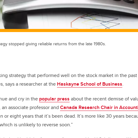
tegy stopped giving reliable returns from the late 1980s.
g strategy that performed well on the stock market in the past 
s, says a researcher at the
Haskayne School of Business
.
hue and cry in the
popular press
about the recent demise of valu
, an associate professor and
Canada Research Chair in Account
ven or eight years that it’s been dead. It’s more like 30 years bec
which is unlikely to reverse soon.”