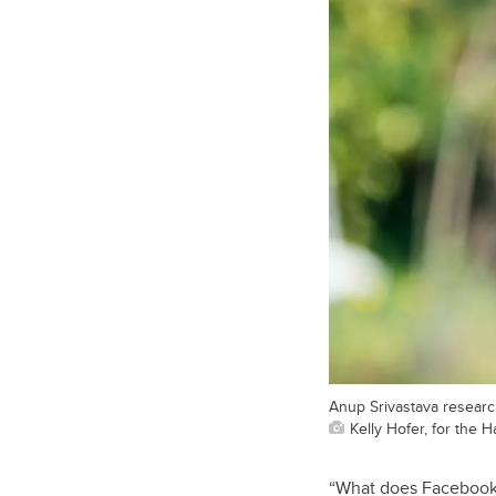
Anup Srivastava researc
Kelly Hofer, for the
“What does Facebook 