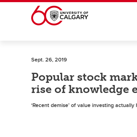
Skip to main content
Sept. 26, 2019
Popular stock mark
rise of knowledge
‘Recent demise’ of value investing actuall