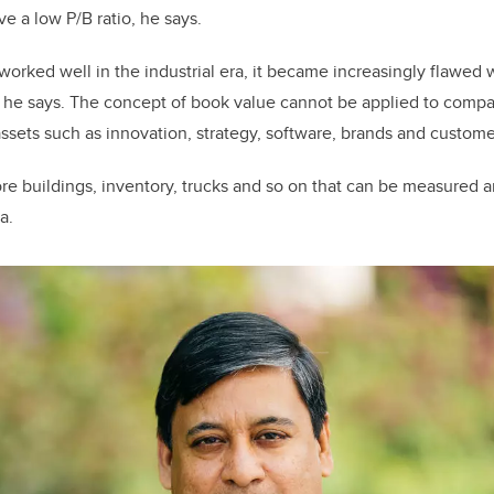
e a low P/B ratio, he says.
worked well in the industrial era, it became increasingly flawed w
e says. The concept of book value cannot be applied to compani
assets such as innovation, strategy, software, brands and custome
ore buildings, inventory, trucks and so on that can be measured 
a.