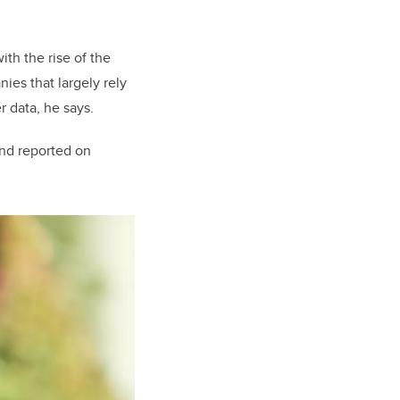
ith the rise of the
es that largely rely
r data, he says.
and reported on