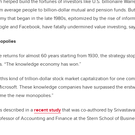
 helped build the fortunes of investors like U.S. billionaire Warr
 average people to billion-dollar mutual and pension funds. But
y that began in the late 1980s, epitomized by the rise of inform
ogle and Facebook, have fatally undermined value investing, say
opolies
le returns for almost 60 years starting from 1930, the strategy s
ays. “The knowledge economy has won.”
is kind of trillion-dollar stock market capitalization for one co
icrosoft. These knowledge companies have surpassed the erstw
ome the new monopolies.”
 described in a
recent study
that was co-authored by Srivastav
rofessor of Accounting and Finance at the Stern School of Busin