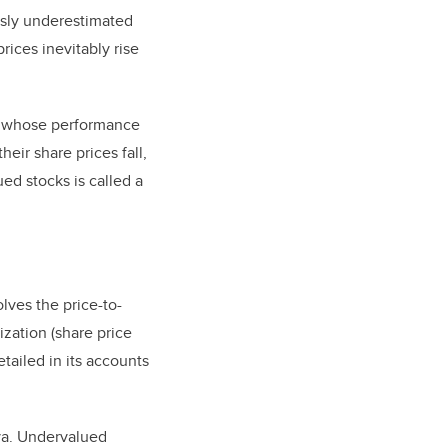
usly underestimated
ices inevitably rise
s whose performance
ir share prices fall,
ed stocks is called a
ves the price-to-
ization (share price
tailed in its accounts
ava. Undervalued