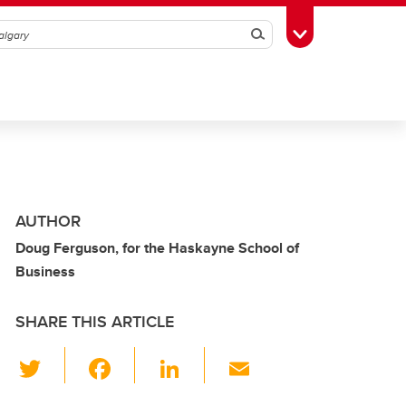
Search
Toggle Toolbox
AUTHOR
Doug Ferguson, for the Haskayne School of
Business
SHARE THIS ARTICLE
T
F
Li
E
wi
a
n
m