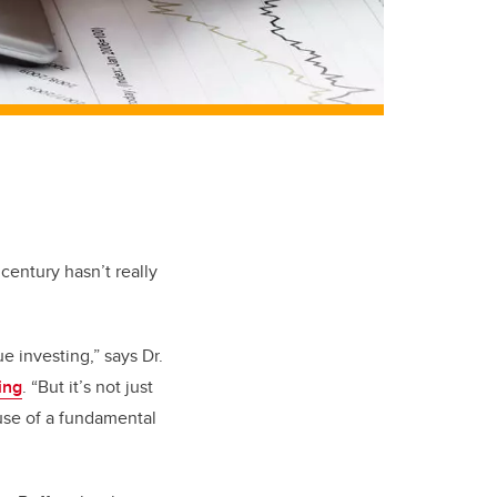
century hasn’t really
e investing,” says Dr.
ing
. “But it’s not just
ause of a fundamental