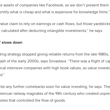
e assets of companies like Facebook, so we don’t present them.
dentify what is cheap and what is expensive for knowledge firms.”
lue claim to rely on earnings or cash flows, but those yardstick
 calculated after deducting intangible investments,” he says.
n' slows down
ing strategy stopped giving reliable returns from the late 1980s, 
ash of the early 2000s, says Srivastava. “There was a flight of ca
sical intensive companies with high book values, so value inve
od.”
t be any further comebacks soon for value investing, he says. Th
merican railway magnates of the 19th century who created unpr
lies that controlled the flow of goods.