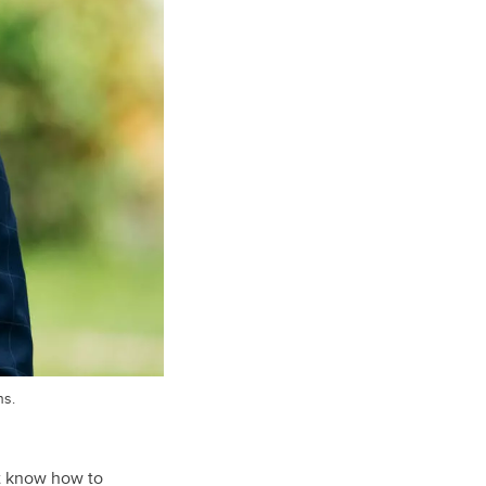
ns.
t know how to