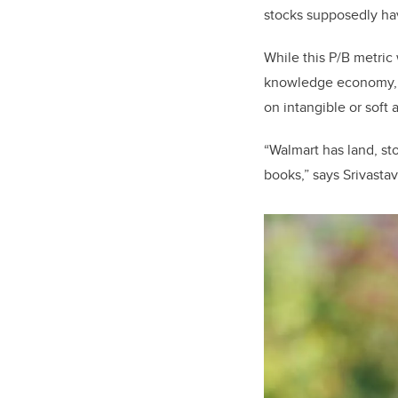
stocks supposedly hav
While this P/B metric 
knowledge economy, h
on intangible or soft 
“Walmart has land, st
books,” says Srivastav