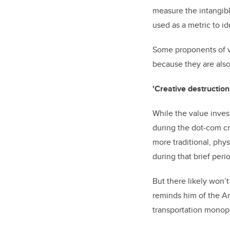
measure the intangibl
used as a metric to i
Some proponents of va
because they are also
'Creative destructio
While the value invest
during the dot-com cr
more traditional, phy
during that brief peri
But there likely won’
reminds him of the A
transportation monopo