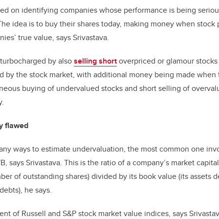
ased on identifying companies whose performance is being serio
The idea is to buy their shares today, making money when stock pr
ies’ true value, says Srivastava.
 turbocharged by also
selling short
overpriced or glamour stock
d by the stock market, with additional money being made when the
neous buying of undervalued stocks and short selling of overvalu
y.
ly flawed
any ways to estimate undervaluation, the most common one invol
/B, says Srivastava. This is the ratio of a company’s market capital
er of outstanding shares) divided by its book value (its assets de
 debts), he says.
ent of Russell and S&P stock market value indices, says Srivast