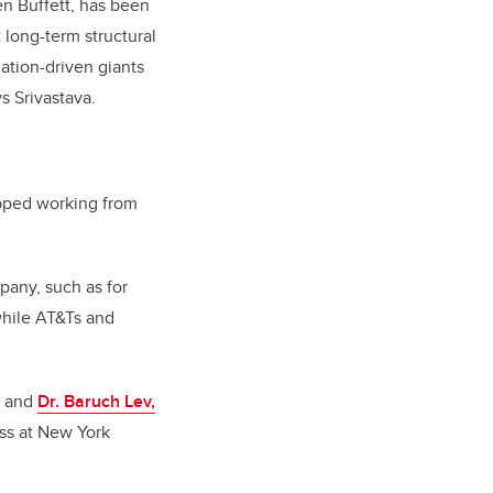
en Buffett, has been
 long-term structural
ation-driven giants
s Srivastava.
topped working from
mpany, such as for
hile AT&Ts and
a and
Dr. Baruch Lev,
ess at New York