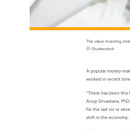
The value investing stra
Shutterstock
A popular money-makin
worked in recent time
“There has been this 
Anup Srivastava, PhD
for the last six or se
shift in the economy, 