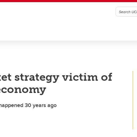
et strategy victim of
 economy
y happened 30 years ago