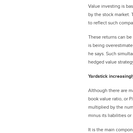
Value investing is b
by the stock market. 
to reflect such compan
These returns can be
is being overestimate
he says. Such simulta
hedged value strateg
Yardstick increasing
Although there are m
book value ratio, or P
multiplied by the numb
minus its liabilities or
It is the main compon