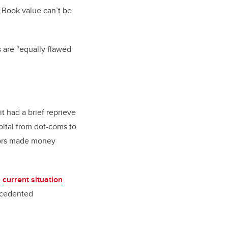
 Book value can’t be
s are “equally flawed
it had a brief reprieve
pital from dot-coms to
stors made money
e
current situation
ecedented