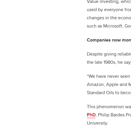
Value investing, which
used by everyone from
changes in the econom
such as Microsoft, Go
Companies now mon
Despite giving reliab
the late 1980s, he s
“We have never seen th
Amazon, Apple and M
Standard Oils to bec
This phenomenon was
PhD
, Philip Bardes P
University.