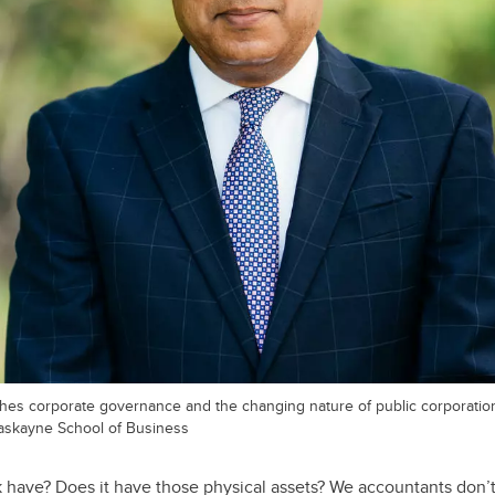
hes corporate governance and the changing nature of public corporatio
 Haskayne School of Business
have? Does it have those physical assets? We accountants don’