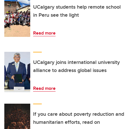
UCalgary students help remote school
in Peru see the light
Read more
UCalgary joins international university
alliance to address global issues
Read more
If you care about poverty reduction and
humanitarian efforts, read on