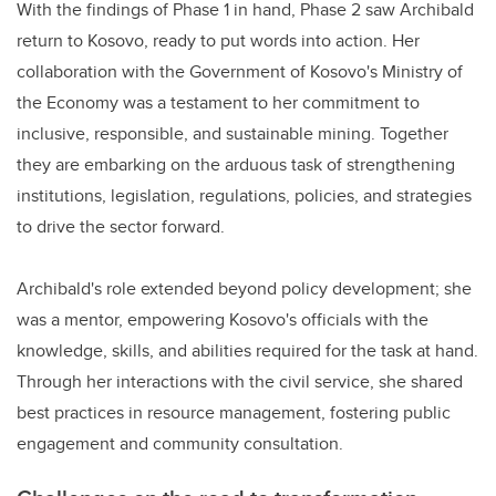
With the findings of Phase 1 in hand, Phase 2 saw Archibald
return to Kosovo, ready to put words into action. Her
collaboration with the Government of Kosovo's Ministry of
the Economy was a testament to her commitment to
inclusive, responsible, and sustainable mining. Together
they are embarking on the arduous task of strengthening
institutions, legislation, regulations, policies, and strategies
to drive the sector forward.
Archibald's role extended beyond policy development; she
was a mentor, empowering Kosovo's officials with the
knowledge, skills, and abilities required for the task at hand.
Through her interactions with the civil service, she shared
best practices in resource management, fostering public
engagement and community consultation.