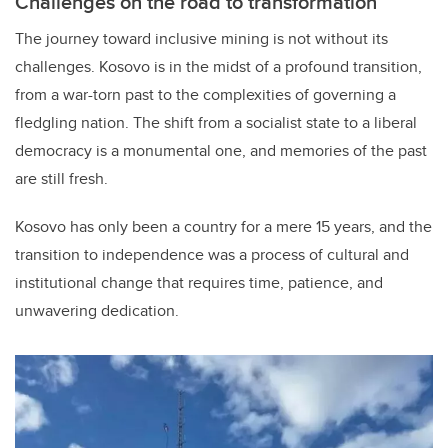
Challenges on the road to transformation
The journey toward inclusive mining is not without its
challenges. Kosovo is in the midst of a profound transition,
from a war-torn past to the complexities of governing a
fledgling nation. The shift from a socialist state to a liberal
democracy is a monumental one, and memories of the past
are still fresh.
Kosovo has only been a country for a mere 15 years, and the
transition to independence was a process of cultural and
institutional change that requires time, patience, and
unwavering dedication.