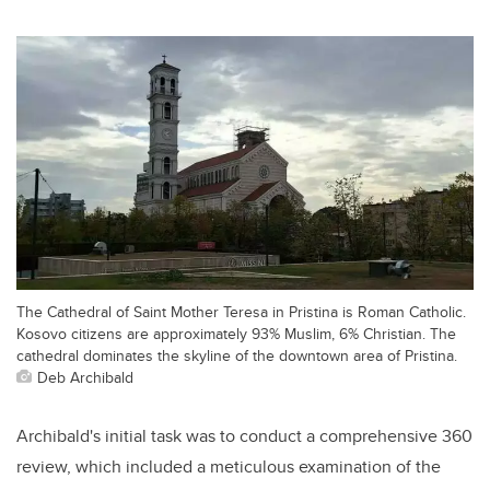
The Cathedral of Saint Mother Teresa in Pristina is Roman Catholic.
Kosovo citizens are approximately 93% Muslim, 6% Christian. The
cathedral dominates the skyline of the downtown area of Pristina.
Deb Archibald
Archibald's initial task was to conduct a comprehensive 360
review, which included a meticulous examination of the