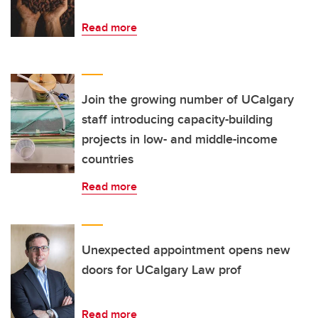
Read more
Join the growing number of UCalgary
staff introducing capacity-building
projects in low- and middle-income
countries
Read more
Unexpected appointment opens new
doors for UCalgary Law prof
Read more