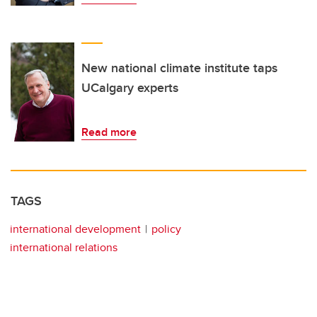
New national climate institute taps
UCalgary experts
Read more
TAGS
international development
policy
international relations