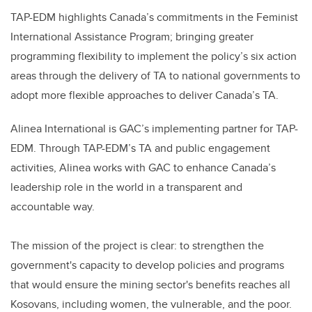
TAP-EDM highlights Canada’s commitments in the Feminist
International Assistance Program; bringing greater
programming flexibility to implement the policy’s six action
areas through the delivery of TA to national governments to
adopt more flexible approaches to deliver Canada’s TA.
Alinea International is GAC’s implementing partner for TAP-
EDM. Through TAP-EDM’s TA and public engagement
activities, Alinea works with GAC to enhance Canada’s
leadership role in the world in a transparent and
accountable way.
The mission of the project is clear: to strengthen the
government's capacity to develop policies and programs
that would ensure the mining sector's benefits reaches all
Kosovans, including women, the vulnerable, and the poor.