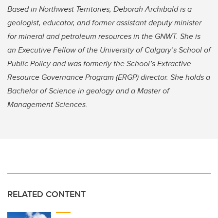
Based in Northwest Territories, Deborah Archibald is a
geologist, educator, and former assistant deputy minister
for mineral and petroleum resources in the GNWT. She is
an Executive Fellow of the University of Calgary’s School of
Public Policy and was formerly the School’s Extractive
Resource Governance Program (ERGP) director. She holds a
Bachelor of Science in geology and a Master of
Management Sciences.
RELATED CONTENT