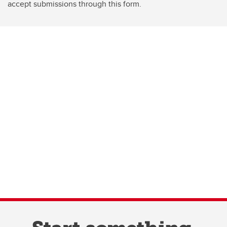
accept submissions through this form.