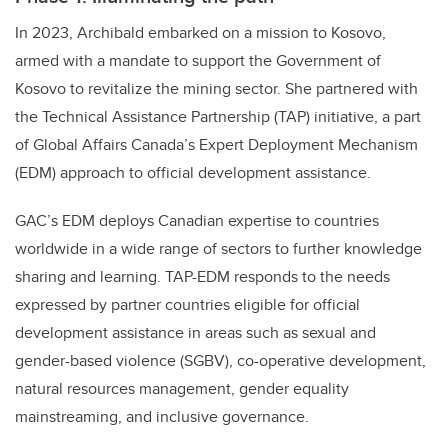
In 2023, Archibald embarked on a mission to Kosovo,
armed with a mandate to support the Government of
Kosovo to revitalize the mining sector. She partnered with
the Technical Assistance Partnership (TAP) initiative, a part
of Global Affairs Canada’s Expert Deployment Mechanism
(EDM) approach to official development assistance.
GAC’s EDM deploys Canadian expertise to countries
worldwide in a wide range of sectors to further knowledge
sharing and learning. TAP-EDM responds to the needs
expressed by partner countries eligible for official
development assistance in areas such as sexual and
gender-based violence (SGBV), co-operative development,
natural resources management, gender equality
mainstreaming, and inclusive governance.