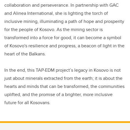
collaboration and perseverance. In partnership with GAC
and Alinea International, she is lighting the torch of
inclusive mining, illuminating a path of hope and prosperity
for the people of Kosovo. As the mining sector is
transformed into a force for good, it can become a symbol
of Kosovo's resilience and progress, a beacon of light in the
heart of the Balkans.
In the end, this TAP-EDM project’s legacy in Kosovo is not
just about minerals extracted from the earth; it is about the
hearts and minds that can be transformed, the communities
uplifted, and the promise of a brighter, more inclusive
future for all Kosovans.