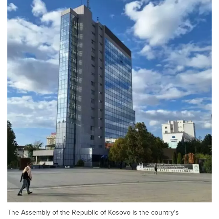
The Assembly of the Republic of Kosovo is the country's