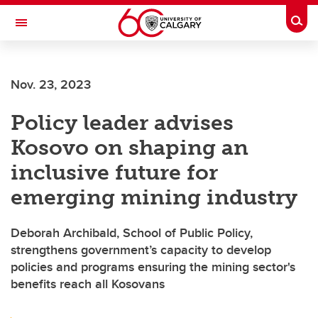
Skip to main content
Togg
Toggle Navigation
Nov. 23, 2023
Policy leader advises
Kosovo on shaping an
inclusive future for
emerging mining industry
Deborah Archibald, School of Public Policy,
strengthens government’s capacity to develop
policies and programs ensuring the mining sector's
benefits reach all Kosovans