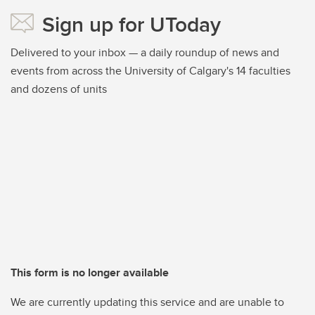
Sign up for UToday
Delivered to your inbox — a daily roundup of news and
events from across the University of Calgary's 14 faculties
and dozens of units
This form is no longer available
We are currently updating this service and are unable to