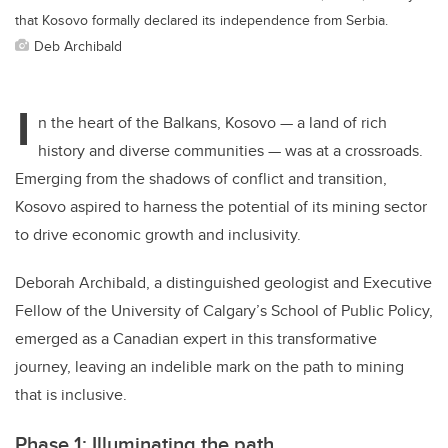
that Kosovo formally declared its independence from Serbia.
Deb Archibald
I
n the heart of the Balkans, Kosovo — a land of rich
history and diverse communities — was at a crossroads.
Emerging from the shadows of conflict and transition,
Kosovo aspired to harness the potential of its mining sector
to drive economic growth and inclusivity.
Deborah Archibald, a distinguished geologist and Executive
Fellow of the University of Calgary’s School of Public Policy,
emerged as a Canadian expert in this transformative
journey, leaving an indelible mark on the path to mining
that is inclusive.
Phase 1: Illuminating the path