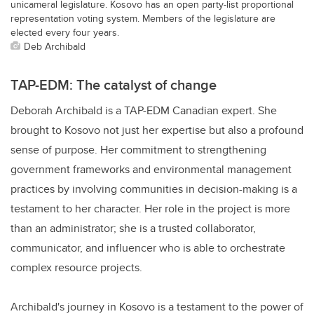
unicameral legislature. Kosovo has an open party-list proportional
representation voting system. Members of the legislature are
elected every four years.
Deb Archibald
TAP-EDM: The catalyst of change
Deborah Archibald is a TAP-EDM Canadian expert. She
brought to Kosovo not just her expertise but also a profound
sense of purpose. Her commitment to strengthening
government frameworks and environmental management
practices by involving communities in decision-making is a
testament to her character. Her role in the project is more
than an administrator; she is a trusted collaborator,
communicator, and influencer who is able to orchestrate
complex resource projects.
Archibald's journey in Kosovo is a testament to the power of