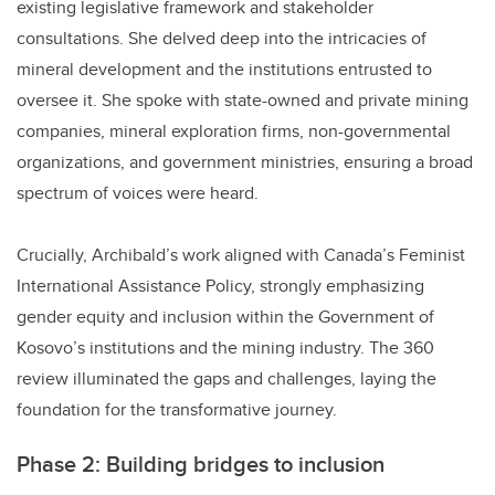
existing legislative framework and stakeholder
consultations. She delved deep into the intricacies of
mineral development and the institutions entrusted to
oversee it. She spoke with state-owned and private mining
companies, mineral exploration firms, non-governmental
organizations, and government ministries, ensuring a broad
spectrum of voices were heard.
Crucially, Archibald’s work aligned with Canada’s Feminist
International Assistance Policy, strongly emphasizing
gender equity and inclusion within the Government of
Kosovo’s institutions and the mining industry. The 360
review illuminated the gaps and challenges, laying the
foundation for the transformative journey.
Phase 2: Building bridges to inclusion