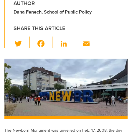
AUTHOR
Dana Fenech, School of Public Policy
SHARE THIS ARTICLE
T
F
Li
E
wi
a
n
m
tt
c
k
ail
er
e
e
b
dI
o
n
o
k
The Newborn Monument was unveiled on Feb. 17, 2008, the day