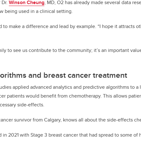
 Dr.
Winson Cheung
, MD, O2 has already made several data rese
 being used in a clinical setting.
to make a difference and lead by example. “I hope it attracts o
ly to see us contribute to the community; it’s an important value
gorithms and breast cancer treatment
udies applied advanced analytics and predictive algorithms to a l
cer patients would benefit from chemotherapy. This allows pati
cessary side-effects.
 cancer survivor from Calgary, knows all about the side-effects 
 in 2021 with Stage 3 breast cancer that had spread to some of