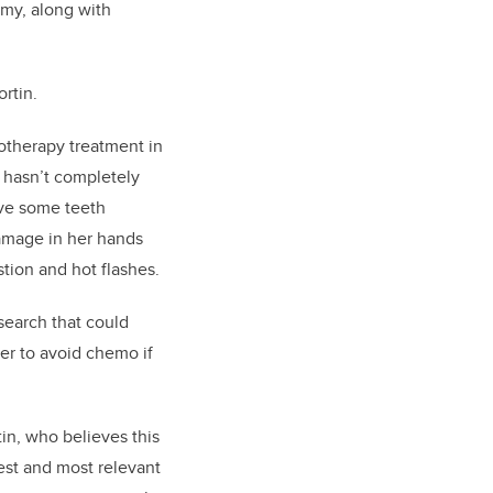
my, along with
ortin.
otherapy treatment in
ll hasn’t completely
ve some teeth
amage in her hands
stion and hot flashes.
search that could
er to avoid chemo if
rtin, who believes this
test and most relevant