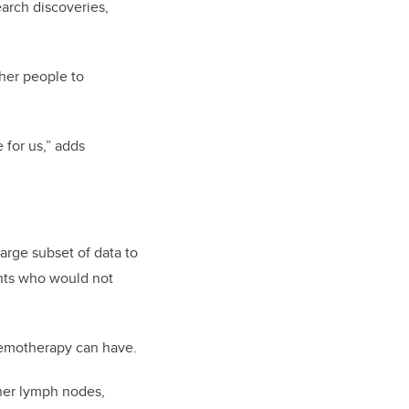
arch discoveries,
ther people to
 for us,” adds
arge subset of data to
ents who would not
chemotherapy can have.
 her lymph nodes,