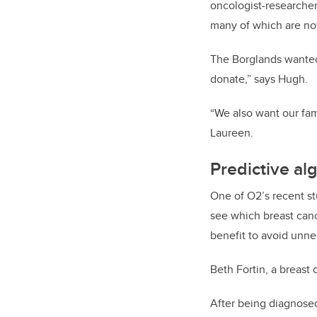
oncologist-researcher
many of which are now
The Borglands wanted 
donate,” says Hugh.
“We also want our fami
Laureen.
Predictive al
One of O2’s recent st
see which breast can
benefit to avoid unne
Beth Fortin, a breast
After being diagnosed