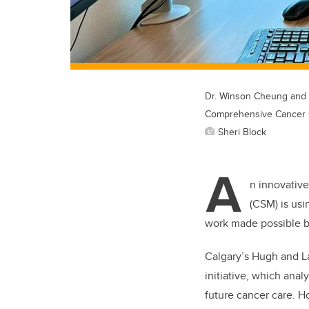
Dr. Winson Cheung and r
Comprehensive Cancer 
Sheri Block
A
n innovative
(CSM) is usi
work made possible b
Calgary’s Hugh and L
initiative, which ana
future cancer care. 