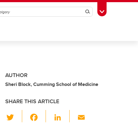
Search
Toggle Toolbox
AUTHOR
Sheri Block, Cumming School of Medicine
SHARE THIS ARTICLE
T
F
Li
E
wi
a
n
m
tt
c
k
ail