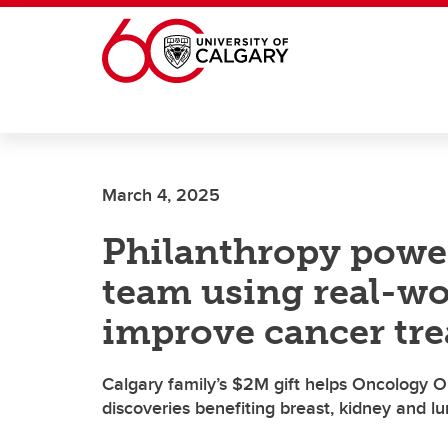
Skip to main content
March 4, 2025
Philanthropy powe
team using real-wo
improve cancer tr
Calgary family’s $2M gift helps Oncology
discoveries benefiting breast, kidney and l