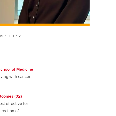
hur J.E. Child
hool of Medicine
iving with cancer –
tcomes (02)
st effective for
irection of