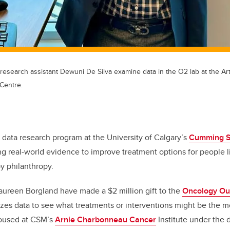
esearch assistant Dewuni De Silva examine data in the O2 lab at the Art
Centre.
 data research program at the University of Calgary’s
Cumming Sc
ng real-world evidence to improve treatment options for people l
y philanthropy.
aureen Borgland have made a $2 million gift to the
Oncology Ou
lyzes data to see what treatments or interventions might be the mo
Housed at CSM’s
Arnie Charbonneau Cancer
Institute under the d