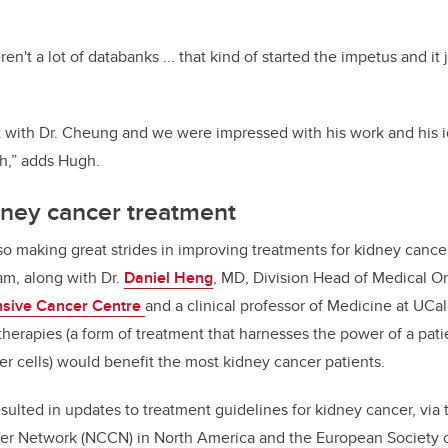
ren't a lot of databanks ... that kind of started the impetus and it
 with Dr. Cheung and we were impressed with his work and his 
ch,” adds Hugh.
dney cancer treatment
also making great strides in improving treatments for kidney cance
am, along with Dr.
Daniel Heng
, MD, Division Head of Medical O
nsive Cancer Centre
and a clinical professor of Medicine at UCa
erapies (a form of treatment that harnesses the power of a pa
er cells) would benefit the most kidney cancer patients.
esulted in updates to treatment guidelines for kidney cancer, via 
r Network (NCCN) in North America and the European Society 