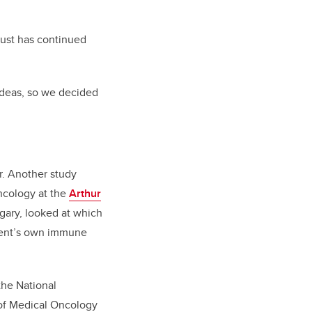
 just has continued
ideas, so we decided
r. Another study
ncology at the
Arthur
lgary, looked at which
tient’s own immune
the National
of Medical Oncology