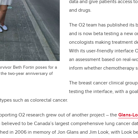
data and give patients access t
and drugs.
The O2 team has published its b
and is now beta testing a new on
oncologists making treatment dec
With its user-friendly interface
an assessment based on real-wo
rvivor Beth Fortin poses for a
inform whether chemotherapy s
on the two-year anniversary of
The breast cancer clinical group
testing the interface, with a goal
types such as colorectal cancer.
pporting O2 research grew out of another project – the
Glans-Lo
 believed to be Canada’s largest comprehensive lung cancer dat
shed in 2006 in memory of Jon Glans and Jim Look, with Look be