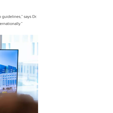
guidelines,” says Dr.
rnationally.”