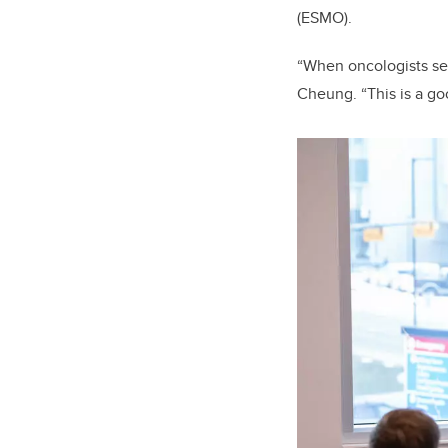
(ESMO).
“When oncologists see
Cheung. “This is a go