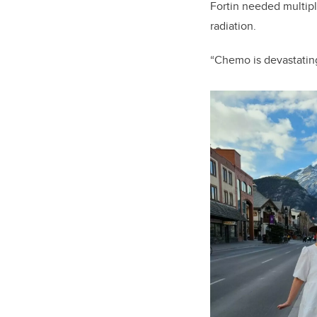
Fortin needed multip
radiation.
“Chemo is devastating 