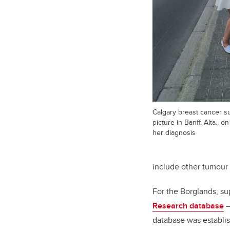
Calgary breast cancer su
picture in Banff, Alta., 
her diagnosis
include other tumour 
For the Borglands, su
Research database
–
database was establi