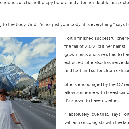
le rounds of chemotherapy before and after her double mastecto
to the body. And it’s not just your body, it is everything,” says F
Fortin finished successful chem
the fall of 2022, but her hair sti
grown back and she’s had to ha
extracted. She also has nerve d
and feet and suffers from exhau
She is encouraged by the O2 re
allow someone with breast canc
it’s shown to have no effect.
“I absolutely love that,” says Fo
will arm oncologists with the la