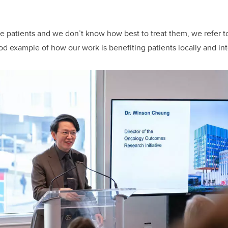
 patients and we don’t know how best to treat them, we refer to 
od example of how our work is benefiting patients locally and inte