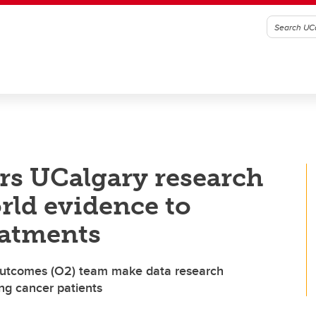
rs UCalgary research
rld evidence to
eatments
 Outcomes (O2) team make data research
ung cancer patients