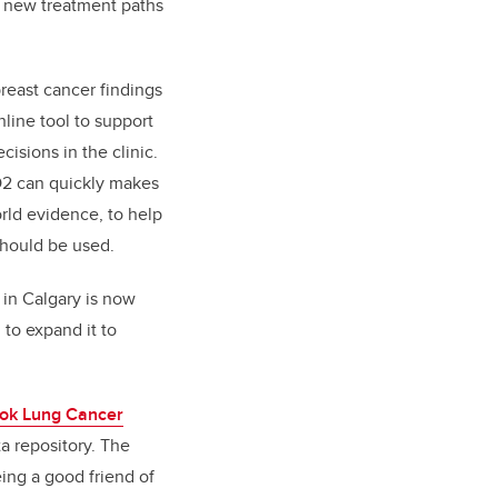
o new treatment paths
reast cancer findings
line tool to support
isions in the clinic.
 O2 can quickly makes
rld evidence, to help
hould be used.
 in Calgary is now
 to expand it to
ok Lung Cancer
a repository. The
ing a good friend of