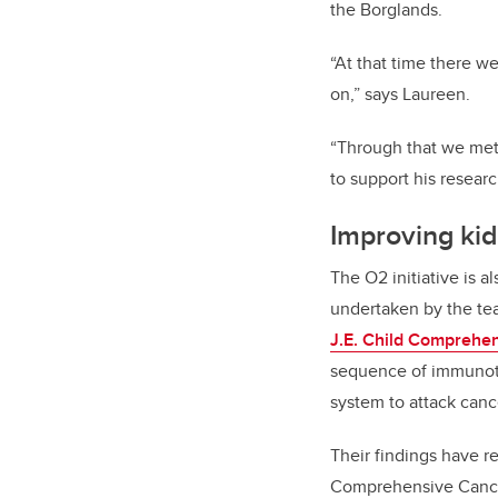
the Borglands.
“At that time there we
on,” says Laureen.
“Through that we met
to support his resear
Improving ki
The O2 initiative is 
undertaken by the te
J.E. Child Comprehe
sequence of immunoth
system to attack canc
Their findings have r
Comprehensive Cance