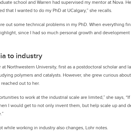
raduate school and Warren had supervised my mentor at Nova. He
ed that I wanted to do my PhD at UCalgary,” she recalls.
gure out some technical problems in my PhD. When everything finall
highlight, since I had so much personal growth and development a
a to industry
at Northwestern University, first as a postdoctoral scholar and la
tudying polymers and catalysts. However, she grew curious abou
l reached out to her.
tunities to work at the industrial scale are limited,” she says, “If
 then I would get to not only invent them, but help scale up and 
.”
 while working in industry also changes, Lohr notes.