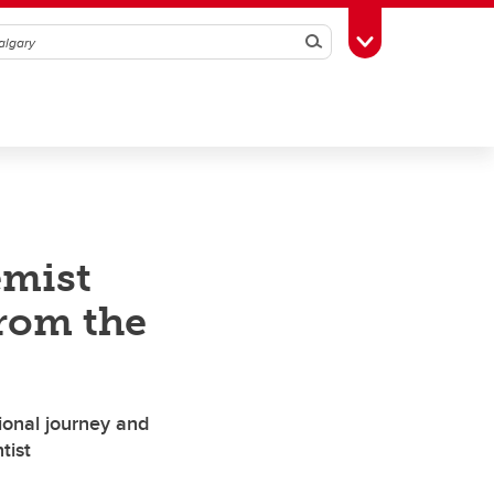
Search
Toggle Toolbox
emist
from the
ional journey and
tist