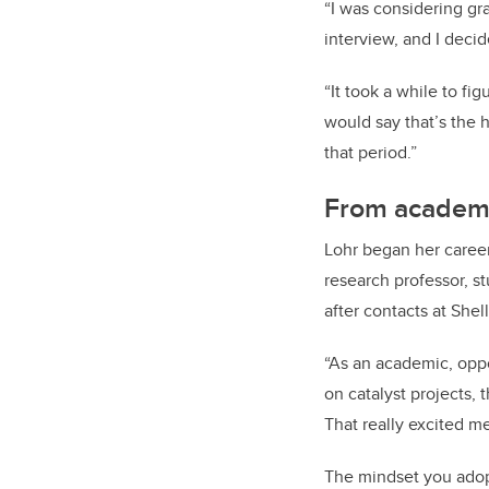
“I was considering g
interview, and I decid
“It took a while to fi
would say that’s the 
that period.”
From academi
Lohr began her career 
research professor, s
after contacts at Shel
“As an academic, oppor
on catalyst projects,
That really excited me
The mindset you adopt