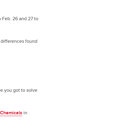
on Feb. 26 and 27 to
s differences found
ce you got to solve
Chemicals
in