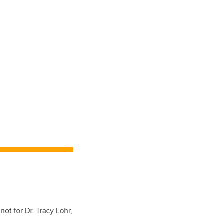
ot for Dr. Tracy Lohr,