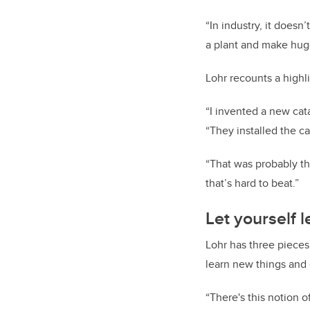
“In industry, it doesn’
a plant and make huge 
Lohr recounts a highli
“I invented a new cata
“They installed the c
“That was probably th
that’s hard to beat.”
Let yourself 
Lohr has three pieces
learn new things and 
“There's this notion o