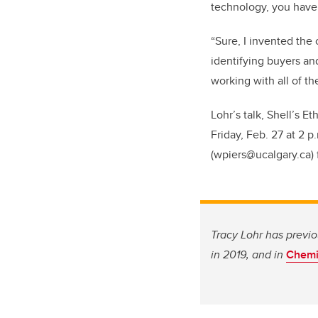
technology, you have 
“Sure, I invented the
identifying buyers an
working with all of t
Lohr’s talk, Shell’s E
Friday, Feb. 27 at 2 p
(wpiers@ucalgary.ca) 
Tracy Lohr has previ
in 2019, and in
Chemis