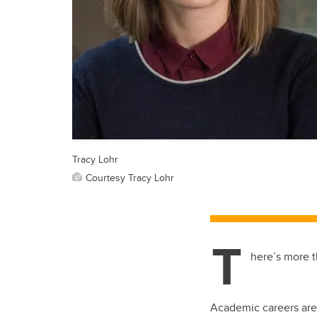
Tracy Lohr
Courtesy Tracy Lohr
T
here’s more t
Academic careers are 