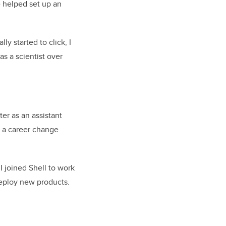
 helped set up an
y started to click, I
s a scientist over
ter as an assistant
t a career change
 I joined Shell to work
deploy new products.