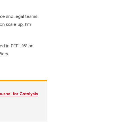
ance and legal teams
on scale-up. I’m
ted in EEEL 161 on
Piers
rnal for Catalysis