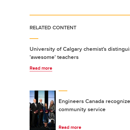
RELATED CONTENT
University of Calgary chemist's distingu
'awesome' teachers
Read more
Engineers Canada recognize
community service
Read more