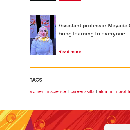
Assistant professor Mayada 
bring learning to everyone
Read more
TAGS
women in science
career skills
alumni in profil