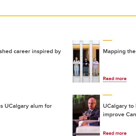
ished career inspired by
Mapping the 
Read more
s UCalgary alum for
UCalgary to 
improve Cana
Read more