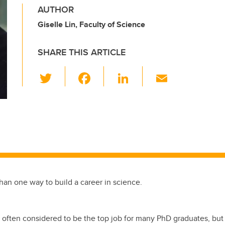
AUTHOR
Giselle Lin, Faculty of Science
SHARE THIS ARTICLE
T
F
Li
E
wi
a
n
m
tt
c
k
ail
er
e
e
b
dI
o
n
o
k
han one way to build a career in science.
often considered to be the top job for many PhD graduates, but n