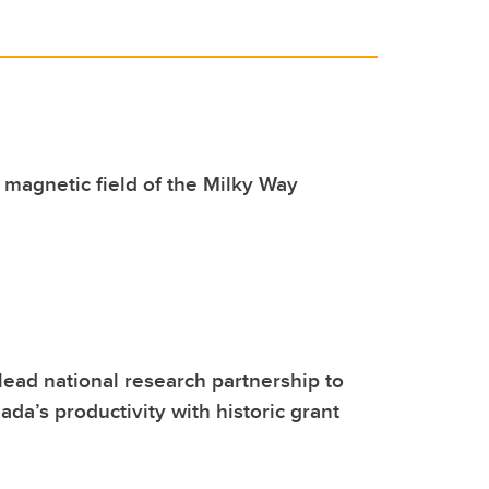
magnetic field of the Milky Way
lead national research partnership to
da’s productivity with historic grant