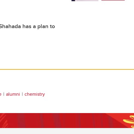
Shahada has a plan to
e
alumni
chemistry