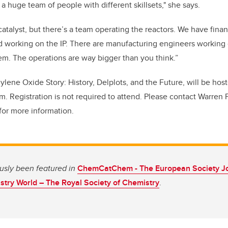
a huge team of people with different skillsets," she says.
 catalyst, but there’s a team operating the reactors. We have fin
d working on the IP. There are manufacturing engineers working 
hem. The operations are way bigger than you think.”
thylene Oxide Story: History, Delplots, and the Future, will be hos
.m. Registration is not required to attend. Please contact Warren 
for more information.
ously been featured in
ChemCatChem - The European Society Jou
try World – The Royal Society of Chemistry
.