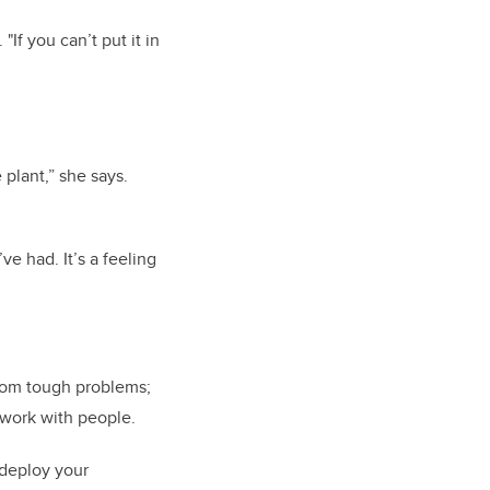
"If you can’t put it in
 plant,” she says.
e had. It’s a feeling
from tough problems;
 work with people.
o deploy your