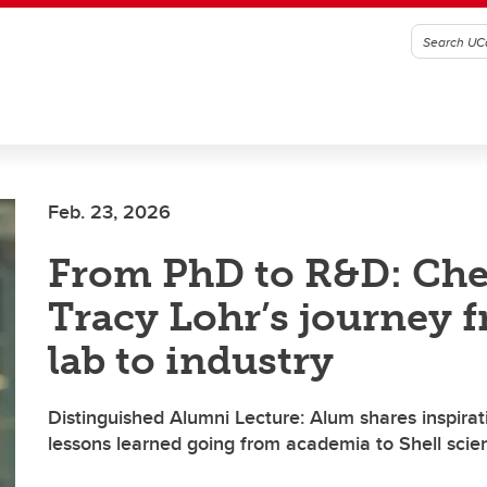
Feb. 23, 2026
From PhD to R&D: Ch
Tracy Lohr’s journey 
lab to industry
Distinguished Alumni Lecture: Alum shares inspirat
lessons learned going from academia to Shell scien