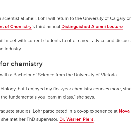
scientist at Shell, Lohr will return to the University of Calgary 
t of Chemistry
’s third annual
Distinguished Alumni Lecture
.
will meet with current students to offer career advice and discus
 industry.
 for chemistry
with a Bachelor of Science from the University of Victoria.
 biology, but I enjoyed my first-year chemistry courses more, sin
the fundamentals you learn in class,” she says.
raduate studies, Lohr participated in a co-op experience at
Nova 
w she met her PhD supervisor,
Dr. Warren Piers
.