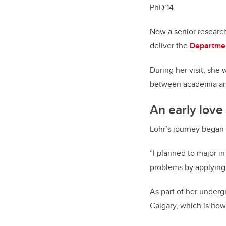
PhD’14.
Now a senior research 
deliver the
Departmen
During her visit, she 
between academia and
An early love
Lohr’s journey began 
“I planned to major in
problems by applying 
As part of her underg
Calgary, which is ho