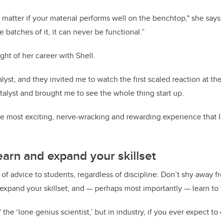
t matter if your material performs well on the benchtop," she says. 
batches of it, it can never be functional.”
ght of her career with Shell.
lyst, and they invited me to watch the first scaled reaction at the
atalyst and brought me to see the whole thing start up.
e most exciting, nerve-wracking and rewarding experience that I’v
learn and expand your skillset
 of advice to students, regardless of discipline: Don’t shy away 
expand your skillset; and — perhaps most importantly — learn to
f the ‘lone genius scientist,’ but in industry, if you ever expect t