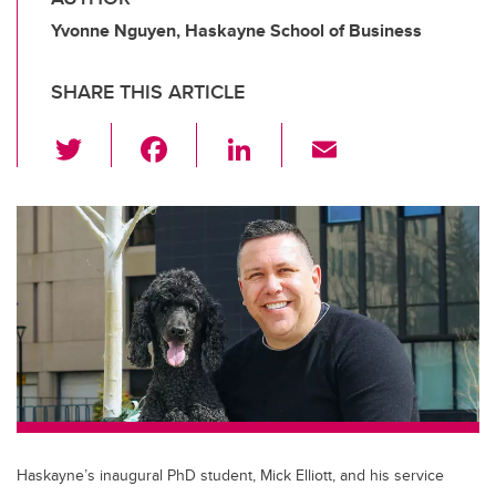
Yvonne Nguyen, Haskayne School of Business
SHARE THIS ARTICLE
T
F
Li
E
wi
a
n
m
tt
c
k
ail
er
e
e
b
dI
o
n
o
k
Haskayne’s inaugural PhD student, Mick Elliott, and his service