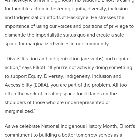
for tangible action in fostering equity, diversity, inclusion
and Indigenization efforts at Haskayne. He stresses the
importance of using our voices and positions of privilege to
dismantle the imperialistic status quo and create a safe
space for marginalized voices in our community.
“Diversification and Indigenization (are verbs) and require
action,” says Elliott. “If you’re not actively doing something
to support Equity, Diversity, Indigeneity, Inclusion and
Accessibility (EDIIA), you are part of the problem. All too
often the work of creating space for all lands on the
shoulders of those who are underrepresented or
marginalized.”
As we celebrate National Indigenous History Month, Elliott's
commitment to building a better tomorrow serves as a