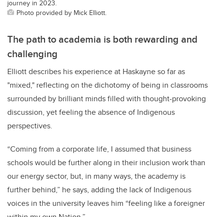
journey in 2023.
Photo provided by Mick Elliott.
The path to academia is both rewarding and
challenging
Elliott describes his experience at Haskayne so far as
"mixed," reflecting on the dichotomy of being in classrooms
surrounded by brilliant minds filled with thought-provoking
discussion, yet feeling the absence of Indigenous
perspectives.
“Coming from a corporate life, I assumed that business
schools would be further along in their inclusion work than
our energy sector, but, in many ways, the academy is
further behind,” he says, adding the lack of Indigenous
voices in the university leaves him “feeling like a foreigner
within my own Nation.”