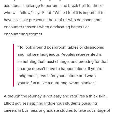
additional challenge to perform and break trail for those
who will follow,” says Elliot. “While I feel it is important to
have a visible presence, those of us who demand more
encounter tensions when eradicating barriers or
encountering stigmas.
“To look around boardroom tables or classrooms
and not see Indigenous Peoples represented is
something that must change, and pressing for that
change doesn’t have to happen alone. If you’re
Indigenous, reach for your culture and wrap
yourself in it like a nurturing, warm blanket.”
Although the journey is not easy and requires a thick skin,
Elliott advises aspiring Indigenous students pursuing
careers in business or graduate studies to take advantage of