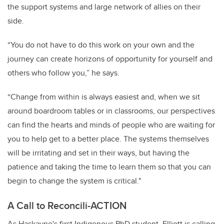
the support systems and large network of allies on their
side.
“You do not have to do this work on your own and the
journey can create horizons of opportunity for yourself and
others who follow you,” he says.
“Change from within is always easiest and, when we sit
around boardroom tables or in classrooms, our perspectives
can find the hearts and minds of people who are waiting for
you to help get to a better place. The systems themselves
will be irritating and set in their ways, but having the
patience and taking the time to learn them so that you can
begin to change the system is critical."
A Call to Reconcili-ACTION
As Haskayne's first Indigenous PhD student, Elliott is calling