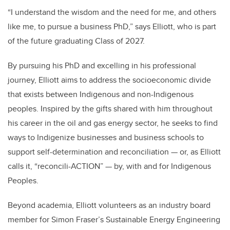
“I understand the wisdom and the need for me, and others
like me, to pursue a business PhD,” says Elliott, who is part
of the future graduating Class of 2027.
By pursuing his PhD and excelling in his professional
journey, Elliott aims to address the socioeconomic divide
that exists between Indigenous and non-Indigenous
peoples. Inspired by the gifts shared with him throughout
his career in the oil and gas energy sector, he seeks to find
ways to Indigenize businesses and business schools to
support self-determination and reconciliation — or, as Elliott
calls it, “reconcili-ACTION” — by, with and for Indigenous
Peoples.
Beyond academia, Elliott volunteers as an industry board
member for Simon Fraser’s Sustainable Energy Engineering