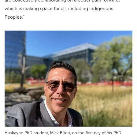
which is making space for all, including Indigenous
Peoples.”
Haskayne PhD student, Mick Elliott, on the first day of his PhD