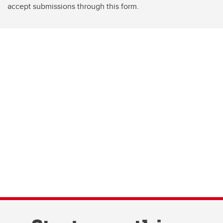
accept submissions through this form.