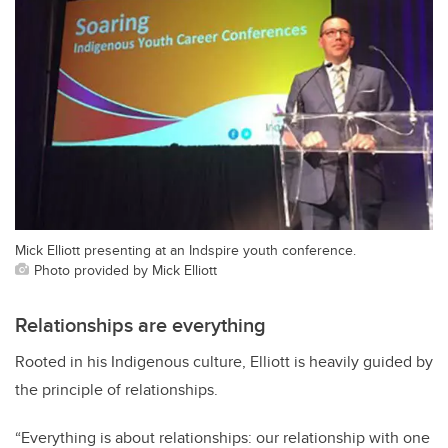
Mick Elliott presenting at an Indspire youth conference.
Photo provided by Mick Elliott
Relationships are everything
Rooted in his Indigenous culture, Elliott is heavily guided by
the principle of relationships.
“Everything is about relationships: our relationship with one