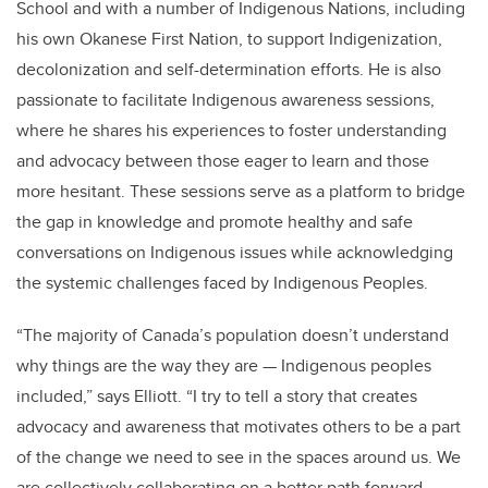
School and with a number of Indigenous Nations, including
his own Okanese First Nation, to support Indigenization,
decolonization and self-determination efforts. He is also
passionate to facilitate Indigenous awareness sessions,
where he shares his experiences to foster understanding
and advocacy between those eager to learn and those
more hesitant. These sessions serve as a platform to bridge
the gap in knowledge and promote healthy and safe
conversations on Indigenous issues while acknowledging
the systemic challenges faced by Indigenous Peoples.
“The majority of Canada’s population doesn’t understand
why things are the way they are — Indigenous peoples
included,” says Elliott. “I try to tell a story that creates
advocacy and awareness that motivates others to be a part
of the change we need to see in the spaces around us. We
are collectively collaborating on a better path forward,