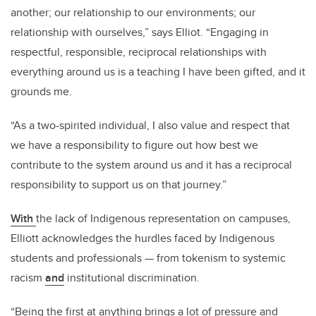
another; our relationship to our environments; our
relationship with ourselves,” says Elliot. “Engaging in
respectful, responsible, reciprocal relationships with
everything around us is a teaching I have been gifted, and it
grounds me.
“As a two-spirited individual, I also value and respect that
we have a responsibility to figure out how best we
contribute to the system around us and it has a reciprocal
responsibility to support us on that journey.”
With
the lack of Indigenous representation on campuses,
Elliott acknowledges the hurdles faced by Indigenous
students and professionals — from tokenism to systemic
racism
and
institutional discrimination.
“Being the first at anything brings a lot of pressure and