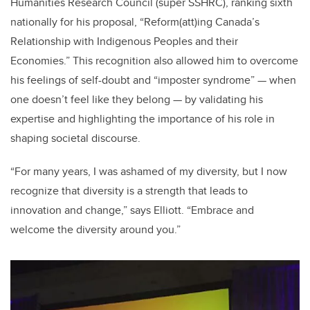
Humanities Research Council (super SSHRC), ranking sixth
nationally for his proposal, “Reform(att)ing Canada’s
Relationship with Indigenous Peoples and their
Economies.” This recognition also allowed him to overcome
his feelings of self-doubt and “imposter syndrome” — when
one doesn’t feel like they belong — by validating his
expertise and highlighting the importance of his role in
shaping societal discourse.
“For many years, I was ashamed of my diversity, but I now
recognize that diversity is a strength that leads to
innovation and change,” says Elliott. “Embrace and
welcome the diversity around you.”