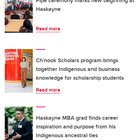
Pipe ceremony marks new beginning at
Haskayne
Read more
Ch’nook Scholars program brings
together Indigenous and business
knowledge for scholarship students
Read more
Haskayne MBA grad finds career
inspiration and purpose from his
Indigenous ancestral ties