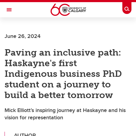
Skip to main content
Togg
Toggle Navigation
June 26, 2024
Paving an inclusive path:
Haskayne's first
Indigenous business PhD
student on a journey to
build a better tomorrow
Mick Elliott’s inspiring journey at Haskayne and his
vision for representation
AUTHOR