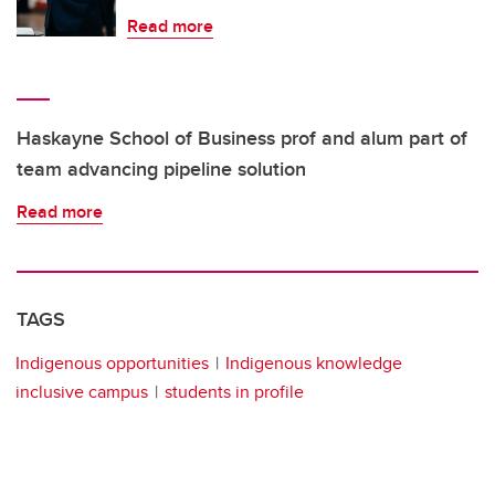
Read more
Haskayne School of Business prof and alum part of
team advancing pipeline solution
Read more
TAGS
Indigenous opportunities
Indigenous knowledge
inclusive campus
students in profile