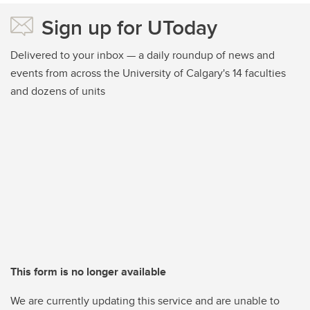
Sign up for UToday
Delivered to your inbox — a daily roundup of news and
events from across the University of Calgary's 14 faculties
and dozens of units
This form is no longer available
We are currently updating this service and are unable to