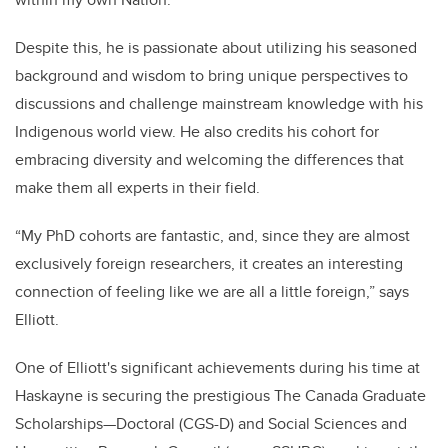
Despite this, he is passionate about utilizing his seasoned
background and wisdom to bring unique perspectives to
discussions and challenge mainstream knowledge with his
Indigenous world view. He also credits his cohort for
embracing diversity and welcoming the differences that
make them all experts in their field.
“My PhD cohorts are fantastic, and, since they are almost
exclusively foreign researchers, it creates an interesting
connection of feeling like we are all a little foreign,” says
Elliott.
One of Elliott's significant achievements during his time at
Haskayne is securing the prestigious The Canada Graduate
Scholarships—Doctoral (CGS-D) and Social Sciences and