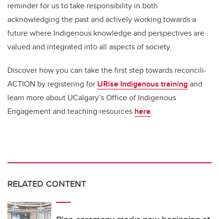
reminder for us to take responsibility in both
acknowledging the past and actively working towards a
future where Indigenous knowledge and perspectives are
valued and integrated into all aspects of society.
Discover how you can take the first step towards reconcili-
ACTION by registering for
URise Indigenous training
and
learn more about UCalgary’s Office of Indigenous
Engagement and teaching resources
here
.
RELATED CONTENT