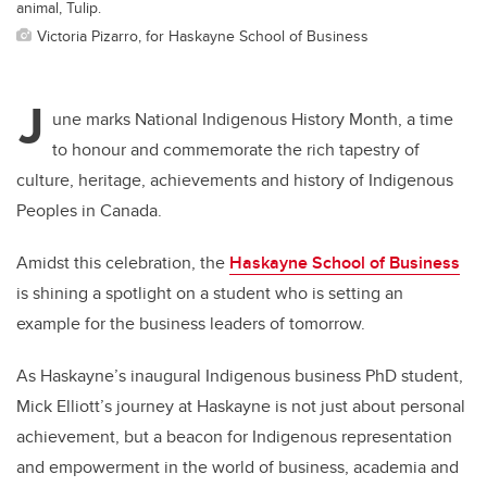
animal, Tulip.
Victoria Pizarro, for Haskayne School of Business
J
une marks National Indigenous History Month, a time
to honour and commemorate the rich tapestry of
culture, heritage, achievements and history of Indigenous
Peoples in Canada.
Amidst this celebration, the
Haskayne School of Business
is shining a spotlight on a student who is setting an
example for the business leaders of tomorrow.
As Haskayne’s inaugural Indigenous business PhD student,
Mick Elliott’s journey at Haskayne is not just about personal
achievement, but a beacon for Indigenous representation
and empowerment in the world of business, academia and