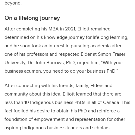
beyond.
On a lifelong journey
After completing his MBA in 2021, Elliott remained
determined on his knowledge journey for lifelong learning,
and he soon took an interest in pursuing academia after
one of his professors and respected Elder at Simon Fraser
University, Dr. John Borrows, PhD, urged him, “With your
business acumen, you need to do your business PhD.”
After connecting with his friends, family, Elders and
community about this idea, Elliott learned that there are
less than 10 Indigenous business PhDs in all of Canada. This
fact fuelled his desire to obtain his PhD and reinforce a
foundation of empowerment and representation for other
aspiring Indigenous business leaders and scholars.