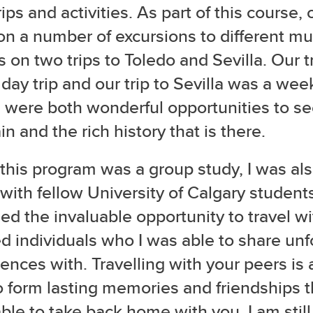
trips and activities. As part of this course,
on a number of excursions to different 
s on two trips to Toledo and Sevilla. Our t
day trip and our trip to Sevilla was a wee
 were both wonderful opportunities to se
in and the rich history that is there.
this program was a group study, I was als
 with fellow University of Calgary student
ed the invaluable opportunity to travel wit
 individuals who I was able to share unf
ences with. Travelling with your peers is
 form lasting memories and friendships t
ble to take back home with you. I am stil