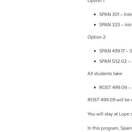
Option 1
SPAN 301 – Inte
SPAN 323 – Intr
Option 2
SPAN 499.17 – S
SPAN 532.02 –
All students take:
ROST 499.09 – I
ROST 499.09 will be d
You will stay at Lope
In this program, Spain