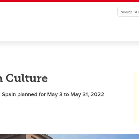
h Culture
 Spain planned for May 3 to May 31, 2022