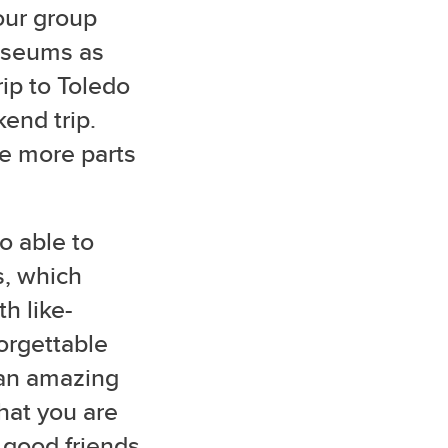
 our group
museums as
rip to Toledo
kend trip.
e more parts
o able to
s, which
h like-
orgettable
 an amazing
hat you are
l good friends