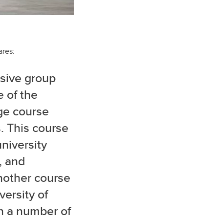
ares:
rsive group
 of the
ge course
. This course
niversity
, and
nother course
ersity of
h a number of