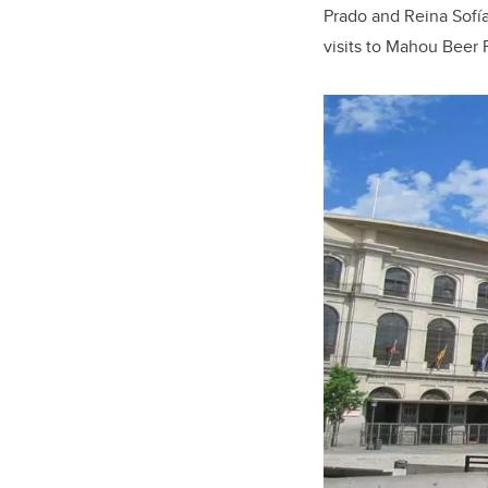
Prado and Reina Sofía
visits to Mahou Beer