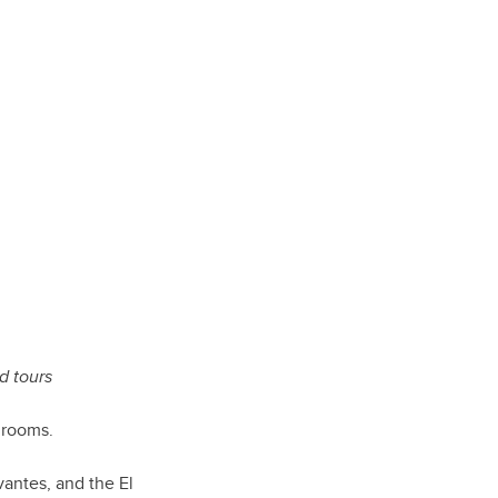
d tours
 rooms.
vantes, and the El