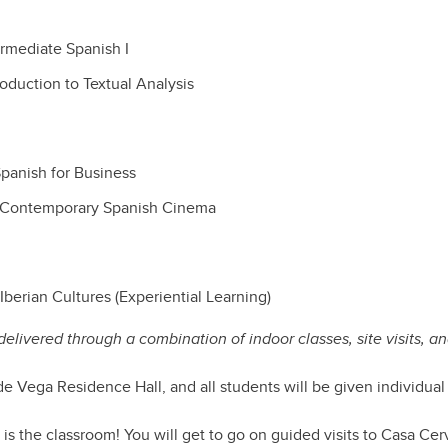
rmediate Spanish I
oduction to Textual Analysis
panish for Business
 Contemporary Spanish Cinema
berian Cultures (Experiential Learning)
elivered through a combination of indoor classes, site visits, an
 de Vega Residence Hall, and all students will be given individual
 is the classroom! You will get to go on guided visits to Casa Cer