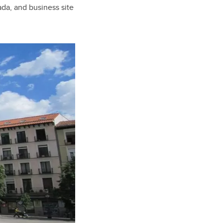
ada, and business site