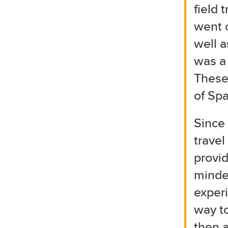
field 
went 
well a
was a 
These
of Spa
Since 
travel
provid
minded
experi
way to
then a