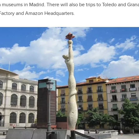
 museums in Madrid. There will also be trips to Toledo and Gran
 Factory and Amazon Headquarters.