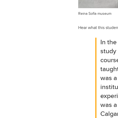
Reina Sofía museum
Hear what this studen
In the
study
cours
taught
was a 
instit
exper
was a 
Calga