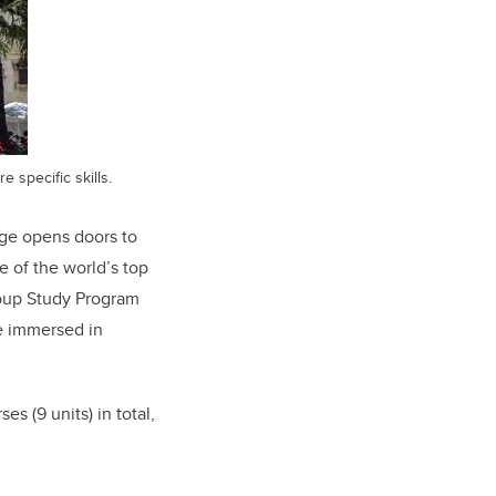
 specific skills.
age opens doors to
e of the world’s top
Group Study Program
be immersed in
s (9 units) in total,