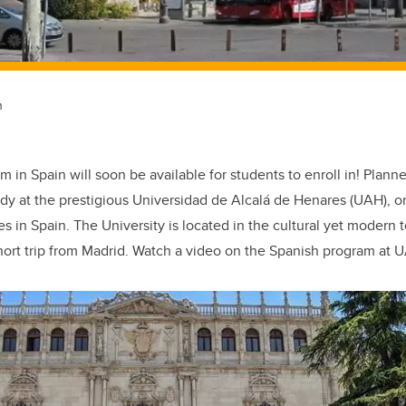
n
 in Spain will soon be available for students to enroll in! Plann
udy at the prestigious Universidad de Alcalá de Henares (UAH), o
es in Spain. The University is located in the cultural yet modern 
hort trip from Madrid. Watch a video on the Spanish program at