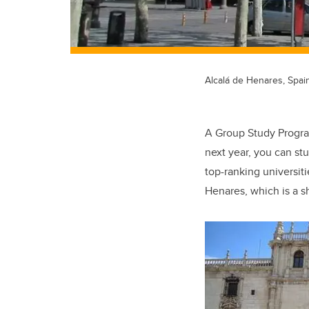
Alcalá de Henares, Spai
A Group Study Program
next year, you can st
top-ranking universiti
Henares, which is a s