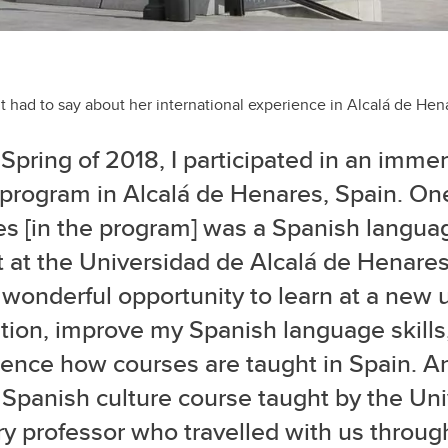
t had to say about her international experience in Alcalá de Hen
 Spring of 2018, I participated in an imme
 program in Alcalá de Henares, Spain. One
es [in the program] was a Spanish langua
 at the Universidad de Alcalá de Henares
wonderful opportunity to learn at a new u
ution, improve my Spanish language skills
ience how courses are taught in Spain. A
Spanish culture course taught by the Univ
ry professor who travelled with us throug