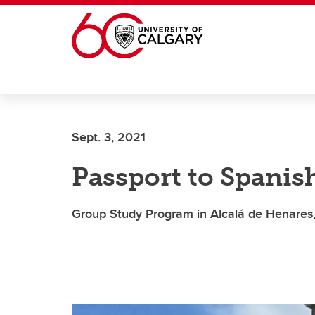
Skip to main content
Sept. 3, 2021
Passport to Spanis
Group Study Program in Alcalá de Henares,