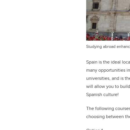
Studying abroad enhance
Spain is the ideal lo
many opportunities in
universities, and is 
will allow you to buil
Spanish culture!
The following courses 
choosing between the 