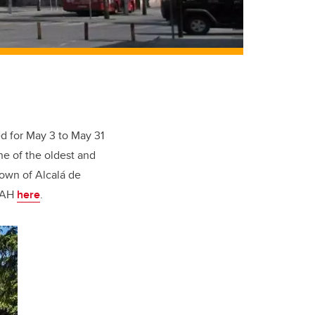
ed for May 3 to May 31
ne of the oldest and
town of Alcalá de
 UAH
here
.