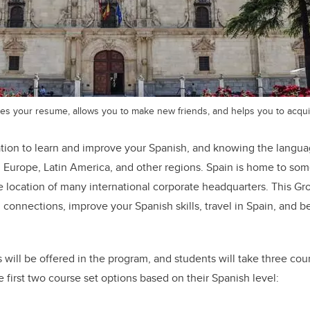
s your resume, allows you to make new friends, and helps you to acquire
cation to learn and improve your Spanish, and knowing the langu
 Europe, Latin America, and other regions. Spain is home to som
the location of many international corporate headquarters. This 
d connections, improve your Spanish skills, travel in Spain, and 
will be offered in the program, and students will take three course
first two course set options based on their Spanish level: