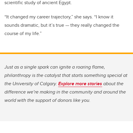
scientific study of ancient Egypt.
“It changed my career trajectory,” she says. “I know it
sounds dramatic, but it’s true — they really changed the
course of my life.”
Just as a single spark can ignite a roaring flame,
philanthropy is the catalyst that starts something special at
the University of Calgary.
Explore more stories
about the
difference we’re making in the community and around the
world with the support of donors like you.