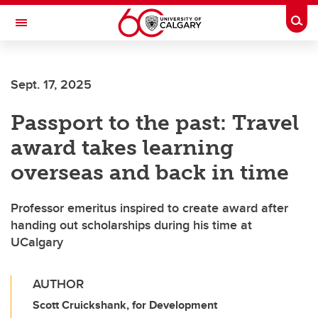
Skip to main content
Togg
Toggle Navigation
Sept. 17, 2025
Passport to the past: Travel
award takes learning
overseas and back in time
Professor emeritus inspired to create award after
handing out scholarships during his time at
UCalgary
AUTHOR
Scott Cruickshank, for Development