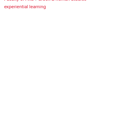
experiential learning