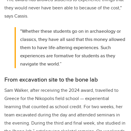
they would never have been able to because of the cost,"
says Cassis.
"Whether these students go on in archaeology or
classics, they have all said that this money allowed
them to have life-altering experiences. Such
experiences are formative for students as they
navigate the world.”
From excavation site to the bone lab
Sam Walker, after receiving the 2024 award, travelled to
Greece for the Nikopolis field school — experiential
learning that counted as school credit. For two weeks, her
team excavated during the day and attended seminars in
the evening. During the third and final week, she studied in