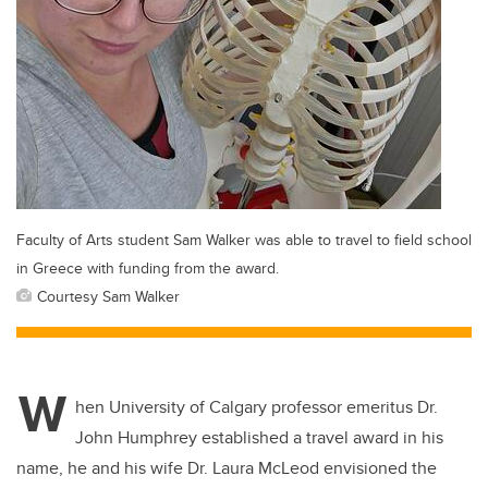
Faculty of Arts student Sam Walker was able to travel to field school
in Greece with funding from the award.
Courtesy Sam Walker
W
hen University of Calgary professor emeritus Dr.
John Humphrey established a travel award in his
name, he and his wife Dr. Laura McLeod envisioned the