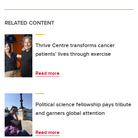
RELATED CONTENT
Thrive Centre transforms cancer
patients’ lives through exercise
Read more
Political science fellowship pays tribute
and garners global attention
Read more