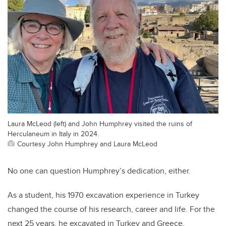
Laura McLeod (left) and John Humphrey visited the ruins of
Herculaneum in Italy in 2024.
Courtesy John Humphrey and Laura McLeod
No one can question Humphrey’s dedication, either.
As a student, his 1970 excavation experience in Turkey
changed the course of his research, career and life. For the
next 25 years, he excavated in Turkey and Greece.