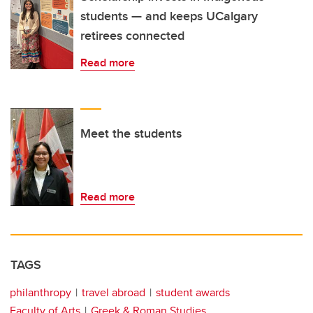
students — and keeps UCalgary
retirees connected
Read more
Meet the students
Read more
TAGS
philanthropy
travel abroad
student awards
Faculty of Arts
Greek & Roman Studies