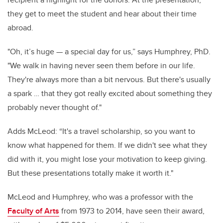
they get to meet the student and hear about their time
abroad.
"Oh, it’s huge — a special day for us,” says Humphrey, PhD.
"We walk in having never seen them before in our life.
They're always more than a bit nervous. But there's usually
a spark … that they got really excited about something they
probably never thought of."
Adds McLeod: “It's a travel scholarship, so you want to
know what happened for them. If we didn't see what they
did with it, you might lose your motivation to keep giving.
But these presentations totally make it worth it."
McLeod and Humphrey, who was a professor with the
Faculty of Arts
from 1973 to 2014, have seen their award,