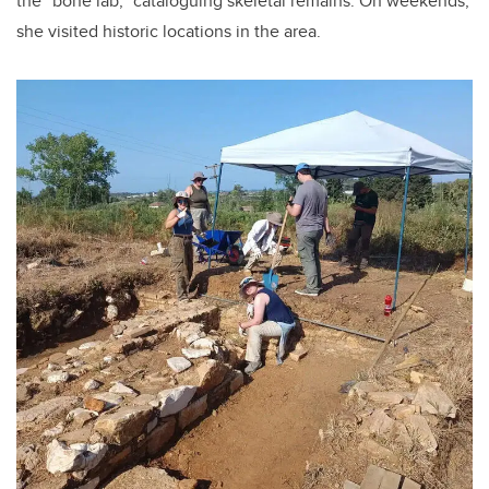
the “bone lab,” cataloguing skeletal remains. On weekends,
she visited historic locations in the area.