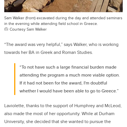
Sam Walker (front) excavated during the day and attended seminars
in the evening while attending field school in Greece.
Courtesy Sam Walker
“The award was very helpful,” says Walker, who is working
towards her BA in Greek and Roman Studies.
“To not have such a large financial burden made
attending the program a much more viable option.
If it had not been for the award, I'm doubtful
whether I would have been able to go to Greece.”
Laviolette, thanks to the support of Humphrey and McLeod,
also made the most of her opportunity. While at Durham
University, she decided that she wanted to pursue the