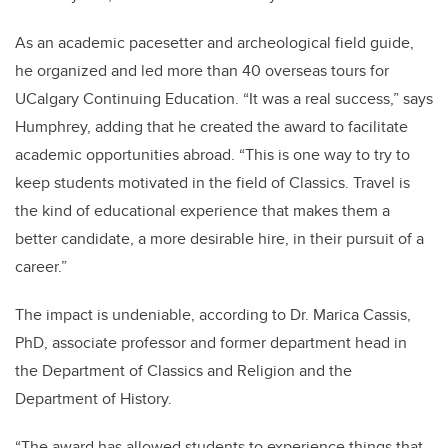
As an academic pacesetter and archeological field guide,
he organized and led more than 40 overseas tours for
UCalgary Continuing Education. “It was a real success,” says
Humphrey, adding that he created the award to facilitate
academic opportunities abroad. “This is one way to try to
keep students motivated in the field of Classics. Travel is
the kind of educational experience that makes them a
better candidate, a more desirable hire, in their pursuit of a
career.”
The impact is undeniable, according to Dr. Marica Cassis,
PhD, associate professor and former department head in
the Department of Classics and Religion and the
Department of History.
“The award has allowed students to experience things that