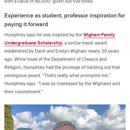
with a value of $5,000, given out five times.
Experience as student, professor inspiration for
paying it forward
Humphrey says he was inspired by the
Wigham Family
Undergraduate Scholarship
, a similar travel award
established by Darol and Evelyn Wigham nearly 30 years
ago. While head of the Department of Classics and
Religion, Humphrey had the privilege of handing out that
prestigious award. “That's really what prompted me,”
Humphrey says. “I was so impressed by the Wighams and
their commitment."