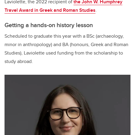
Laviolette, the 2022 recipient of
the John W. Humphrey
Travel Award in Greek and Roman Studies
.
Getting a hands-on history lesson
Scheduled to graduate this year with a BSc (archaeology,
minor in anthropology) and BA (honours, Greek and Roman
Studies), Laviolette used funding from the scholarship to
study abroad.