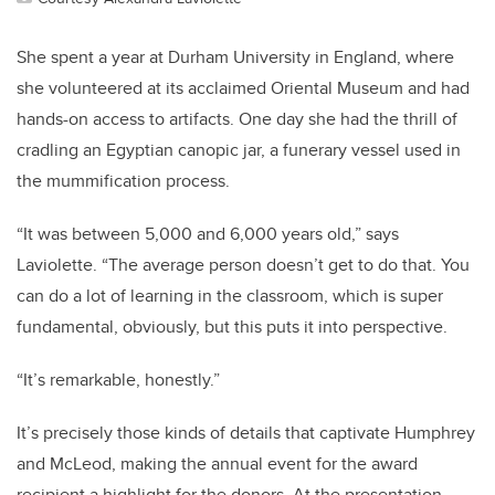
She spent a year at Durham University in England, where
she volunteered at its acclaimed Oriental Museum and had
hands-on access to artifacts. One day she had the thrill of
cradling an Egyptian canopic jar, a funerary vessel used in
the mummification process.
“It was between 5,000 and 6,000 years old,” says
Laviolette. “The average person doesn’t get to do that. You
can do a lot of learning in the classroom, which is super
fundamental, obviously, but this puts it into perspective.
“It’s remarkable, honestly.”
It’s precisely those kinds of details that captivate Humphrey
and McLeod, making the annual event for the award
recipient a highlight for the donors. At the presentation,