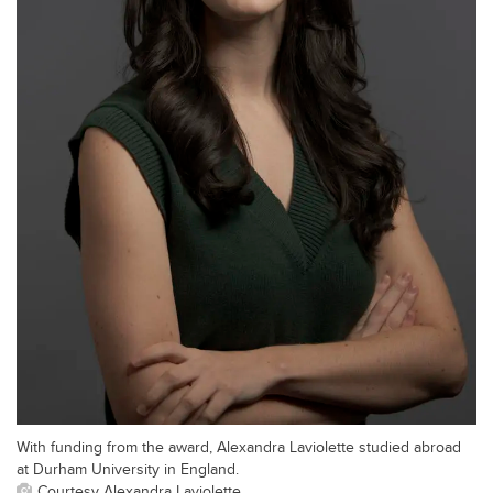
With funding from the award, Alexandra Laviolette studied abroad
at Durham University in England.
Courtesy Alexandra Laviolette