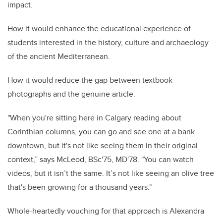
impact.
How it would enhance the educational experience of
students interested in the history, culture and archaeology
of the ancient Mediterranean.
How it would reduce the gap between textbook
photographs and the genuine article.
"When you're sitting here in Calgary reading about
Corinthian columns, you can go and see one at a bank
downtown, but it's not like seeing them in their original
context,” says McLeod, BSc'75, MD'78. "You can watch
videos, but it isn’t the same. It’s not like seeing an olive tree
that's been growing for a thousand years."
Whole-heartedly vouching for that approach is Alexandra