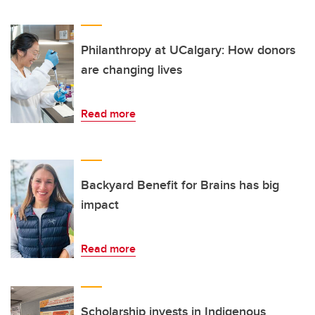
Philanthropy at UCalgary: How donors
are changing lives
Read more
Backyard Benefit for Brains has big
impact
Read more
Scholarship invests in Indigenous