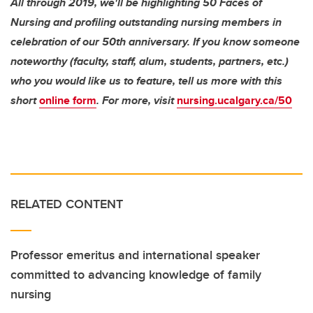
All through 2019, we'll be highlighting 50 Faces of
Nursing and profiling outstanding nursing members in
celebration of our 50th anniversary. If you know someone
noteworthy (faculty, staff, alum, students, partners, etc.)
who you would like us to feature, tell us more with this
short
online form
. For more, visit
nursing.ucalgary.ca/50
RELATED CONTENT
Professor emeritus and international speaker
committed to advancing knowledge of family
nursing