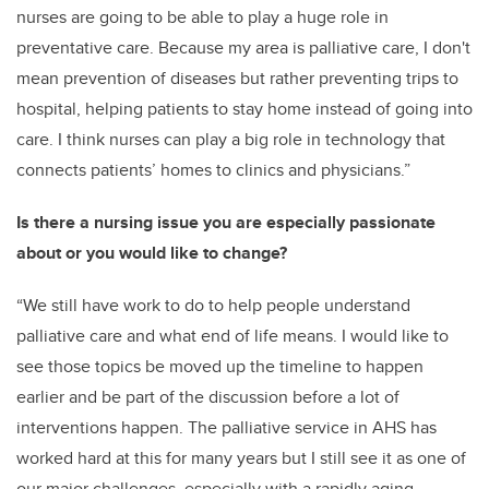
nurses are going to be able to play a huge role in
preventative care. Because my area is palliative care, I don't
mean prevention of diseases but rather preventing trips to
hospital, helping patients to stay home instead of going into
care. I think nurses can play a big role in technology that
connects patients’ homes to clinics and physicians.”
Is there a nursing issue you are especially passionate
about or you would like to change?
“We still have work to do to help people understand
palliative care and what end of life means. I would like to
see those topics be moved up the timeline to happen
earlier and be part of the discussion before a lot of
interventions happen. The palliative service in AHS has
worked hard at this for many years but I still see it as one of
our major challenges, especially with a rapidly aging