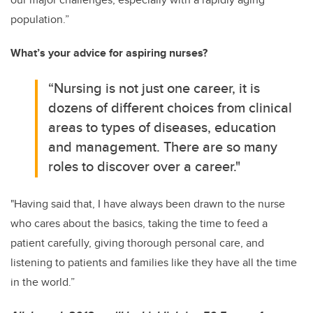
population.”
What’s your advice for aspiring nurses?
“Nursing is not just one career, it is
dozens of different choices from clinical
areas to types of diseases, education
and management. There are so many
roles to discover over a career."
"Having said that, I have always been drawn to the nurse
who cares about the basics, taking the time to feed a
patient carefully, giving thorough personal care, and
listening to patients and families like they have all the time
in the world.”