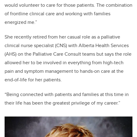
would volunteer to care for those patients. The combination
of frontline clinical care and working with families
energized me.”
She recently retired from
her casual role as a palliative
clinical nurse specialist (CNS) with Alberta Health Services
(AHS) on the Palliative Care Consult teams but says the role
allowed her to be involved in everything from high-tech
pain and symptom management to hands-on care at the
end-of-life for her patients.
“Being connected with patients and families at this time in
their life has been the greatest privilege of my career.”