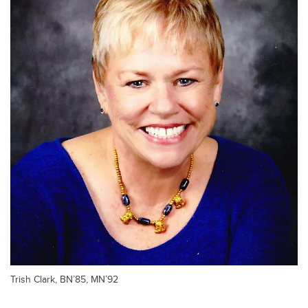
Trish Clark, BN’85, MN’92