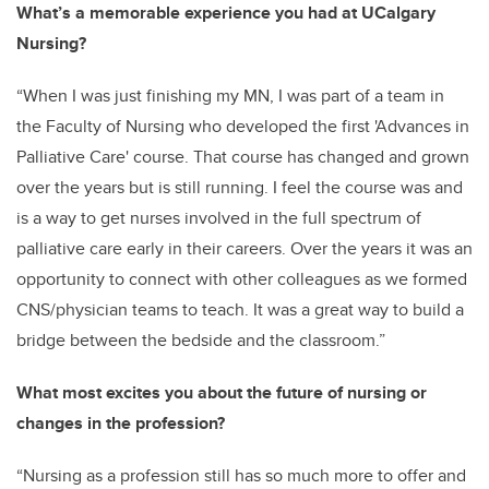
What’s a memorable experience you had at UCalgary
Nursing?
“
When I was just finishing my MN, I was part of a team in
the Faculty of Nursing who developed the first 'Advances in
Palliative Care' course. That course has changed and grown
over the years but is still running. I feel the course was and
is a way to get nurses involved in the full spectrum of
palliative care early in their careers. Over the years it was an
opportunity to connect with other colleagues as we formed
CNS/physician teams to teach. It was a great way to build a
bridge between the bedside and the classroom.”
What most excites you about the future of nursing or
changes in the profession?
“Nursing as a profession still has so much more to offer and