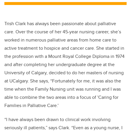
tt
c
k
ail
er
e
e
b
dI
Trish Clark has always been passionate about palliative
o
n
care.
Over the course of her 45-year nursing career, she’s
o
worked in numerous palliative areas from home care to
k
active treatment to hospice and cancer care. She started in
the profession with a
Mount Royal College Diploma in 1974
and after completing her undergraduate degree at the
University of Calgary, decided to
do her masters of nursing
at UCalgary. She says, “Fortunately for me, it was also the
time when the Family Nursing unit was running and I was
able to combine the two areas into a focus of 'Caring for
Families in Palliative Care.'
“I have always been drawn to clinical work involving
seriously ill patients,” says Clark. “Even as a young nurse, I