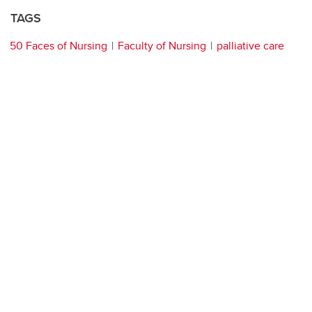
TAGS
50 Faces of Nursing
Faculty of Nursing
palliative care