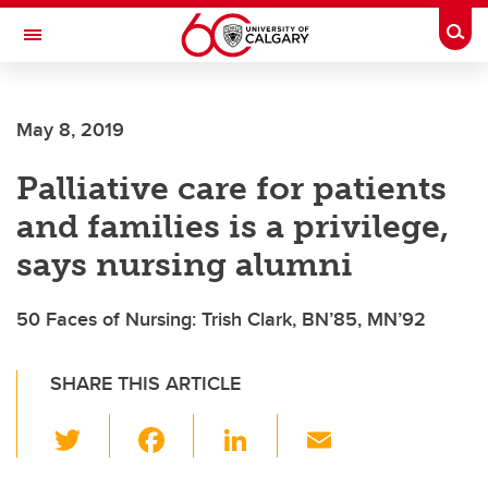
Skip to main content
Togg
Toggle Navigation
May 8, 2019
Palliative care for patients
and families is a privilege,
says nursing alumni
50 Faces of Nursing: Trish Clark, BN’85, MN’92
SHARE THIS ARTICLE
T
F
Li
E
wi
a
n
m