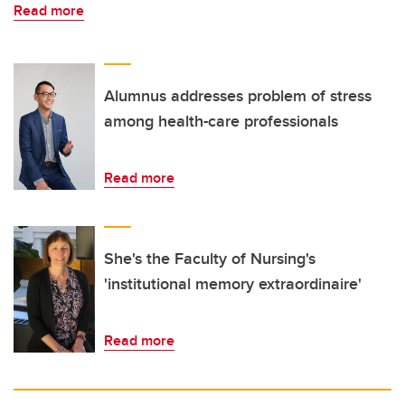
Read more
Alumnus addresses problem of stress
among health-care professionals
Read more
She's the Faculty of Nursing's
'institutional memory extraordinaire'
Read more