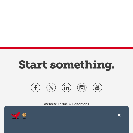
Website Terms & Conditions
Privacy Policy
Website feedback
University of Calgary
2500 University Drive NW