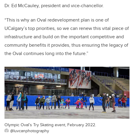
Dr. Ed McCauley, president and vice-chancellor.
“This is why an Oval redevelopment plan is one of
UCalgary’s top priorities, so we can renew this vital piece of
infrastructure and build on the important competitive and
community benefits it provides, thus ensuring the legacy of
the Oval continues long into the future.”
Olympic Oval’s Try Skating event, February 2022.
@luvcanphotography