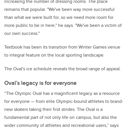
increasing the number of dressing rooms. The place
remains that popular. "We've been way more successful
than what we were built for, so we need more room for
more public to be in here," he says. "We've been a victim of
our own success."
Textbook has been its transition from Winter Games venue
to integral feature on the local sporting landscape.
The Oval's ice schedule reveals the broad range of appeal.
Oval’s
legacy is for everyone
“The Olympic Oval has a magnificent legacy as a resource
for everyone — from elite Olympic-bound athletes to brand-
new skaters taking their first strides. The Oval is a
fundamental part of not only life on campus, but also the
wider community of athletes and recreational users,” says