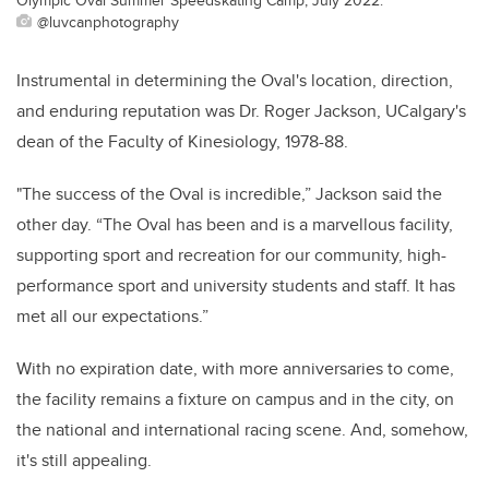
@luvcanphotography
Instrumental in determining the Oval's location, direction,
and enduring reputation was Dr. Roger Jackson, UCalgary's
dean of the Faculty of Kinesiology, 1978-88.
"The success of the Oval is incredible,” Jackson said the
other day.
“The Oval has been and is a marvellous facility,
supporting sport and recreation for our community, high-
performance sport and university students and staff. It has
met all our expectations.”
With no expiration date, with more anniversaries to come,
the facility remains a fixture on campus and in the city, on
the national and international racing scene. And, somehow,
it's still appealing.