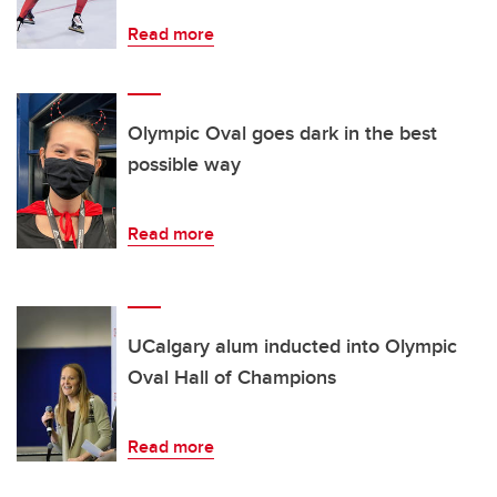
Read more
Olympic Oval goes dark in the best
possible way
Read more
UCalgary alum inducted into Olympic
Oval Hall of Champions
Read more