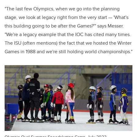
"The last few Olympics, when we go into the planning
stage, we look at legacy right from the very start — 'What's
this building going to be after the Games?'" says Messer.
"We're a legacy example that the IOC has cited many times.
The ISU (often mentions) the fact that we hosted the Winter
Games in 1988 and we're still holding world championships."
Olympic Oval Summer Speedskating Camp, July 2022.