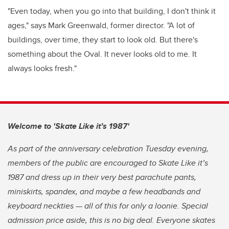
"Even today, when you go into that building, I don't think it
ages," says Mark Greenwald, former director. "A lot of
buildings, over time, they start to look old. But there's
something about the Oval. It never looks old to me. It
always looks fresh."
Welcome to 'Skate Like it’s 1987'
As part of the anniversary celebration Tuesday evening,
members of the public are encouraged to Skate Like it’s
1987 and dress up in their very best parachute pants,
miniskirts, spandex, and maybe a few headbands and
keyboard neckties — all of this for only a loonie. Special
admission price aside, this is no big deal. Everyone skates