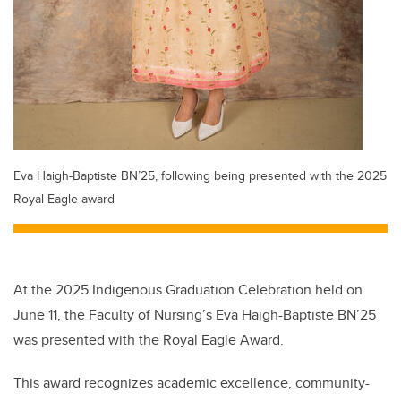
Eva Haigh-Baptiste BN’25, following being presented with the 2025
Royal Eagle award
At the 2025 Indigenous Graduation Celebration held on
June 11, the Faculty of Nursing’s Eva Haigh-Baptiste BN’25
was presented with the Royal Eagle Award.
This award recognizes academic excellence, community-