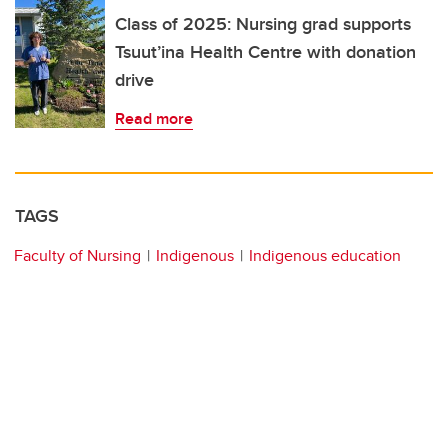
Class of 2025: Nursing grad supports
Tsuut’ina Health Centre with donation
drive
Read more
TAGS
Faculty of Nursing
Indigenous
Indigenous education