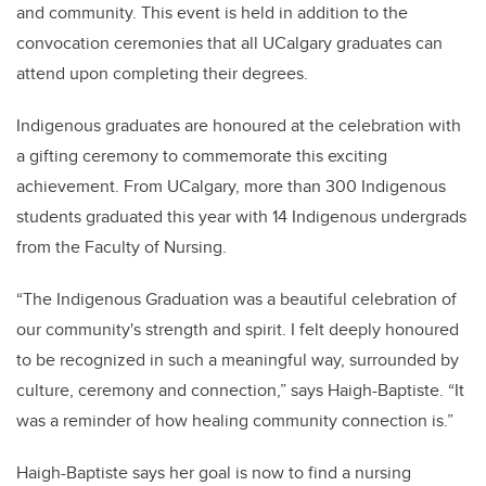
and community. This event is held in addition to the
convocation ceremonies that all UCalgary graduates can
attend upon completing their degrees.
Indigenous graduates are honoured at the celebration with
a gifting ceremony to commemorate this exciting
achievement. From UCalgary, more than 300 Indigenous
students graduated this year with 14 Indigenous undergrads
from the Faculty of Nursing.
“The Indigenous Graduation was a beautiful celebration of
our community's strength and spirit. I felt deeply honoured
to be recognized in such a meaningful way, surrounded by
culture, ceremony and connection,” says Haigh-Baptiste. “It
was a reminder of how healing community connection is.”
Haigh-Baptiste says her goal is now to find a nursing