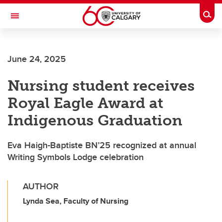
Skip to main content
Togg
Toggle Navigation
June 24, 2025
Nursing student receives
Royal Eagle Award at
Indigenous Graduation
Eva Haigh-Baptiste BN’25 recognized at annual
Writing Symbols Lodge celebration
AUTHOR
Lynda Sea, Faculty of Nursing