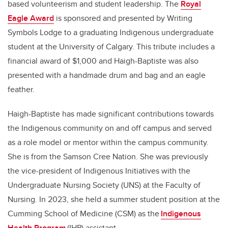
based volunteerism and student leadership. The
Royal
Eagle Award
is sponsored and presented by Writing
Symbols Lodge to a graduating Indigenous undergraduate
student at the University of Calgary. This tribute includes a
financial award of $1,000 and Haigh-Baptiste was also
presented with a handmade drum and bag and an eagle
feather.
Haigh-Baptiste has made significant contributions towards
the Indigenous community on and off campus and served
as a role model or mentor within the campus community.
She is from the Samson Cree Nation. She was previously
the vice-president of Indigenous Initiatives with the
Undergraduate Nursing Society (UNS) at the Faculty of
Nursing. In 2023, she held a summer student position at the
Cumming School of Medicine (CSM) as the
Indigenous
Health Program
(IHP) assistant.