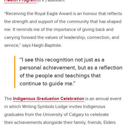
“Receiving the Royal Eagle Award is an honour that reflects
the strength and support of the community that has shaped
me. It reminds me of the importance of giving back and
carrying forward the values of leadership, connection, and
service,” says Haigh-Baptiste.
“I see this recognition not just as a
personal achievement, but as a reflection
of the people and teachings that
continue to guide me.”
The
Indigenous Graduation Celebration
is an annual event
in which Writing Symbols Lodge invites Indigenous
graduates from the University of Calgary to celebrate
their achievements alongside their family, friends, Elders