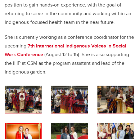
position to gain hands-on experience, with the goal of
returning to serve in the community and working within an
Indigenous-focused health team in the near future.
She is currently working as a conference coordinator for the
upcoming
7th International Indigenous Voices in Social
Work Conference
(August 12 to 15). She is also supporting
the IHP at CSM as the program assistant and lead of the
Indigenous garden.