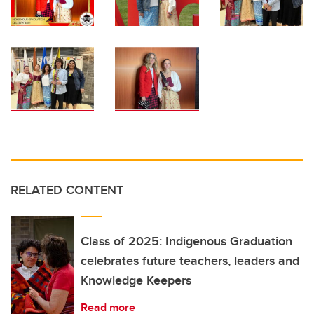
RELATED CONTENT
Class of 2025: Indigenous Graduation
celebrates future teachers, leaders and
Knowledge Keepers
Read more