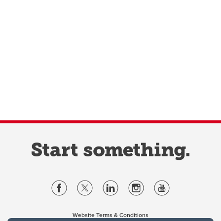
Website Terms & Conditions