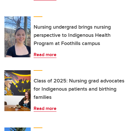
Nursing undergrad brings nursing
perspective to Indigenous Health
Program at Foothills campus
Read more
Class of 2025: Nursing grad advocates
for Indigenous patients and birthing
families
Read more