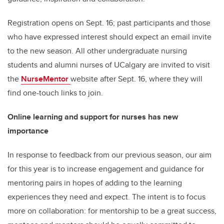
Registration opens on Sept. 16; past participants and those
who have expressed interest should expect an email invite
to the new season. All other undergraduate nursing
students and alumni nurses of UCalgary are invited to visit
the
NurseMentor
website after Sept. 16, where they will
find one-touch links to join.
Online learning and support for nurses has new
importance
In response to feedback from our previous season, our aim
for this year is to increase engagement and guidance for
mentoring pairs in hopes of adding to the learning
experiences they need and expect. The intent is to focus
more on collaboration: for mentorship to be a great success,