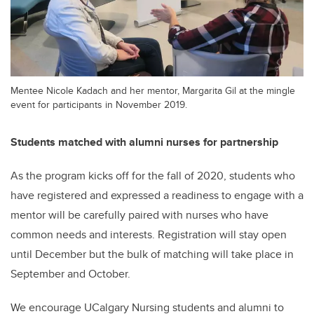
Mentee Nicole Kadach and her mentor, Margarita Gil at the mingle
event for participants in November 2019.
Students matched with alumni nurses for partnership
As the program kicks off for the fall of 2020, students who
have registered and expressed a readiness to engage with a
mentor will be carefully paired with nurses who have
common needs and interests. Registration will stay open
until December but the bulk of matching will take place in
September and October.
We encourage UCalgary Nursing students and alumni to