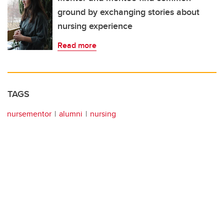
ground by exchanging stories about
nursing experience
Read more
TAGS
nursementor
alumni
nursing