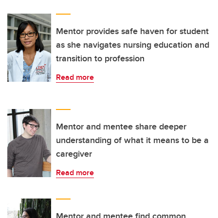
Mentor provides safe haven for student
as she navigates nursing education and
transition to profession
Read more
Mentor and mentee share deeper
understanding of what it means to be a
caregiver
Read more
Mentor and mentee find common