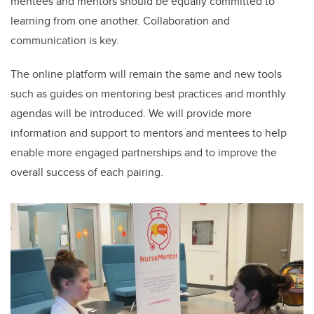
mentees and mentors should be equally committed to
learning from one another. Collaboration and
communication is key.
The online platform will remain the same and new tools
such as guides on mentoring best practices and monthly
agendas will be introduced. We will
provide more
information and support to mentors and mentees to help
enable more engaged partnerships and to improve the
overall success of each pairing.