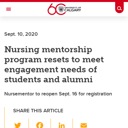
Skip to main content
Togg
Toggle Navigation
Sept. 10, 2020
Nursing mentorship
program resets to meet
engagement needs of
students and alumni
Nursementor to reopen Sept. 16 for registration
SHARE THIS ARTICLE
T
F
Li
E