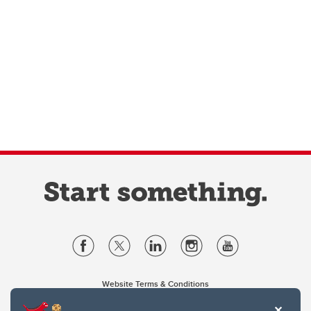
Website Terms & Conditions
Privacy Policy
Website feedback