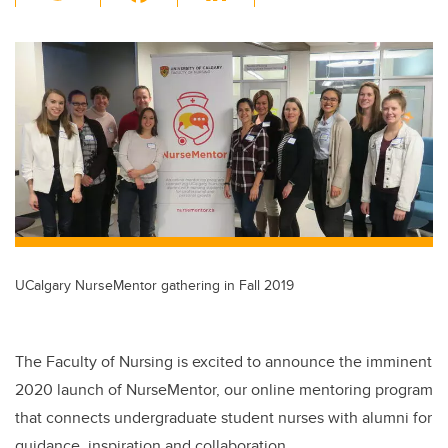
wi
a
n
m
tt
c
k
ail
er
e
e
b
dI
o
n
o
k
UCalgary NurseMentor gathering in Fall 2019
The Faculty of Nursing is excited to announce the imminent
2020 launch of NurseMentor, our online mentoring program
that connects undergraduate student nurses with alumni for
guidance, inspiration and collaboration.