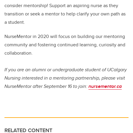
consider mentorship! Support an aspiring nurse as they
transition or seek a mentor to help clarify your own path as
a student.
NurseMentor in 2020 will focus on building our mentoring
community and fostering continued learning, curiosity and
collaboration.
If you are an alumni or undergraduate student of UCalgary
Nursing interested in a mentoring partnership, please visit
NurseMentor after September 16 to join:
nursementor.ca
RELATED CONTENT