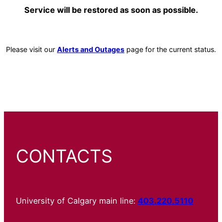
Service will be restored as soon as possible.
Please visit our
Alerts and Outages
page for the current status.
CONTACTS
University of Calgary main line:
403.220.5110