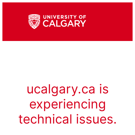
ucalgary.ca is
experiencing
technical issues.