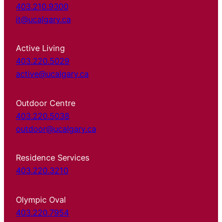
403.210.9300
it@ucalgary.ca
Active Living
403.220.5029
active@ucalgary.ca
Outdoor Centre
403.220.5038
outdoor@ucalgary.ca
Residence Services
403.220.3210
Olympic Oval
403.220.7954