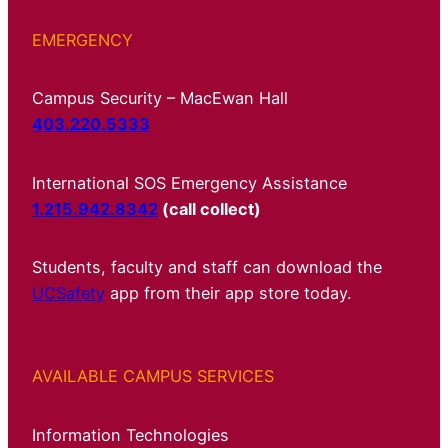
EMERGENCY
Campus Security – MacEwan Hall
403.220.5333
International SOS Emergency Assistance
1.215.942.8342
(call collect)
Students, faculty and staff can download the
UCSafety
app from their app store today.
AVAILABLE CAMPUS SERVICES
Information Technologies