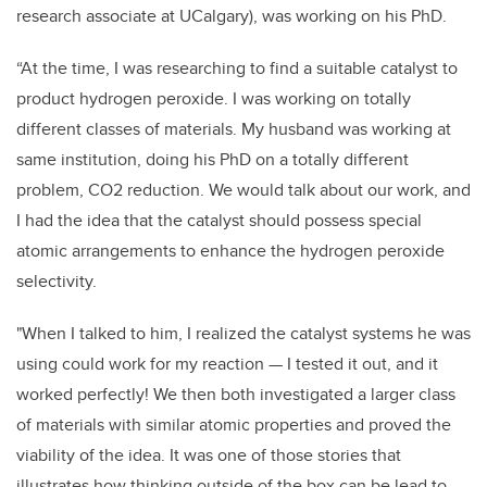
research associate at UCalgary), was working on his PhD.
“At the time, I was researching to find a suitable catalyst to
product hydrogen peroxide. I was working on totally
different classes of materials. My husband was working at
same institution, doing his PhD on a totally different
problem, CO2 reduction. We would talk about our work, and
I had the idea that the catalyst should possess special
atomic arrangements to enhance the hydrogen peroxide
selectivity.
"When I talked to him, I realized the catalyst systems he was
using could work for my reaction — I tested it out, and it
worked perfectly! We then both investigated a larger class
of materials with similar atomic properties and proved the
viability of the idea. It was one of those stories that
illustrates how thinking outside of the box can be lead to