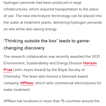
hydrogen peroxide had been produced in large
infrastructures, which required transportation to the place
of use. The new electrolyzer technology can be placed into
the water at treatment plants, delivering hydrogen peroxide
on-site while also saving energy.
‘Thinking outside the box’ leads to game-
changing discovery
The research collaboration was recently awarded the 2021
Environment, Sustainability and Energy Division
Horizon
Prize
(John Jeyes Award) by the Royal Society of
Chemistry. The team also formed a Denmark-based
company,
HPNow
, which sells commercial electrolyzers for
water treatment.
HPNow has locations in more than 15 countries around the