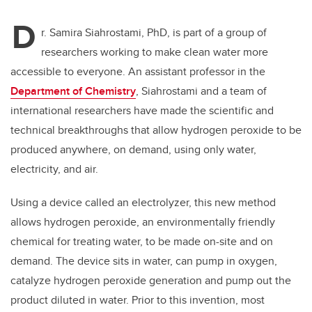
D
r. Samira Siahrostami, PhD, is part of a group of
researchers working to make clean water more
accessible to everyone. An assistant professor in the
Department of Chemistry
, Siahrostami and a team of
international researchers have made the scientific and
technical breakthroughs that allow hydrogen peroxide to be
produced anywhere, on demand, using only water,
electricity, and air.
Using a device called an electrolyzer, this new method
allows hydrogen peroxide, an environmentally friendly
chemical for treating water, to be made on-site and on
demand. The device sits in water, can pump in oxygen,
catalyze hydrogen peroxide generation and pump out the
product diluted in water. Prior to this invention, most