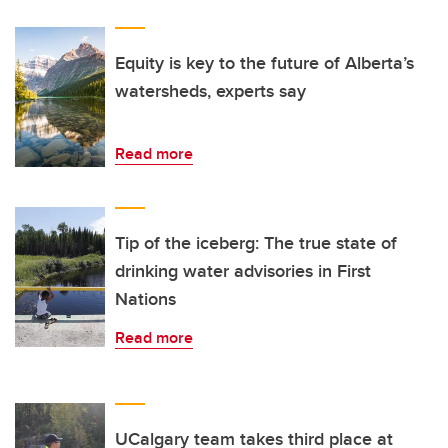
Equity is key to the future of Alberta’s
watersheds, experts say
Read more
Tip of the iceberg: The true state of
drinking water advisories in First
Nations
Read more
UCalgary team takes third place at