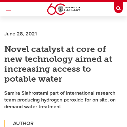
Skip to main content
Togg
Toggle Navigation
June 28, 2021
Novel catalyst at core of
new technology aimed at
increasing access to
potable water
Samira Siahrostami part of international research
team producing hydrogen peroxide for on-site, on-
demand water treatment
AUTHOR