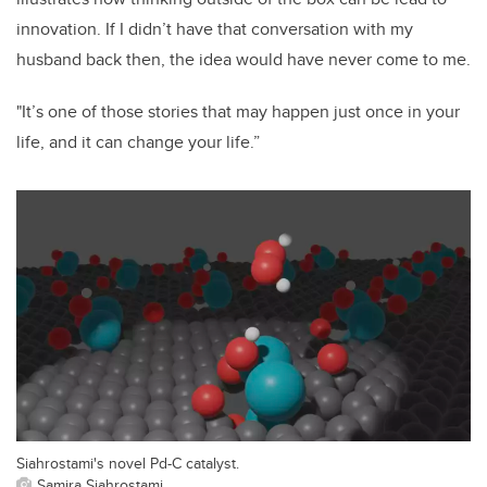
innovation. If I didn’t have that conversation with my
husband back then, the idea would have never come to me.
"It’s one of those stories that may happen just once in your
life, and it can change your life.”
Siahrostami's novel Pd-C catalyst.
Samira Siahrostami