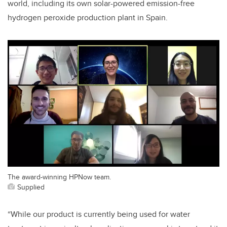
world, including its own solar-powered emission-free
hydrogen peroxide production plant in Spain.
The award-winning HPNow team.
Supplied
“While our product is currently being used for water