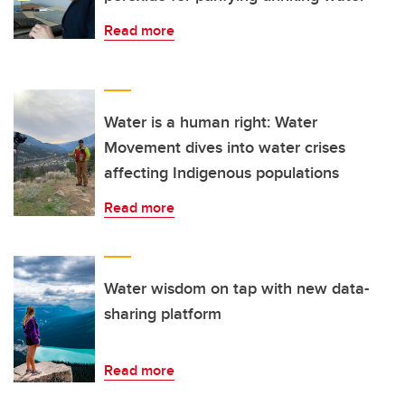
Read more
Water is a human right: Water
Movement dives into water crises
affecting Indigenous populations
Read more
Water wisdom on tap with new data-
sharing platform
Read more