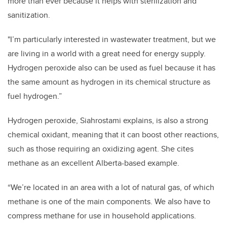
more than ever because it helps with sterilization and
sanitization.
"I’m particularly interested in wastewater treatment, but we
are living in a world with a great need for energy supply.
Hydrogen peroxide also can be used as fuel because it has
the same amount as hydrogen in its chemical structure as
fuel hydrogen.”
Hydrogen peroxide, Siahrostami explains, is also a strong
chemical oxidant, meaning that it can boost other reactions,
such as those requiring an oxidizing agent. She cites
methane as an excellent Alberta-based example.
“We’re located in an area with a lot of natural gas, of which
methane is one of the main components. We also have to
compress methane for use in household applications.