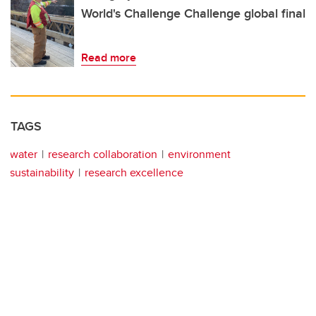
World's Challenge Challenge global final
Read more
TAGS
water
research collaboration
environment
sustainability
research excellence