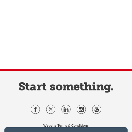
Website Terms & Conditions
Privacy Policy