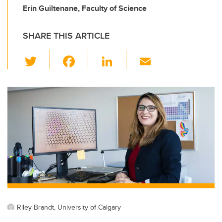
Erin Guiltenane, Faculty of Science
SHARE THIS ARTICLE
T
F
Li
E
wi
a
n
m
tt
c
k
ail
er
e
e
b
dI
o
n
o
k
Riley Brandt, University of Calgary