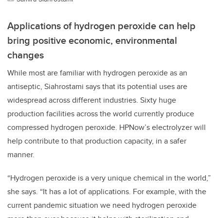
Applications of hydrogen peroxide can help
bring positive economic, environmental
changes
While most are familiar with hydrogen peroxide as an
antiseptic, Siahrostami says that its potential uses are
widespread across different industries. Sixty huge
production facilities across the world currently produce
compressed hydrogen peroxide. HPNow’s electrolyzer will
help contribute to that production capacity, in a safer
manner.
“Hydrogen peroxide is a very unique chemical in the world,”
she says. “It has a lot of applications. For example, with the
current pandemic situation we need hydrogen peroxide