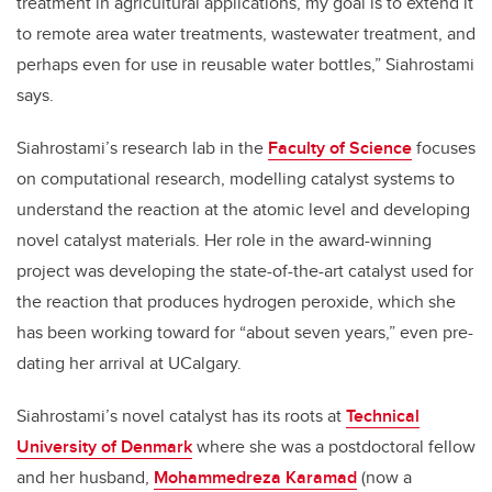
treatment in agricultural applications, my goal is to extend it
to remote area water treatments, wastewater treatment, and
perhaps even for use in reusable water bottles,” Siahrostami
says.
Siahrostami’s research lab in the
Faculty of Science
focuses
on computational research, modelling catalyst systems to
understand the reaction at the atomic level and developing
novel catalyst materials. Her role in the award-winning
project was developing the state-of-the-art catalyst used for
the reaction that produces hydrogen peroxide, which she
has been working toward for “about seven years,” even pre-
dating her arrival at UCalgary.
Siahrostami’s novel catalyst has its roots at
Technical
University of Denmark
where she was a postdoctoral fellow
and her husband,
Mohammedreza Karamad
(now a