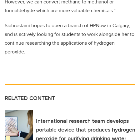
However, we can convert methane to methanol or
formaldehyde which are more valuable chemicals.”
Siahrostami hopes to open a branch of HPNow in Calgary,
and is actively looking for students to work alongside her to
continue researching the applications of hydrogen
peroxide.
RELATED CONTENT
International research team develops
portable device that produces hydrogen
peroxide for purifying drinking water