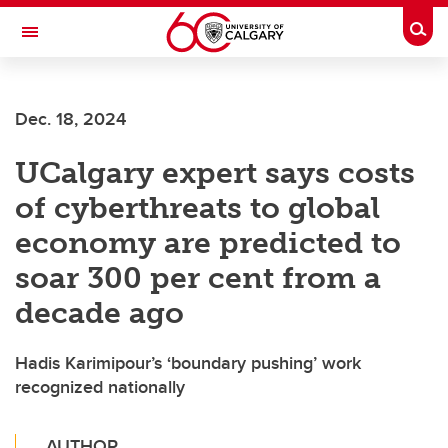
Skip to main content
Togg
Toggle Navigation
Dec. 18, 2024
UCalgary expert says costs
of cyberthreats to global
economy are predicted to
soar 300 per cent from a
decade ago
Hadis Karimipour’s ‘boundary pushing’ work
recognized nationally
AUTHOR