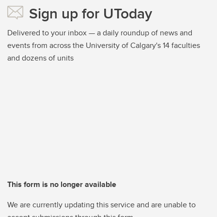
Sign up for UToday
Delivered to your inbox — a daily roundup of news and
events from across the University of Calgary's 14 faculties
and dozens of units
This form is no longer available
We are currently updating this service and are unable to