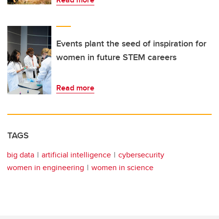
Events plant the seed of inspiration for
women in future STEM careers
Read more
TAGS
big data
artificial intelligence
cybersecurity
women in engineering
women in science