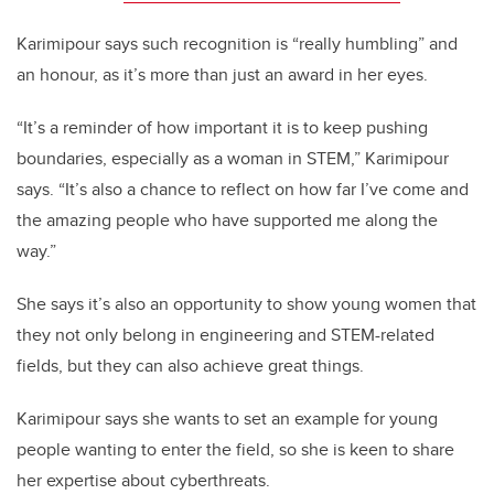
Karimipour says such recognition is “really humbling” and
an honour, as it’s more than just an award in her eyes.
“It’s a reminder of how important it is to keep pushing
boundaries, especially as a woman in STEM,” Karimipour
says. “It’s also a chance to reflect on how far I’ve come and
the amazing people who have supported me along the
way.”
She says it’s also an opportunity to show young women that
they not only belong in engineering and STEM-related
fields, but they can also achieve great things.
Karimipour says she wants to set an example for young
people wanting to enter the field, so she is keen to share
her expertise about cyberthreats.