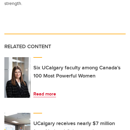
strength.
RELATED CONTENT
Six UCalgary faculty among Canada's
100 Most Powerful Women
Read more
UCalgary receives nearly $7 million