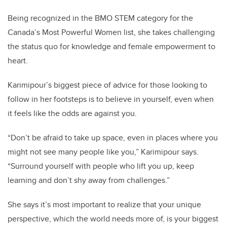
Being recognized in the BMO STEM category for the
Canada’s Most Powerful Women list, she takes challenging
the status quo for knowledge and female empowerment to
heart.
Karimipour’s biggest piece of advice for those looking to
follow in her footsteps is to believe in yourself, even when
it feels like the odds are against you.
“Don’t be afraid to take up space, even in places where you
might not see many people like you,” Karimipour says.
“Surround yourself with people who lift you up, keep
learning and don’t shy away from challenges.”
She says it’s most important to realize that your unique
perspective, which the world needs more of, is your biggest