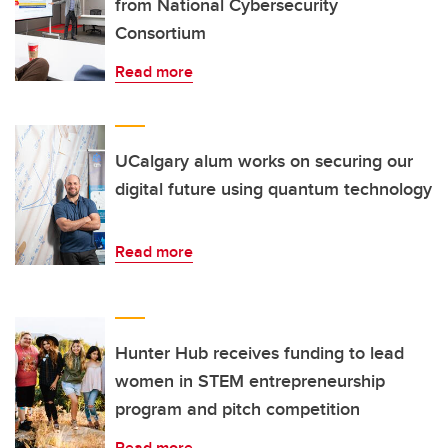
from National Cybersecurity
Consortium
Read more
UCalgary alum works on securing our
digital future using quantum technology
Read more
Hunter Hub receives funding to lead
women in STEM entrepreneurship
program and pitch competition
Read more