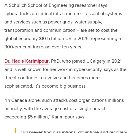
A Schulich School of Engineering researcher says
cyberattacks on critical infrastructure – essential systems
and services such as power grids, water supply,
transportation and communication – are set to cost the
global economy $10.5 trillion US in 2025, representing a
300-per cent increase over ten years.
Dr. Hadis Karimipour
, PhD, who joined UCalgary in 2021,
and is well known for her work in cybersecurity, says as the
threat continues to evolve and becomes more
sophisticated, it’s become big business.
“In Canada alone, such attacks cost organizations millions
annually, with the average cost of a single breach
exceeding $5 million,” Karimipour says.
“By preventing disruptions, downtime and recovery