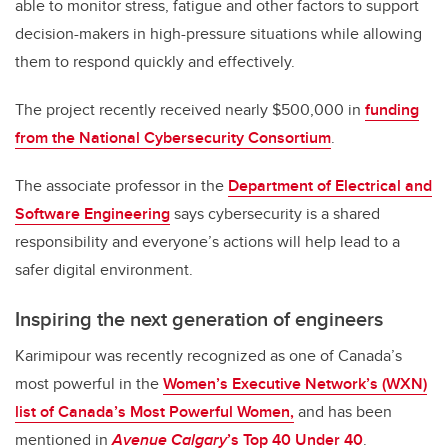
able to monitor stress, fatigue and other factors to support
decision-makers in high-pressure situations while allowing
them to respond quickly and effectively.
The project recently received nearly $500,000 in
funding
from the National Cybersecurity Consortium
.
The associate professor in the
Department of Electrical and
Software Engineering
says cybersecurity is a shared
responsibility and everyone’s actions will help lead to a
safer digital environment.
Inspiring the next generation of engineers
Karimipour was recently recognized as one of Canada’s
most powerful in the
Women’s Executive Network’s (WXN)
list of Canada’s Most Powerful Women,
and has been
mentioned in
Avenue Calgary
’s Top 40 Under 40
.