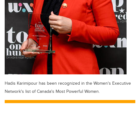
Hadis Karimipour has been recognized in the Women's Executive
Network's list of Canada's Most Powerful Women.