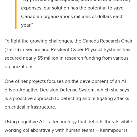
expenses, our solution has the potential to save
Canadian organizations millions of dollars each
year.”
To fight the growing challenges, the Canada Research Chair
(Tier II) in Secure and Resilient Cyber-Physical Systems has
secured nearly $5 million in research funding from various
organizations.
One of her projects focuses on the development of an AI-
driven Adaptive Decision Defense System, which she says
is a proactive approach to detecting and mitigating attacks
on critical infrastructure.
Using cognitive AI – a technology that detects threats while
working collaboratively with human teams – Karimipour is