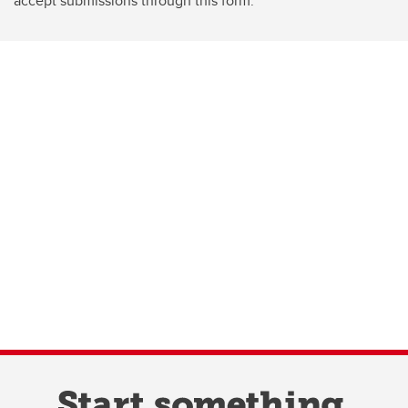
accept submissions through this form.