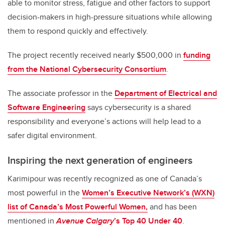
able to monitor stress, fatigue and other factors to support
decision-makers in high-pressure situations while allowing
them to respond quickly and effectively.
The project recently received nearly $500,000 in
funding
from the National Cybersecurity Consortium
.
The associate professor in the
Department of Electrical and
Software Engineering
says cybersecurity is a shared
responsibility and everyone’s actions will help lead to a
safer digital environment.
Inspiring the next generation of engineers
Karimipour was recently recognized as one of Canada’s
most powerful in the
Women’s Executive Network’s (WXN)
list of Canada’s Most Powerful Women,
and has been
mentioned in
Avenue Calgary
’s Top 40 Under 40
.