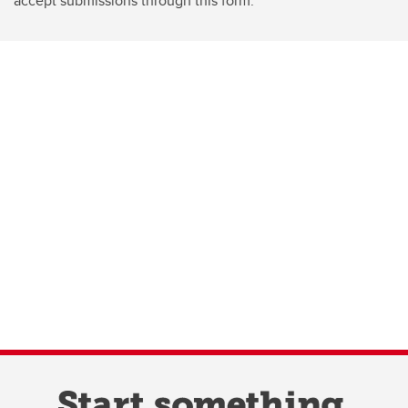
accept submissions through this form.