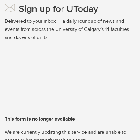
Sign up for UToday
Delivered to your inbox — a daily roundup of news and
events from across the University of Calgary's 14 faculties
and dozens of units
This form is no longer available
We are currently updating this service and are unable to