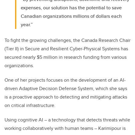
expenses, our solution has the potential to save
Canadian organizations millions of dollars each
year.”
To fight the growing challenges, the Canada Research Chair
(Tier II) in Secure and Resilient Cyber-Physical Systems has
secured nearly $5 million in research funding from various
organizations.
One of her projects focuses on the development of an AI-
driven Adaptive Decision Defense System, which she says
is a proactive approach to detecting and mitigating attacks
on critical infrastructure.
Using cognitive AI – a technology that detects threats while
working collaboratively with human teams – Karimipour is