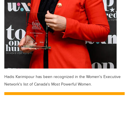
Hadis Karimipour has been recognized in the Women's Executive
Network's list of Canada's Most Powerful Women.