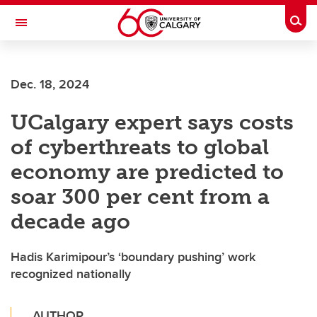
Skip to main content
Togg
Toggle Navigation
Dec. 18, 2024
UCalgary expert says costs
of cyberthreats to global
economy are predicted to
soar 300 per cent from a
decade ago
Hadis Karimipour’s ‘boundary pushing’ work
recognized nationally
AUTHOR