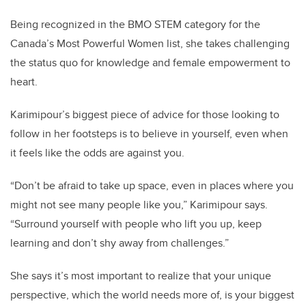
Being recognized in the BMO STEM category for the
Canada’s Most Powerful Women list, she takes challenging
the status quo for knowledge and female empowerment to
heart.
Karimipour’s biggest piece of advice for those looking to
follow in her footsteps is to believe in yourself, even when
it feels like the odds are against you.
“Don’t be afraid to take up space, even in places where you
might not see many people like you,” Karimipour says.
“Surround yourself with people who lift you up, keep
learning and don’t shy away from challenges.”
She says it’s most important to realize that your unique
perspective, which the world needs more of, is your biggest