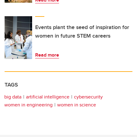
Events plant the seed of inspiration for
women in future STEM careers
Read more
TAGS
big data
artificial intelligence
cybersecurity
women in engineering
women in science