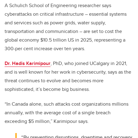
A Schulich School of Engineering researcher says
cyberattacks on critical infrastructure – essential systems
and services such as power grids, water supply,
transportation and communication – are set to cost the
global economy $10.5 trillion US in 2025, representing a
300-per cent increase over ten years.
Dr. Hadis Karimipour
, PhD, who joined UCalgary in 2021,
and is well known for her work in cybersecurity, says as the
threat continues to evolve and becomes more
sophisticated, it’s become big business.
“In Canada alone, such attacks cost organizations millions
annually, with the average cost of a single breach
exceeding $5 million,” Karimipour says.
“By preventing disruptions, downtime and recovery