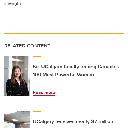
strength.
RELATED CONTENT
Six UCalgary faculty among Canada's
100 Most Powerful Women
Read more
UCalgary receives nearly $7 million