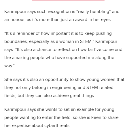
Karimipour says such recognition is “really humbling” and
an honour, as it’s more than just an award in her eyes.
“It’s a reminder of how important it is to keep pushing
boundaries, especially as a woman in STEM,” Karimipour
says. “It’s also a chance to reflect on how far I’ve come and
the amazing people who have supported me along the
way.”
She says it’s also an opportunity to show young women that
they not only belong in engineering and STEM-related
fields, but they can also achieve great things.
Karimipour says she wants to set an example for young
people wanting to enter the field, so she is keen to share
her expertise about cyberthreats.