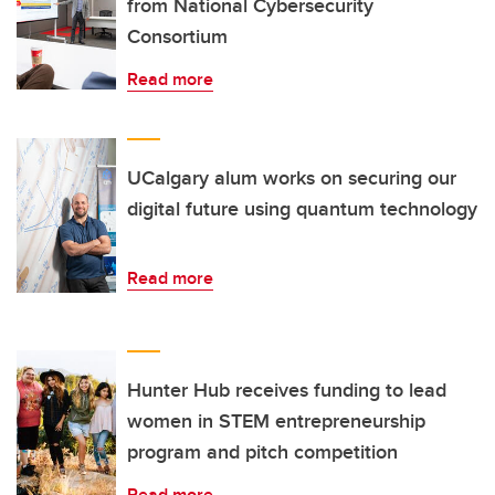
from National Cybersecurity
Consortium
Read more
UCalgary alum works on securing our
digital future using quantum technology
Read more
Hunter Hub receives funding to lead
women in STEM entrepreneurship
program and pitch competition
Read more