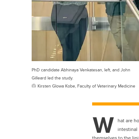
PhD candidate Abhinaya Venkatesan, left, and John
Gilleard led the study.
Kirsten Glowa Kobe, Faculty of Veterinary Medicine
W
hat are h
intestina
themselves to the lin