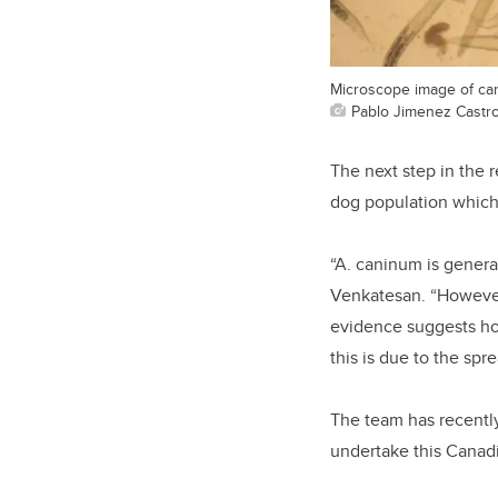
Microscope image of can
Pablo Jimenez Castr
The next step in the r
dog population which
“A. caninum is genera
Venkatesan. “However
evidence suggests ho
this is due to the spr
The team has recentl
undertake this Canadi