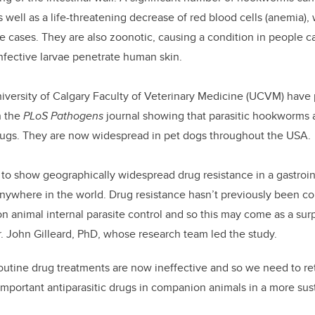
as well as a life-threatening decrease of red blood cells (anemia),
re cases. They are also zoonotic, causing a condition in people c
infective larvae penetrate human skin.
iversity of Calgary Faculty of Veterinary Medicine (UCVM) have
n the
PLoS Pathogens
journal showing that parasitic hookworms a
rugs. They are now widespread in pet dogs throughout the USA.
dy to show geographically widespread drug resistance in a gastroi
nywhere in the world. Drug resistance hasn’t previously been co
 animal internal parasite control and so this may come as a sur
Dr. John Gilleard, PhD, whose research team led the study.
outine drug treatments are now ineffective and so we need to r
 important antiparasitic drugs in companion animals in a more sus