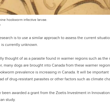
ine hookworm infective larvae.
o
esearch is to use a similar approach to assess the current situati
 is currently unknown.
lly thought of as a parasite found in warmer regions such as the
, many dogs are brought into Canada from these warmer region
okworm prevalence is increasing in Canada. It will be important
ead of drug-resistant parasites or other factors such as climate ch
y been awarded a grant from the Zoetis Investment in Innovation
an study.