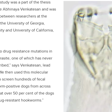
 study was a part of the thesis
te Abhinaya Venkatesan and was
t between researchers at the
 the University of Georgia,
ty and University of California,
wo drug resistance mutations in
rasite, one of which has never
ibed,” says Venkatesan, lead
“We then used this molecular
o screen hundreds of fecal
m-positive dogs from across
at over 50 per cent of the dogs
rug-resistant hookworms.”