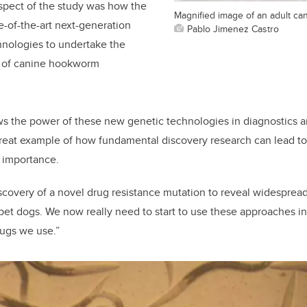
spect of the study was how the
Magnified image of an adult c
e-of-the-art next-generation
Pablo Jimenez Castro
nologies to undertake the
g of canine hookworm
ws the power of these new genetic technologies in diagnostics an
a great example of how fundamental discovery research can lead to
 importance.
covery of a novel drug resistance mutation to reveal widespread
 pet dogs. We now really need to start to use these approaches in
rugs we use.”