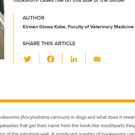
hookworm cases rise on this side of the border
AUTHOR
Kirsten Glowa Kobe, Faculty of Veterinary Medicine
SHARE THIS ARTICLE
T
F
Li
E
wi
a
n
m
tt
c
k
ail
er
e
e
b
dI
o
n
o
ookworms (Ancylostoma caninum) in dogs and what does it mean?
k
l parasites that get their name from the hook-like mouthparts the
ing of the intestinal wall. A significant number of hookworms ca