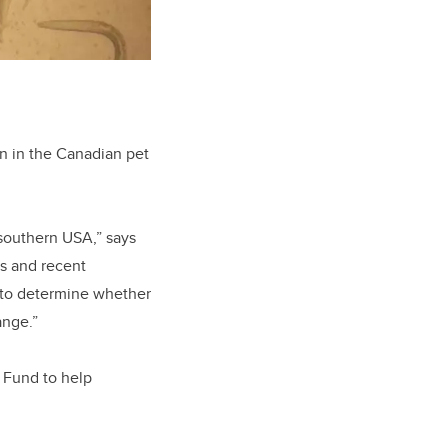
on in the Canadian pet
 southern USA,” says
s and recent
 to determine whether
ange.”
 Fund to help