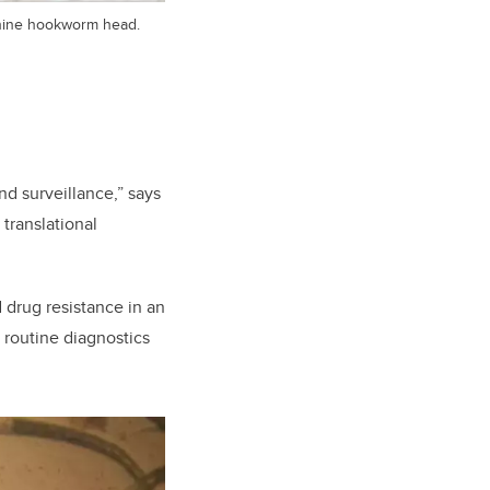
anine hookworm head.
d surveillance,” says
 translational
 drug resistance in an
 routine diagnostics