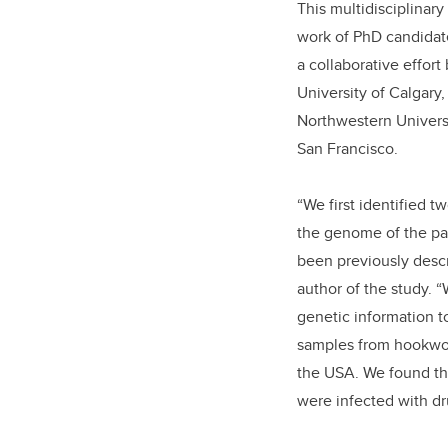
This multidisciplinary
work of PhD candida
a collaborative effor
University of Calgary,
Northwestern Universi
San Francisco.
“We first identified t
the genome of the pa
been previously descr
author of the study. 
genetic information t
samples from hookwor
the USA. We found th
were infected with d