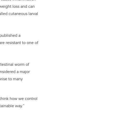
 weight loss and can
alled cutaneous larval
 published a
re resistant to one of
ntestinal worm of
nsidered a major
prise to many
ethink how we control
tainable way.”