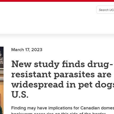
March 17, 2023
New study finds drug-
resistant parasites are
widespread in pet dog
U.S.
Finding may have implications for Canadian domes