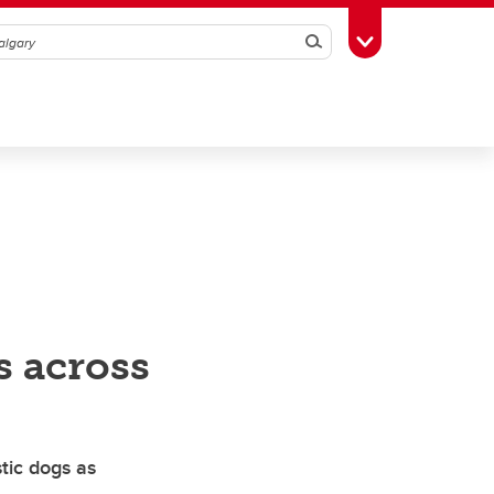
Search
Toggle Toolbox
s across
tic dogs as