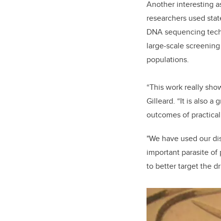
Another interesting a
researchers used stat
DNA sequencing tech
large-scale screenin
populations.
“This work really sho
Gilleard. “It is also 
outcomes of practical
"We have used our dis
important parasite of
to better target the d