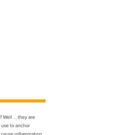
 Well … they are
y use to anchor
n cause inflammation