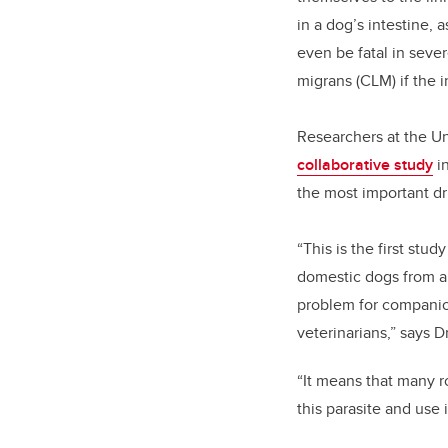
in a dog’s intestine, 
even be fatal in seve
migrans (CLM) if the 
Researchers at the Un
collaborative study
i
the most important d
“This is the first stu
domestic dogs from a
problem for companion
veterinarians,” says 
“It means that many r
this parasite and use