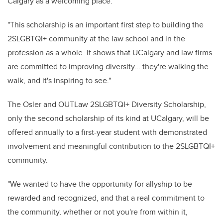
Calgary as a welcoming place.
"This scholarship is an important first step to building the
2SLGBTQI+ community at the law school and in the
profession as a whole. It shows that UCalgary and law firms
are committed to improving diversity... they're walking the
walk, and it's inspiring to see."
The Osler and OUTLaw 2SLGBTQI+ Diversity Scholarship,
only the second scholarship of its kind at UCalgary, will be
offered annually to a first-year student with demonstrated
involvement and meaningful contribution to the 2SLGBTQI+
community.
"We wanted to have the opportunity for allyship to be
rewarded and recognized, and that a real commitment to
the community, whether or not you're from within it,