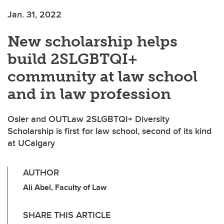
Jan. 31, 2022
New scholarship helps
build 2SLGBTQI+
community at law school
and in law profession
Osler and OUTLaw 2SLGBTQI+ Diversity
Scholarship is first for law school, second of its kind
at UCalgary
AUTHOR
Ali Abel, Faculty of Law
SHARE THIS ARTICLE