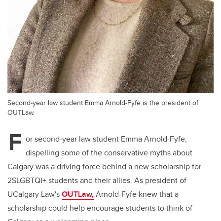
Second-year law student Emma Arnold-Fyfe is the president of
OUTLaw.
F
or second-year law student Emma Arnold-Fyfe,
dispelling some of the conservative myths about
Calgary was a driving force behind a new scholarship for
2SLGBTQI+ students and their allies. As president of
UCalgary Law's
OUTLaw,
Arnold-Fyfe knew that a
scholarship could help encourage students to think of