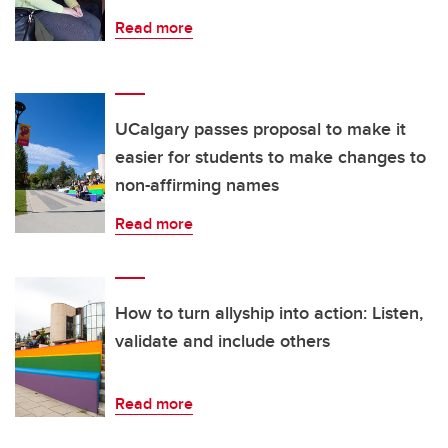
Read more
UCalgary passes proposal to make it
easier for students to make changes to
non-affirming names
Read more
How to turn allyship into action: Listen,
validate and include others
Read more