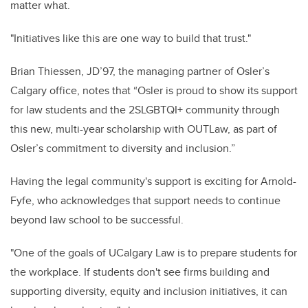
matter what.
"Initiatives like this are one way to build that trust."
Brian Thiessen, JD’97, the managing partner of Osler’s
Calgary office, notes that “Osler is proud to show its support
for law students and the 2SLGBTQI+ community through
this new, multi-year scholarship with OUTLaw, as part of
Osler’s commitment to diversity and inclusion.”
Having the legal community's support is exciting for Arnold-
Fyfe, who acknowledges that support needs to continue
beyond law school to be successful.
"One of the goals of UCalgary Law is to prepare students for
the workplace. If students don't see firms building and
supporting diversity, equity and inclusion initiatives, it can