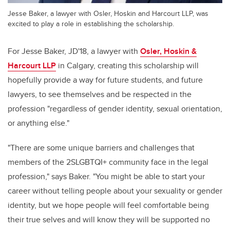
Jesse Baker, a lawyer with Osler, Hoskin and Harcourt LLP, was
excited to play a role in establishing the scholarship.
For Jesse Baker, JD'18, a lawyer with
Osler, Hoskin &
Harcourt LLP
in Calgary, creating this scholarship will
hopefully provide a way for future students, and future
lawyers, to see themselves and be respected in the
profession "regardless of gender identity, sexual orientation,
or anything else."
"There are some unique barriers and challenges that
members of the 2SLGBTQI+ community face in the legal
profession," says Baker. "You might be able to start your
career without telling people about your sexuality or gender
identity, but we hope people will feel comfortable being
their true selves and will know they will be supported no