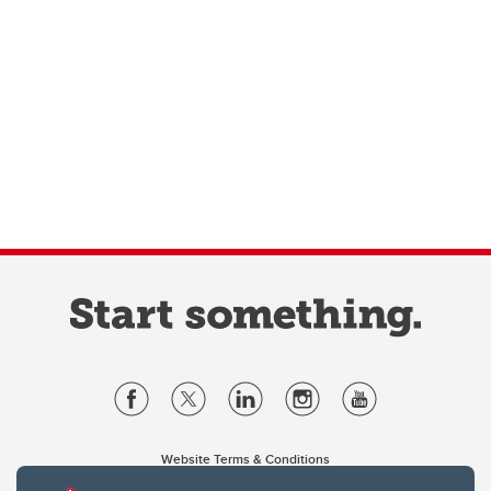
Website Terms & Conditions
Privacy Policy