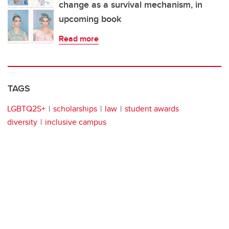
change as a survival mechanism, in
upcoming book
Read more
TAGS
LGBTQ2S+
scholarships
law
student awards
diversity
inclusive campus