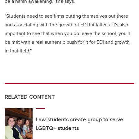
be a harsh awakening," she says.
"Students need to see firms putting themselves out there
and associating with the growth of EDI initiatives. It's also
important to see that when you do leave the school, you'll
be met with a real authentic push for it for EDI and growth
in that field."
RELATED CONTENT
Law students create group to serve
LGBTQ+ students