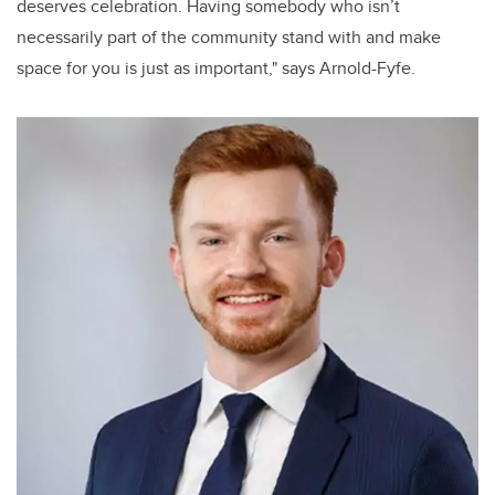
deserves celebration. Having somebody who isn’t
necessarily part of the community stand with and make
space for you is just as important," says Arnold-Fyfe.