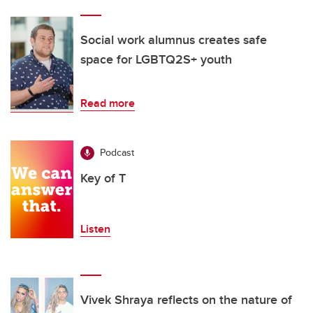
Social work alumnus creates safe
space for LGBTQ2S+ youth
Read more
Podcast
Key of T
Listen
Vivek Shraya reflects on the nature of