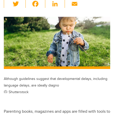
T
F
Li
E
wi
a
n
m
tt
c
k
ail
er
e
e
b
dI
o
n
o
k
Although guidelines suggest that developmental delays, including
language delays, are ideally diagno
Shutterstock
Parenting books, magazines and apps are filled with tools to