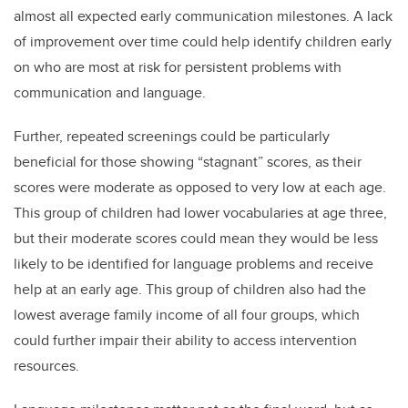
almost all expected early communication milestones. A lack
of improvement over time could help identify children early
on who are most at risk for persistent problems with
communication and language.
Further, repeated screenings could be particularly
beneficial for those showing “stagnant” scores, as their
scores were moderate as opposed to very low at each age.
This group of children had lower vocabularies at age three,
but their moderate scores could mean they would be less
likely to be identified for language problems and receive
help at an early age. This group of children also had the
lowest average family income of all four groups, which
could further impair their ability to access intervention
resources.