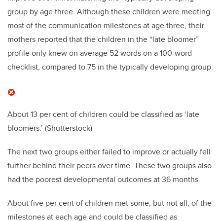
group by age three. Although these children were meeting
most of the communication milestones at age three, their
mothers reported that the children in the “late bloomer”
profile only knew on average 52 words on a 100-word
checklist, compared to 75 in the typically developing group.
About 13 per cent of children could be classified as ‘late
bloomers.’
(Shutterstock)
The next two groups either failed to improve or actually fell
further behind their peers over time. These two groups also
had the poorest developmental outcomes at 36 months.
About five per cent of children met some, but not all, of the
milestones at each age and could be classified as