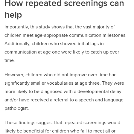
How repeated screenings can
help
Importantly, this study shows that the vast majority of
children meet age-appropriate communication milestones.
Additionally, children who showed initial lags in
communication at age one were likely to catch up over
time.
However, children who did not improve over time had
significantly smaller vocabularies at age three. They were
more likely to be diagnosed with a developmental delay
and/or have received a referral to a speech and language
pathologist.
These findings suggest that repeated screenings would
likely be beneficial for children who fail to meet all or