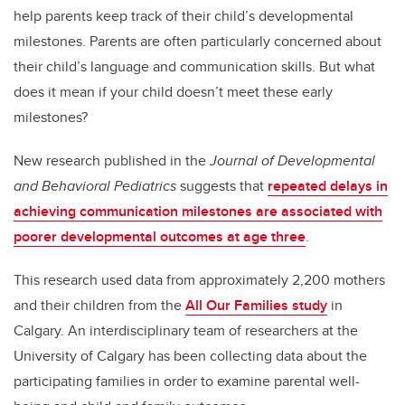
help parents keep track of their child’s developmental
milestones. Parents are often particularly concerned about
their child’s language and communication skills. But what
does it mean if your child doesn’t meet these early
milestones?
New research published in the
Journal of Developmental
and Behavioral Pediatrics
suggests that
repeated delays in
achieving communication milestones are associated with
poorer developmental outcomes at age three
.
This research used data from approximately 2,200 mothers
and their children from the
All Our Families study
in
Calgary. An interdisciplinary team of researchers at the
University of Calgary has been collecting data about the
participating families in order to examine parental well-