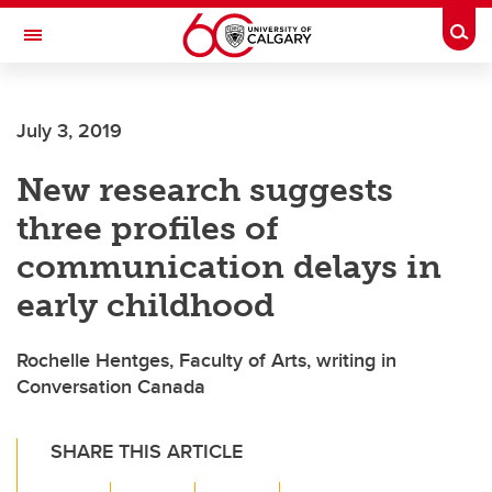
Skip to main content
Togg
Toggle Navigation
July 3, 2019
New research suggests
three profiles of
communication delays in
early childhood
Rochelle Hentges, Faculty of Arts, writing in
Conversation Canada
SHARE THIS ARTICLE