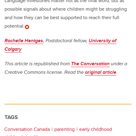
Language milestones matter not as the final word, but as
possible signals about where children might be struggling
and how they can be best supported to reach their full
potential.
Rochelle Hentges
, Postdoctoral fellow,
University of
Calgary
This article is republished from
The Conversation
under a
Creative Commons license. Read the
original article
.
TAGS
Conversation Canada
parenting
early childhood