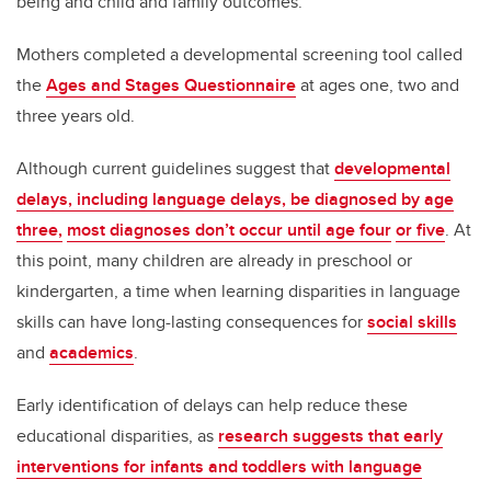
being and child and family outcomes.
Mothers completed a developmental screening tool called
the
Ages and Stages Questionnaire
at ages one, two and
three years old.
Although current guidelines suggest that
developmental
delays, including language delays, be diagnosed by age
three,
most diagnoses don’t occur until age four
or five
. At
this point, many children are already in preschool or
kindergarten, a time when learning disparities in language
skills can have long-lasting consequences for
social skills
and
academics
.
Early identification of delays can help reduce these
educational disparities, as
research suggests that early
interventions for infants and toddlers with language