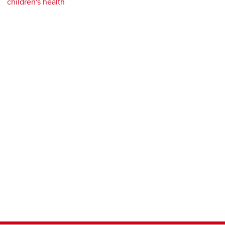
children's health