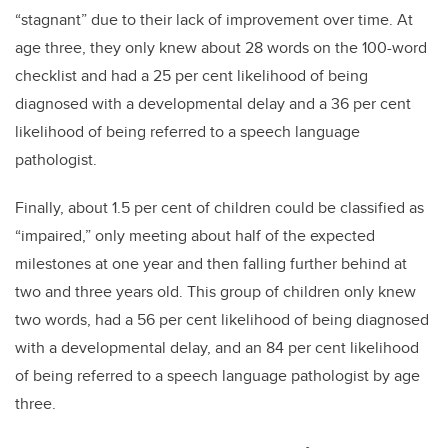
“stagnant” due to their lack of improvement over time. At
age three, they only knew about 28 words on the 100-word
checklist and had a 25 per cent likelihood of being
diagnosed with a developmental delay and a 36 per cent
likelihood of being referred to a speech language
pathologist.
Finally, about 1.5 per cent of children could be classified as
“impaired,” only meeting about half of the expected
milestones at one year and then falling further behind at
two and three years old. This group of children only knew
two words, had a 56 per cent likelihood of being diagnosed
with a developmental delay, and an 84 per cent likelihood
of being referred to a speech language pathologist by age
three.