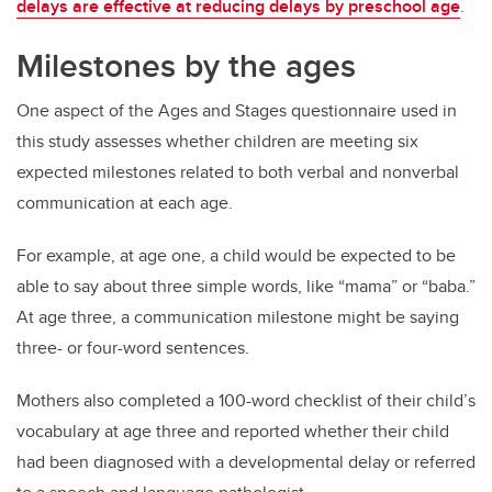
delays are effective at reducing delays by preschool age
.
Milestones by the ages
One aspect of the Ages and Stages questionnaire used in
this study assesses whether children are meeting six
expected milestones related to both verbal and nonverbal
communication at each age.
For example, at age one, a child would be expected to be
able to say about three simple words, like “mama” or “baba.”
At age three, a communication milestone might be saying
three- or four-word sentences.
Mothers also completed a 100-word checklist of their child’s
vocabulary at age three and reported whether their child
had been diagnosed with a developmental delay or referred