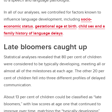
to a speech and language pathologist.
In all of our analyses, we controlled for factors known to
influence language development, including
socio-
economic status
,
gestational age at birth
,
child sex and a
family history of language delays
.
Late bloomers caught up
Statistical analyses revealed that 80 per cent of children
were considered to be typically developing, meeting all or
almost all of the milestones at each age. The other 20 per
cent of children fell into three different profiles of delayed
communication.
About 13 per cent of children could be classified as “late
bloomers,” with low scores at age one that continued to
improve over time, matching the “typically developing”