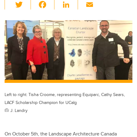
T
F
Li
E
wi
a
n
m
tt
c
k
ail
er
e
e
b
dI
o
n
o
k
Left to right: Tisha Croome, representing Equiparc, Cathy Sears,
LACF Scholarship Champion for UCalg
J. Landry
On October 5th, the Landscape Architecture Canada