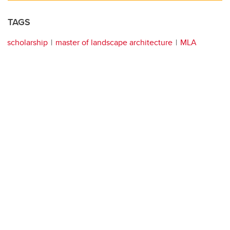
TAGS
scholarship
master of landscape architecture
MLA