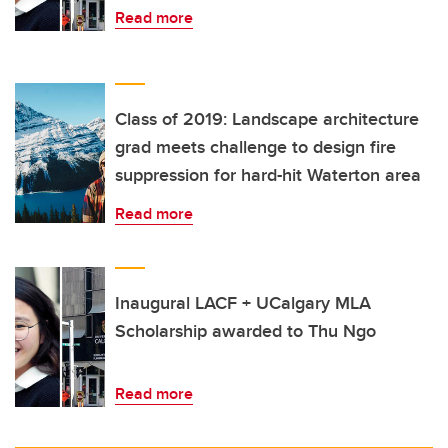
Read more
Class of 2019: Landscape architecture
grad meets challenge to design fire
suppression for hard-hit Waterton area
Read more
Inaugural LACF + UCalgary MLA
Scholarship awarded to Thu Ngo
Read more