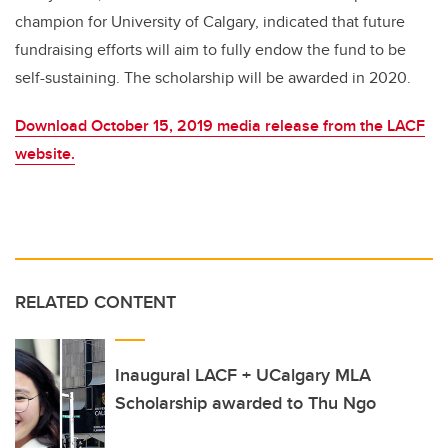
champion for University of Calgary, indicated that future
fundraising efforts will aim to fully endow the fund to be
self-sustaining. The scholarship will be awarded in 2020.
Download October 15, 2019 media release from the LACF
website.
RELATED CONTENT
Inaugural LACF + UCalgary MLA
Scholarship awarded to Thu Ngo