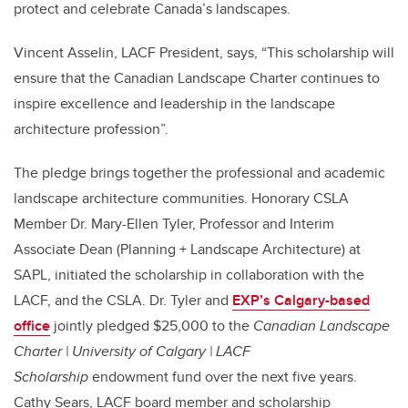
protect and celebrate Canada’s landscapes.
Vincent Asselin, LACF President, says,
“This scholarship will
ensure that the Canadian Landscape Charter continues to
inspire excellence and leadership in the landscape
architecture profession”.
The pledge brings together the professional and academic
landscape architecture communities.
Honorary CSLA
Member Dr. Mary-Ellen Tyler, Professor and Interim
Associate Dean (Planning + Landscape Architecture) at
SAPL, initiated the scholarship in collaboration with the
LACF, and the CSLA. Dr. Tyler and
EXP’s Calgary-based
office
jointly pledged $25,000
to the
Canadian Landscape
Charter | University of Calgary | LACF
Scholarship
endowment fund over the next five years.
Cathy Sears, LACF board member and scholarship