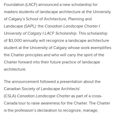
Foundation (LACF) announced a new scholarship for
masters students of landscape architecture at the University
of Calgary’s School of Architecture, Planning and
Landscape (SAPL): the
Canadian Landscape Charter I
University of Calgary I LACF Scholarship
. This scholarship
of $3,000 annually will recognize a landscape architecture
student at the University of Calgary whose work exemplifies
the Charter principles and who will carry the spirit of the
Charter forward into their future practice of landscape
architecture.
The announcement followed a presentation about the
Canadian Society of Landscape Architects’
(CSLA)
Canadian Landscape Charter
as part of a cross-
Canada tour to raise awareness for the Charter. The Charter
is the profession’s declaration to recognize, manage,