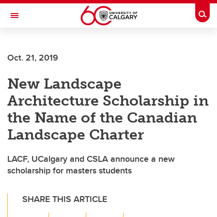
Skip to main content
Togg
Toggle Navigation
Oct. 21, 2019
New Landscape
Architecture Scholarship in
the Name of the Canadian
Landscape Charter
LACF, UCalgary and CSLA announce a new
scholarship for masters students
SHARE THIS ARTICLE